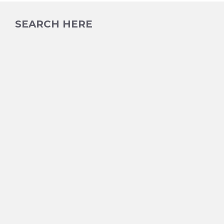
SEARCH HERE