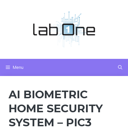
Skip
to
content
Menu
AI BIOMETRIC
HOME SECURITY
SYSTEM – PIC3