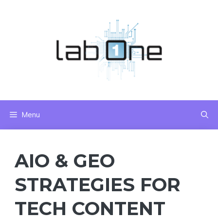
Skip
to
content
Menu
AIO & GEO
STRATEGIES FOR
TECH CONTENT