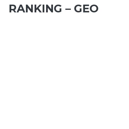
RANKING – GEO