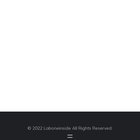
© 2022 Laboneinside All Rights Reserved.