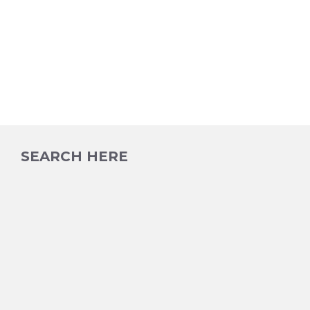
SEARCH HERE