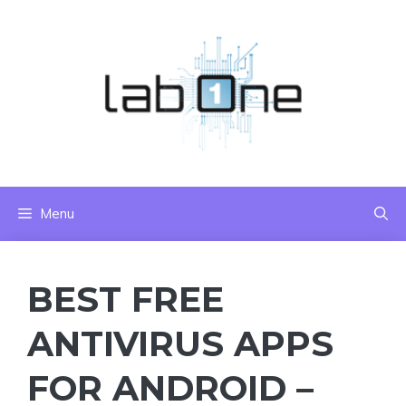
Skip
to
content
Menu
BEST FREE
ANTIVIRUS APPS
FOR ANDROID –