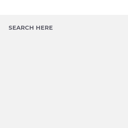
SEARCH HERE