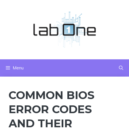
Skip
to
content
Menu
COMMON BIOS
ERROR CODES
AND THEIR