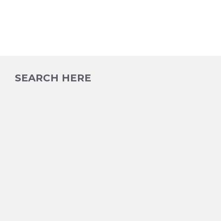
SEARCH HERE