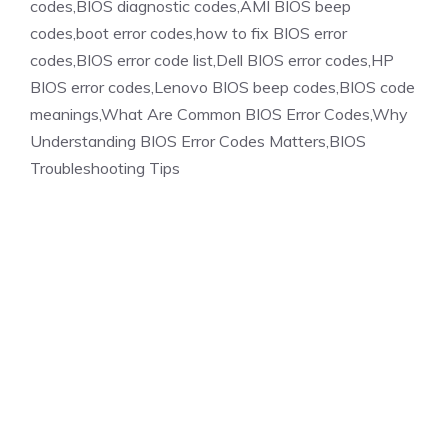
codes,BIOS diagnostic codes,AMI BIOS beep
codes,boot error codes,how to fix BIOS error
codes,BIOS error code list,Dell BIOS error codes,HP
BIOS error codes,Lenovo BIOS beep codes,BIOS code
meanings,What Are Common BIOS Error Codes,Why
Understanding BIOS Error Codes Matters,BIOS
Troubleshooting Tips