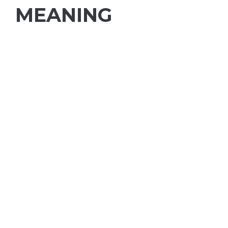
MEANING