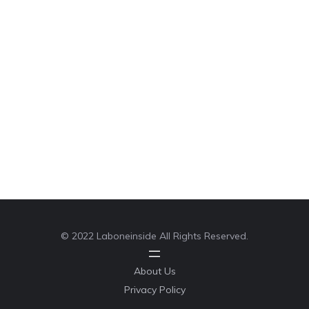
© 2022 Laboneinside All Rights Reserved.
About Us
Privacy Policy