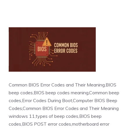
Common BIOS Error Codes and Their Meaning,BIOS
beep codes,BIOS beep codes meaning,Common beep
codes,Error Codes During Boot,Computer BIOS Beep
Codes,Common BIOS Error Codes and Their Meaning
windows 11,types of beep codes,BIOS beep
codes,BIOS POST error codes,motherboard error