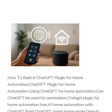
How To Build A ChatGPT Plugin for Home
Automation,ChatGPT Plugin for Home
Automation,Using ChatGPT for home automation,Can
ChatGPT be used for automation,Chatgpt plugin for
home automation free,AI home automation with
ChatGPT,Build ChatGPT smart home plugin,OpenAI