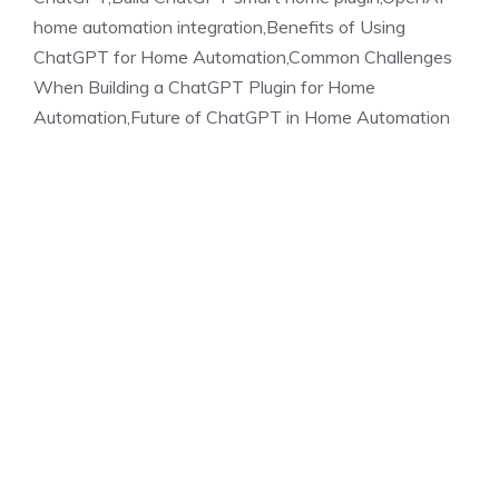
home automation integration,Benefits of Using
ChatGPT for Home Automation,Common Challenges
When Building a ChatGPT Plugin for Home
Automation,Future of ChatGPT in Home Automation