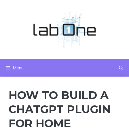
Skip
to
content
Menu
HOW TO BUILD A
CHATGPT PLUGIN
FOR HOME