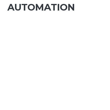
AUTOMATION