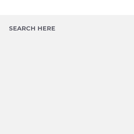
SEARCH HERE