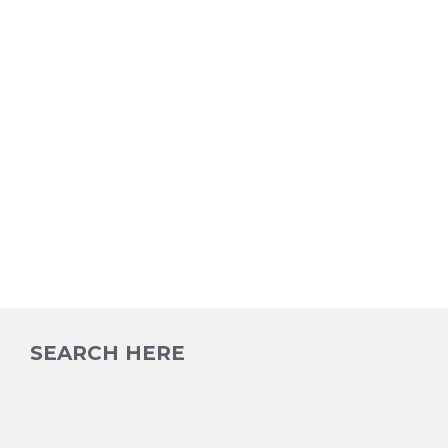
SEARCH HERE