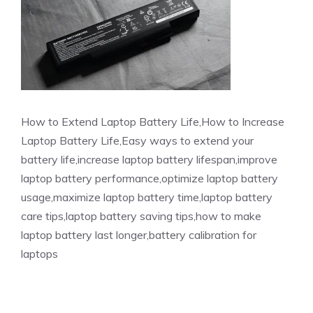
How to Extend Laptop Battery Life,How to Increase
Laptop Battery Life,Easy ways to extend your
battery life,increase laptop battery lifespan,improve
laptop battery performance,optimize laptop battery
usage,maximize laptop battery time,laptop battery
care tips,laptop battery saving tips,how to make
laptop battery last longer,battery calibration for
laptops