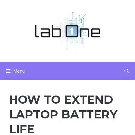
Skip
to
content
Menu
HOW TO EXTEND
LAPTOP BATTERY
LIFE