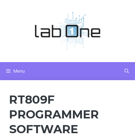
Skip
to
content
Menu
RT809F
PROGRAMMER
SOFTWARE