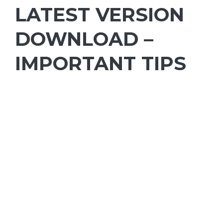
LATEST VERSION
DOWNLOAD –
IMPORTANT TIPS