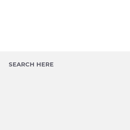
SEARCH HERE