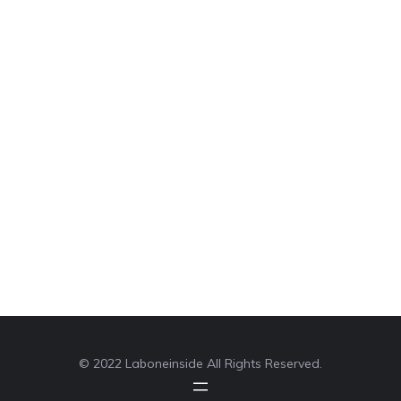
© 2022 Laboneinside All Rights Reserved.