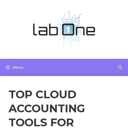
Skip
to
content
Menu
TOP CLOUD
ACCOUNTING
TOOLS FOR