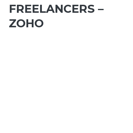
FREELANCERS –
ZOHO