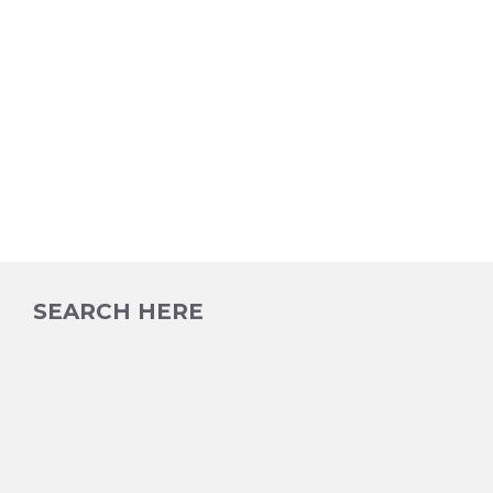
SEARCH HERE