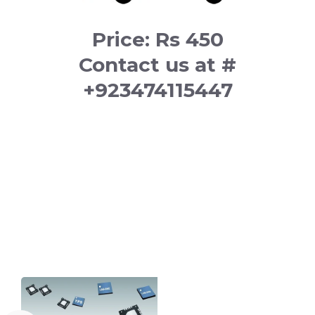
Price: Rs 450
Contact us at #
+923474115447