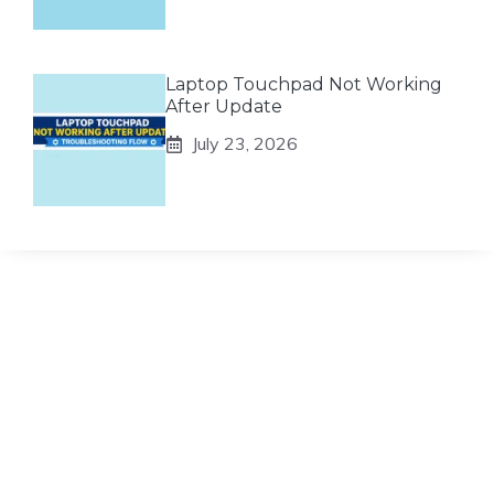
Laptop Touchpad Not Working
After Update
July 23, 2026