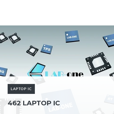
LAPTOP IC
462 LAPTOP IC