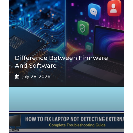
Difference Between Firmware
And Software
July 28, 2026