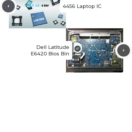
4456 Laptop IC
Dell Latitude
E6420 Bios Bin