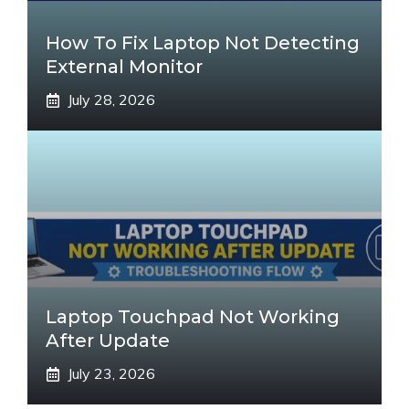
How To Fix Laptop Not Detecting
External Monitor
July 28, 2026
Laptop Touchpad Not Working
After Update
July 23, 2026