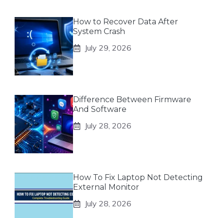
How to Recover Data After
System Crash
July 29, 2026
Difference Between Firmware
And Software
July 28, 2026
How To Fix Laptop Not Detecting
External Monitor
July 28, 2026