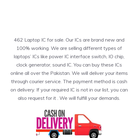
462 Laptop IC for sale. Our ICs are brand new and
100% working. We are selling different types of
laptops’ ICs like power IC interface switch, IO chip,
clock generator, sound IC. You can buy these ICs
online all over the Pakistan. We will deliver your items
through courier service. The payment method is cash
on delivery. If your required IC is not in our list, you can
also request for it . We will fulfill your demands.