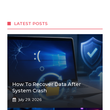
LATEST POSTS
How To Recover Data After
System Crash
July 29, 2026