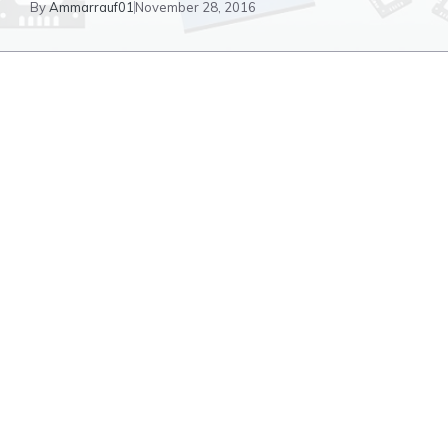
By
Ammarrauf01
November 28, 2016