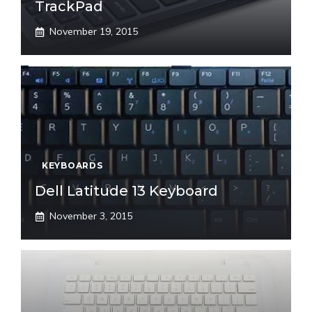
TrackPad
November 19, 2015
KEYBOARDS
Dell Latitude 13 Keyboard
November 3, 2015