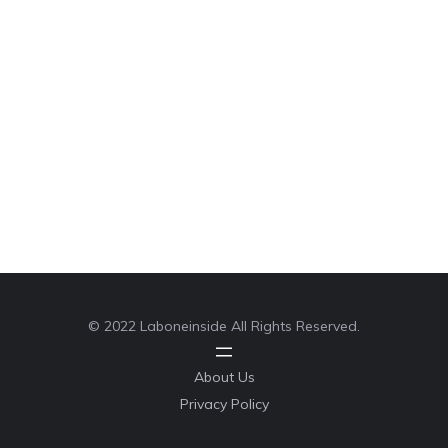
© 2022 Laboneinside All Rights Reserved.
About Us
Privacy Policy