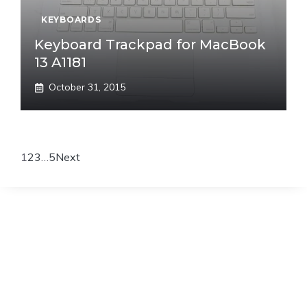
KEYBOARDS
Keyboard Trackpad for MacBook
13 A1181
October 31, 2015
1
2
3
…
5
Next