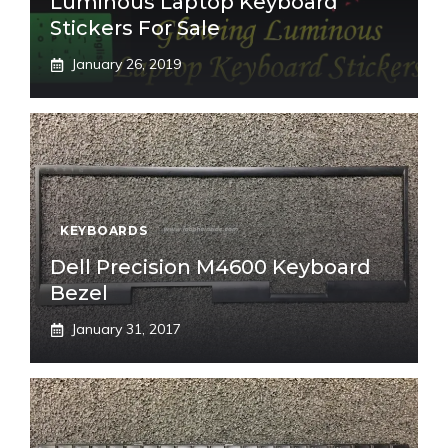
Luminous Laptop Keyboard
Stickers For Sale
January 26, 2019
KEYBOARDS
Dell Precision M4600 Keyboard
Bezel
January 31, 2017