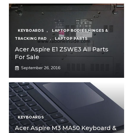
KEYBOARDS
,
LAPTOP BODIES,HINGES &
TRACKING PAD
,
LAPTOP PARTS
Acer Aspire E1 Z5WE3 All Parts
For Sale
September 26, 2016
KEYBOARDS
Acer Aspire M3 MA50 Keyboard &