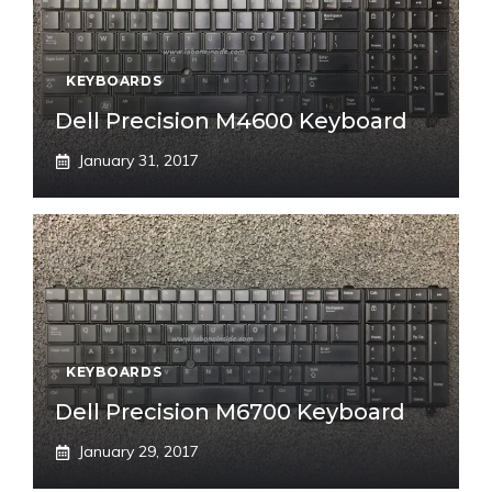
KEYBOARDS
Dell Precision M4600 Keyboard
January 31, 2017
KEYBOARDS
Dell Precision M6700 Keyboard
January 29, 2017