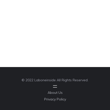
© 2022 Laboneinside All Rights Reserved.
About Us
Privacy Policy