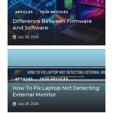
ARTICLES
,
TECH ARTICLES
Difference Between Firmware
And Software
July 28, 2026
ARTICLES
,
TECH ARTICLES
How To Fix Laptop Not Detecting
External Monitor
July 28, 2026