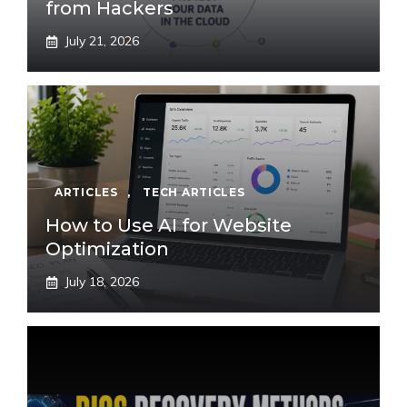
from Hackers
July 21, 2026
ARTICLES
,
TECH ARTICLES
How to Use AI for Website
Optimization
July 18, 2026