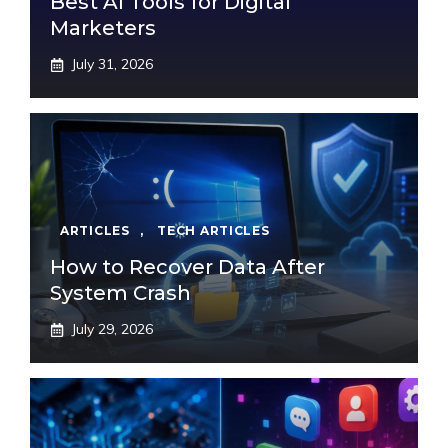
Best AI Tools for Digital
Marketers
July 31, 2026
ARTICLES
,
TECH ARTICLES
How to Recover Data After
System Crash
July 29, 2026