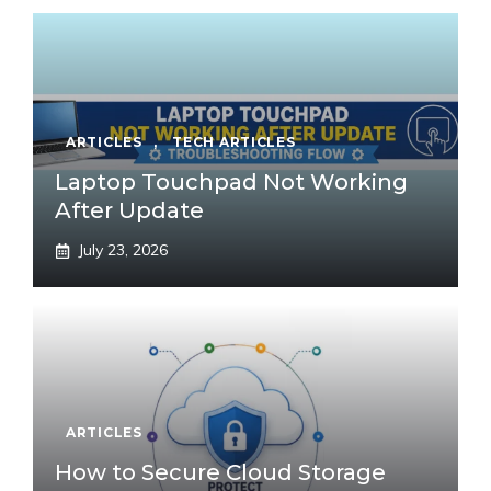
ARTICLES
,
TECH ARTICLES
Laptop Touchpad Not Working
After Update
July 23, 2026
ARTICLES
How to Secure Cloud Storage