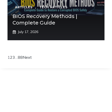
ARTICLES
,
TECH ARTICLES
BIOS Recovery Methods |
Complete Guide
July 17, 2026
1
2
3
…
88
Next