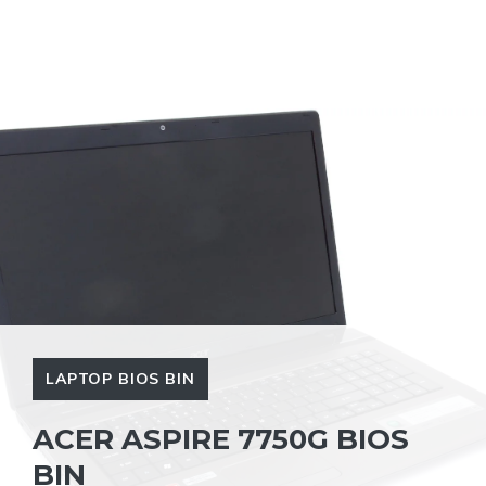
LAPTOP BIOS BIN
ACER ASPIRE 7750G BIOS
BIN