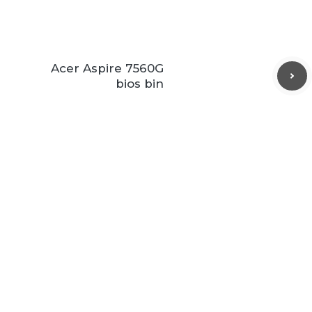
Acer Aspire 7560G
bios bin