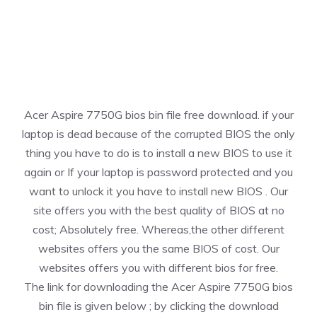
Acer Aspire 7750G bios bin file free download. if your
laptop is dead because of the corrupted BIOS the only
thing you have to do is to install a new BIOS to use it
again or If your laptop is password protected and you
want to unlock it you have to install new BIOS . Our
site offers you with the best quality of BIOS at no
cost; Absolutely free. Whereas,the other different
websites offers you the same BIOS of cost. Our
websites offers you with different bios for free.
The link for downloading the Acer Aspire 7750G bios
bin file is given below ; by clicking the download