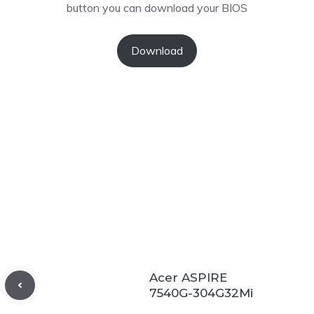
button you can download your BIOS
Download
Acer ASPIRE
7540G-304G32Mi