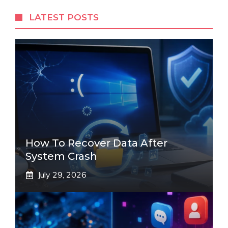
LATEST POSTS
How To Recover Data After
System Crash
July 29, 2026