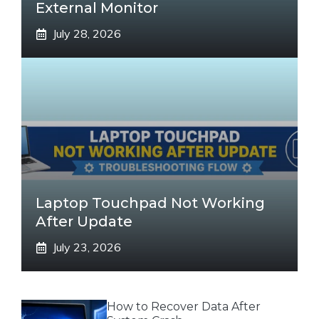
External Monitor
July 28, 2026
Laptop Touchpad Not Working
After Update
July 23, 2026
How to Recover Data After