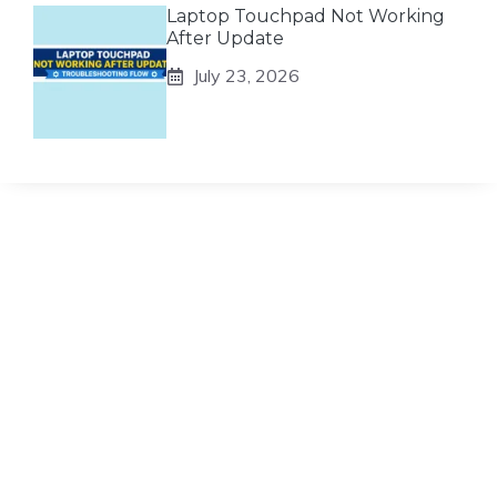
Laptop Touchpad Not Working
After Update
July 23, 2026