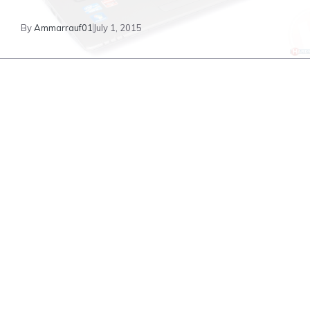
By
Ammarrauf01
July 1, 2015