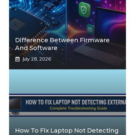
Difference Between Firmware
And Software
July 28, 2026
How To Fix Laptop Not Detecting