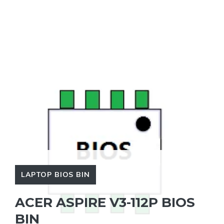
LAPTOP BIOS BIN
ACER ASPIRE V3-112P BIOS
BIN