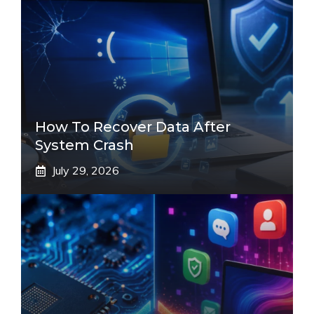
How To Recover Data After
System Crash
July 29, 2026