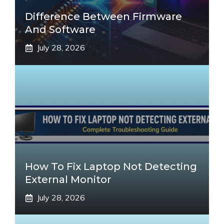
Difference Between Firmware
And Software
July 28, 2026
How To Fix Laptop Not Detecting
External Monitor
July 28, 2026