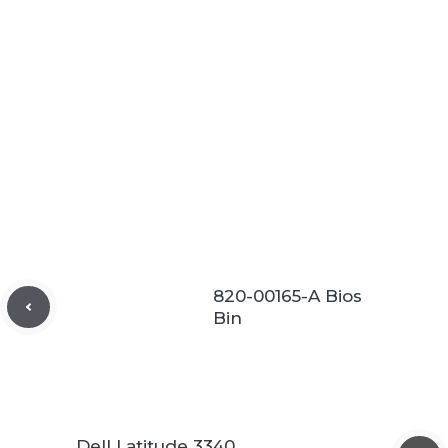
820-00165-A Bios
Bin
Dell Latitude 3340