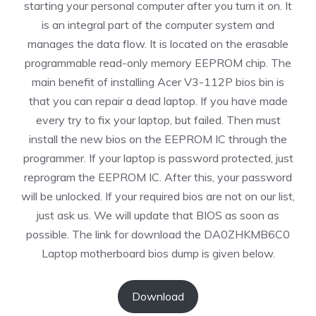
starting your personal computer after you turn it on. It
is an integral part of the computer system and
manages the data flow. It is located on the erasable
programmable read-only memory EEPROM chip. The
main benefit of installing Acer V3-112P bios bin is
that you can repair a dead laptop. If you have made
every try to fix your laptop, but failed. Then must
install the new bios on the EEPROM IC through the
programmer. If your laptop is password protected, just
reprogram the EEPROM IC. After this, your password
will be unlocked. If your required bios are not on our list,
just ask us. We will update that BIOS as soon as
possible. The link for download the DA0ZHKMB6C0
Laptop motherboard bios dump is given below.
Download