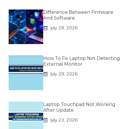
Difference Between Firmware
And Software
July 28, 2026
How To Fix Laptop Not Detecting
External Monitor
July 28, 2026
Laptop Touchpad Not Working
After Update
July 23, 2026