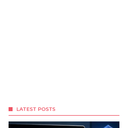
LATEST POSTS