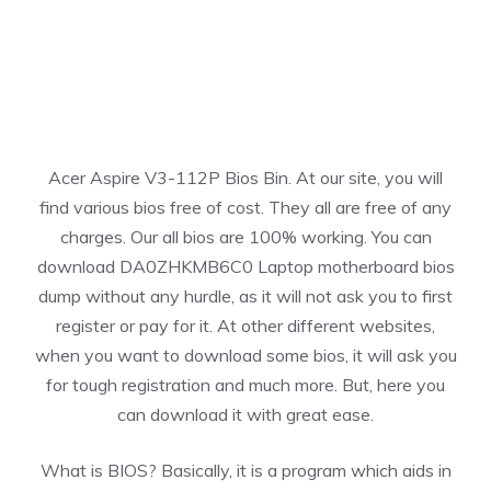
Acer Aspire V3-112P Bios Bin. At our site, you will
find various bios free of cost. They all are free of any
charges. Our all bios are 100% working. You can
download DA0ZHKMB6C0 Laptop motherboard bios
dump without any hurdle, as it will not ask you to first
register or pay for it. At other different websites,
when you want to download some bios, it will ask you
for tough registration and much more. But, here you
can download it with great ease.
What is BIOS? Basically, it is a program which aids in