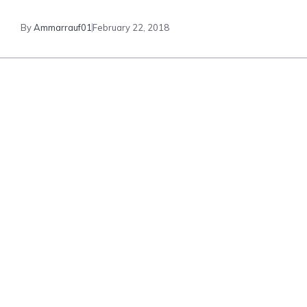
By
Ammarrauf01
February 22, 2018