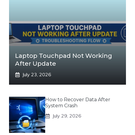
Laptop Touchpad Not Working
After Update
July 23, 2026
How to Recover Data After
System Crash
July 29, 2026