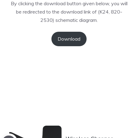
By clicking the download button given below, you will
be redirected to the download link of (K24, 820-
2530) schematic diagram.
Download