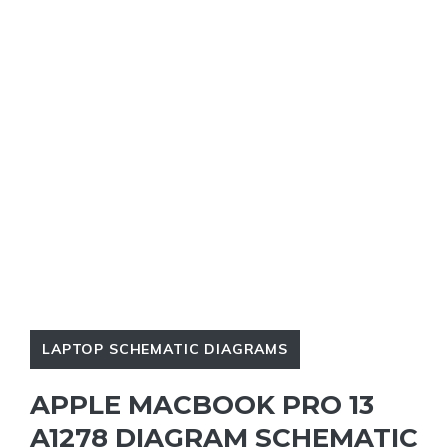
LAPTOP SCHEMATIC DIAGRAMS
APPLE MACBOOK PRO 13
A1278 DIAGRAM SCHEMATIC