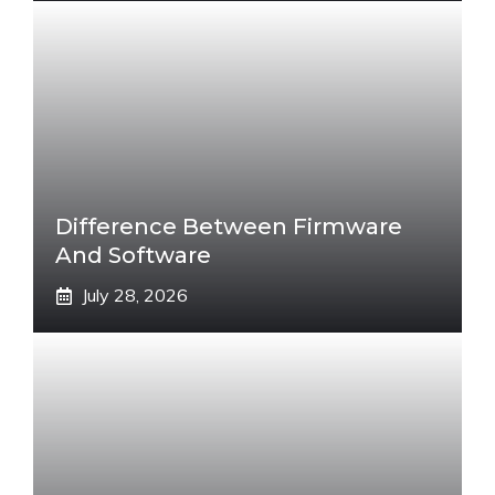
Difference Between Firmware
And Software
July 28, 2026