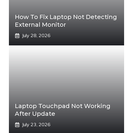
How To Fix Laptop Not Detecting
External Monitor
July 28, 2026
Laptop Touchpad Not Working
After Update
July 23, 2026