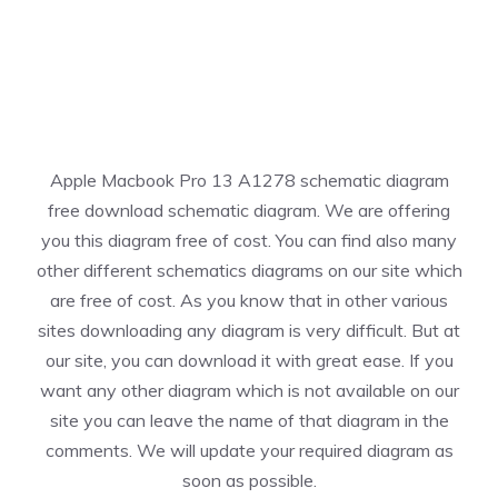
Apple Macbook Pro 13 A1278 schematic diagram
free download schematic diagram. We are offering
you this diagram free of cost. You can find also many
other different schematics diagrams on our site which
are free of cost. As you know that in other various
sites downloading any diagram is very difficult. But at
our site, you can download it with great ease. If you
want any other diagram which is not available on our
site you can leave the name of that diagram in the
comments. We will update your required diagram as
soon as possible.