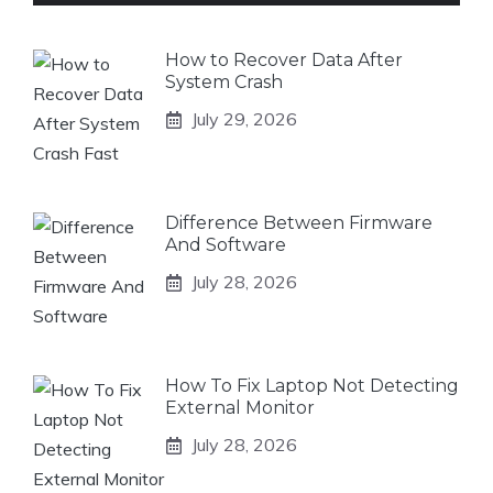
How to Recover Data After
System Crash
July 29, 2026
Difference Between Firmware
And Software
July 28, 2026
How To Fix Laptop Not Detecting
External Monitor
July 28, 2026