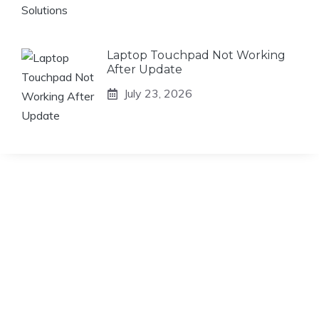
Laptop Touchpad Not Working
After Update
July 23, 2026