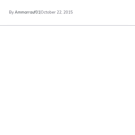
By
Ammarrauf01
October 22, 2015