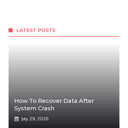
LATEST POSTS
How To Recover Data After
System Crash
July 29, 2026