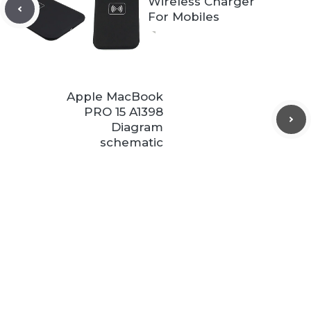
Wireless Charger
For Mobiles
Apple MacBook
PRO 15 A1398
Diagram
schematic