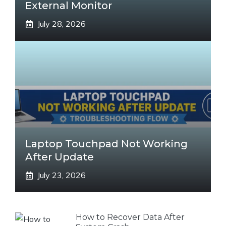
External Monitor
July 28, 2026
Laptop Touchpad Not Working
After Update
July 23, 2026
How to Recover Data After