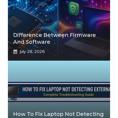
Difference Between Firmware
And Software
July 28, 2026
How To Fix Laptop Not Detecting