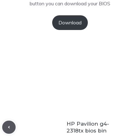
button you can download your BIOS
Download
HP Pavilion g4-
2318tx bios bin