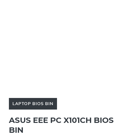
LAPTOP BIOS BIN
ASUS EEE PC X101CH BIOS
BIN