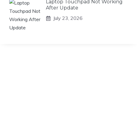
Laptop Touchpad Not Working
After Update
July 23, 2026