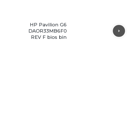
HP Pavilion G6
DAOR33MB6F0
REV F bios bin