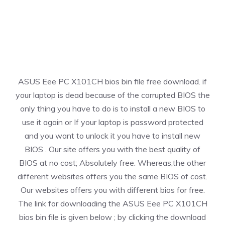
ASUS Eee PC X101CH bios bin file free download. if
your laptop is dead because of the corrupted BIOS the
only thing you have to do is to install a new BIOS to
use it again or If your laptop is password protected
and you want to unlock it you have to install new
BIOS . Our site offers you with the best quality of
BIOS at no cost; Absolutely free. Whereas,the other
different websites offers you the same BIOS of cost.
Our websites offers you with different bios for free.
The link for downloading the ASUS Eee PC X101CH
bios bin file is given below ; by clicking the download