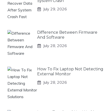
System Crash
July 29, 2026
Difference Between Firmware
And Software
July 28, 2026
How To Fix Laptop Not Detecting
External Monitor
July 28, 2026