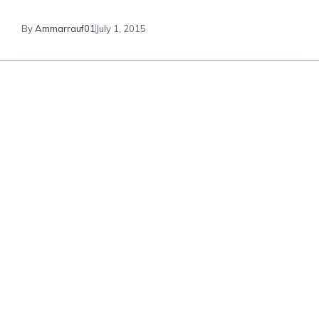
By
Ammarrauf01
July 1, 2015