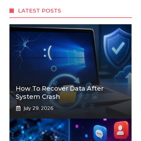
LATEST POSTS
How To Recover Data After
System Crash
July 29, 2026