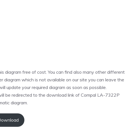
s diagram free of cost. You can find also many other different
r diagram which is not available on our site you can leave the
ll update your required diagram as soon as possible.
will be redirected to the download link of Compal LA-7322P
atic diagram.
Download