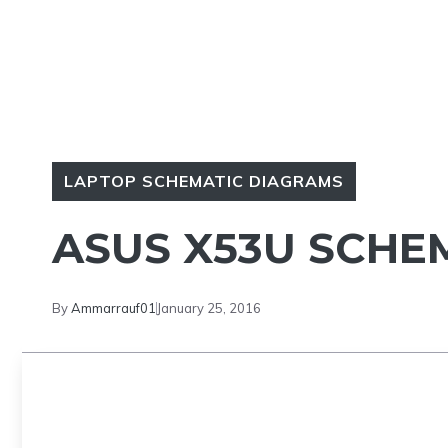
LAPTOP SCHEMATIC DIAGRAMS
ASUS X53U SCHE
By
Ammarrauf01
January 25, 2016