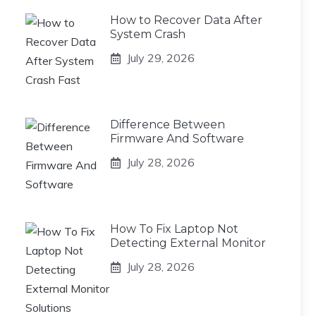
How to Recover Data After
System Crash
July 29, 2026
Difference Between
Firmware And Software
July 28, 2026
How To Fix Laptop Not
Detecting External Monitor
July 28, 2026