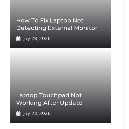
How To Fix Laptop Not
Detecting External Monitor
July 28, 2026
Laptop Touchpad Not
Working After Update
July 23, 2026