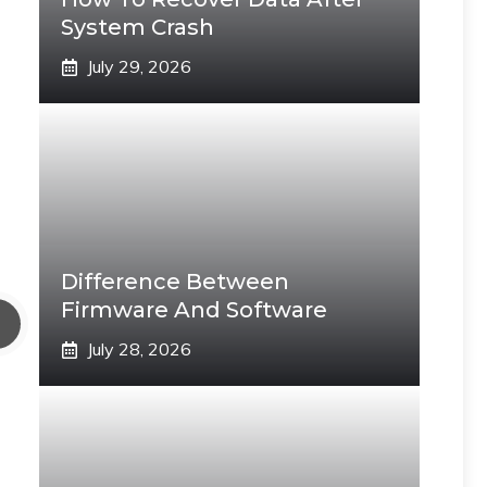
System Crash
July 29, 2026
Difference Between
Firmware And Software
July 28, 2026