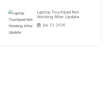
Laptop Touchpad Not
Working After Update
July 23, 2026