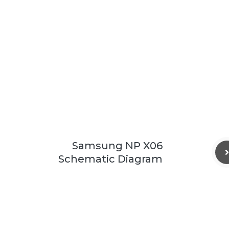
Samsung NP X06
Schematic Diagram