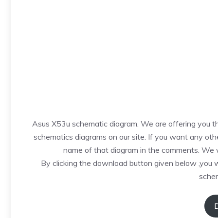
Asus X53u schematic diagram. We are offering you thi
schematics diagrams on our site. If you want any othe
name of that diagram in the comments. We wi
By clicking the download button given below ,you 
schem