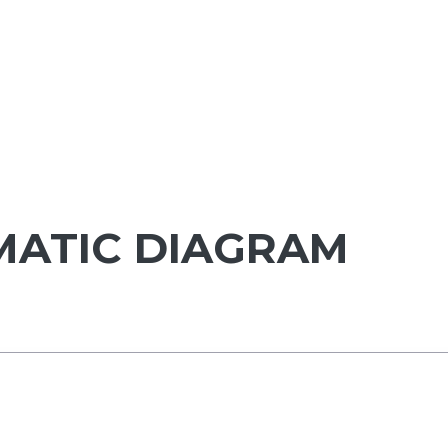
MATIC DIAGRAM