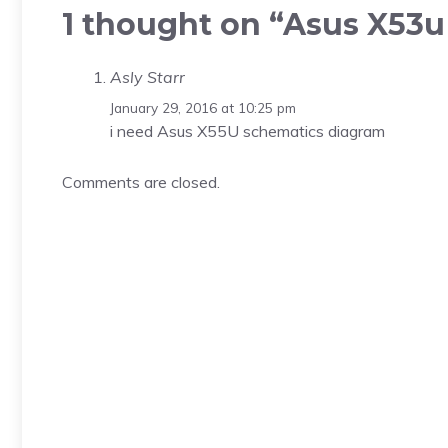
1 thought on “Asus X53
Asly Starr
January 29, 2016 at 10:25 pm
i need Asus X55U schematics diagram
Comments are closed.