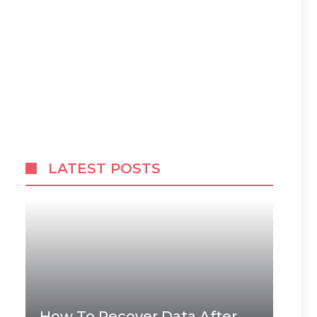
LATEST POSTS
How To Recover Data After