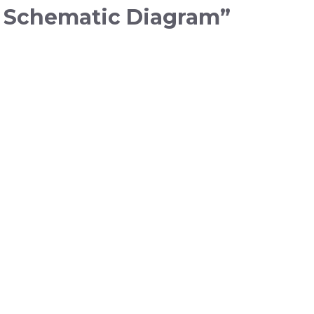
u Schematic Diagram”