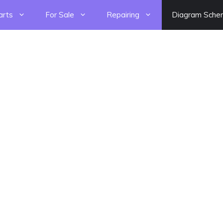
arts
For Sale
Repairing
Diagram Sche