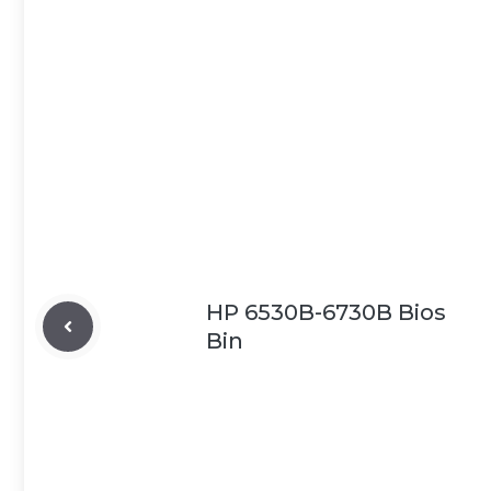
HP 6530B-6730B Bios
Bin