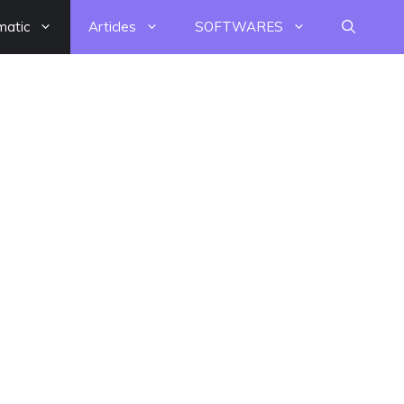
matic
Articles
SOFTWARES