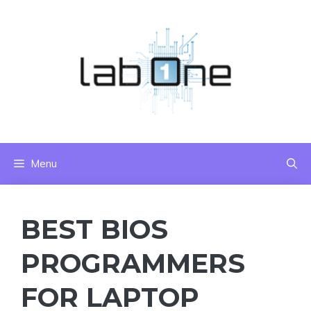
Skip
to
content
Menu
BEST BIOS
PROGRAMMERS
FOR LAPTOP