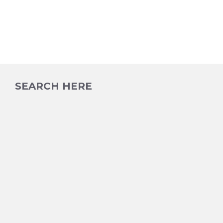
SEARCH HERE