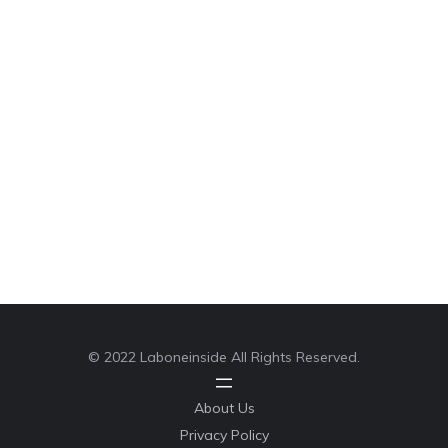
© 2022 Laboneinside All Rights Reserved.
About Us
Privacy Policy