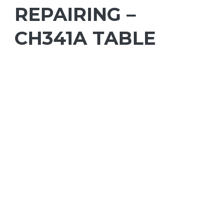
REPAIRING –
CH341A TABLE