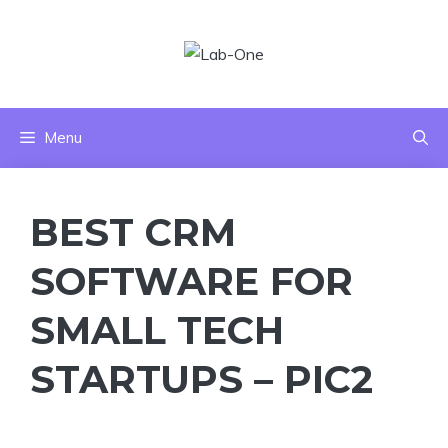
Skip
to
content
Menu
BEST CRM
SOFTWARE FOR
SMALL TECH
STARTUPS – PIC2