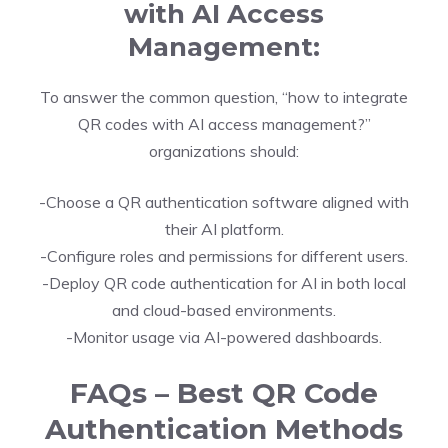
with AI Access
Management:
To answer the common question, “how to integrate
QR codes with AI access management?”
organizations should:
-Choose a QR authentication software aligned with
their AI platform.
-Configure roles and permissions for different users.
-Deploy QR code authentication for AI in both local
and cloud-based environments.
-Monitor usage via AI-powered dashboards.
FAQs – Best QR Code
Authentication Methods