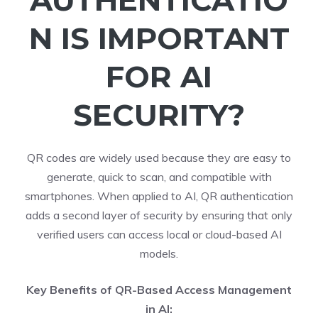
AUTHENTICATIO
N IS IMPORTANT
FOR AI
SECURITY?
QR codes are widely used because they are easy to
generate, quick to scan, and compatible with
smartphones. When applied to AI, QR authentication
adds a second layer of security by ensuring that only
verified users can access local or cloud-based AI
models.
Key Benefits of QR-Based Access Management
in AI: