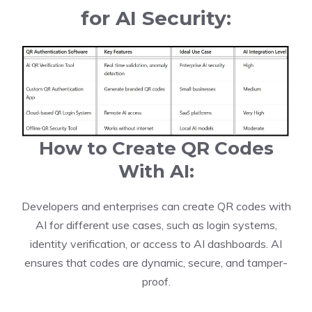
for AI Security:
How to Create QR Codes
With AI:
Developers and enterprises can create QR codes with
AI for different use cases, such as login systems,
identity verification, or access to AI dashboards. AI
ensures that codes are dynamic, secure, and tamper-
proof.