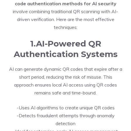
code authentication methods for AI security
involve combining traditional QR scanning with AI-
driven verification. Here are the most effective
techniques:
1.AI-Powered QR
Authentication Systems
AI can generate dynamic QR codes that expire after a
short period, reducing the risk of misuse. This
approach ensures local AI access using QR codes
remains safe and time-bound.
-Uses AI algorithms to create unique QR codes
-Detects fraudulent attempts through anomaly
detection