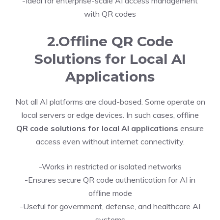
-Ideal for enterprise-scale AI access management
with QR codes
2.Offline QR Code
Solutions for Local AI
Applications
Not all AI platforms are cloud-based. Some operate on
local servers or edge devices. In such cases, offline
QR code solutions for local AI applications
ensure
access even without internet connectivity.
-Works in restricted or isolated networks
-Ensures secure QR code authentication for AI in
offline mode
-Useful for government, defense, and healthcare AI
systems