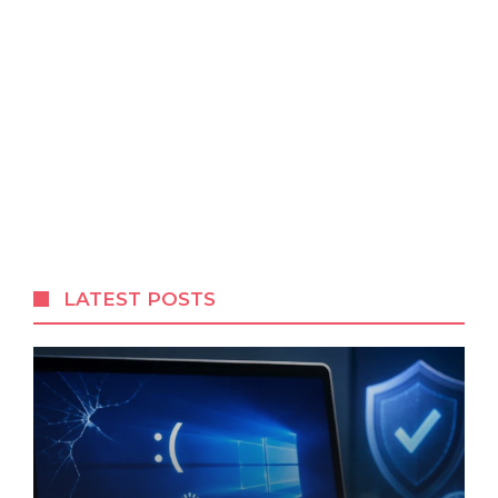
LATEST POSTS