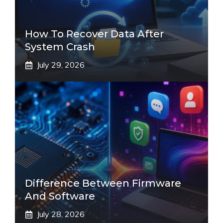
How To Recover Data After
System Crash
July 29, 2026
Difference Between Firmware
And Software
July 28, 2026