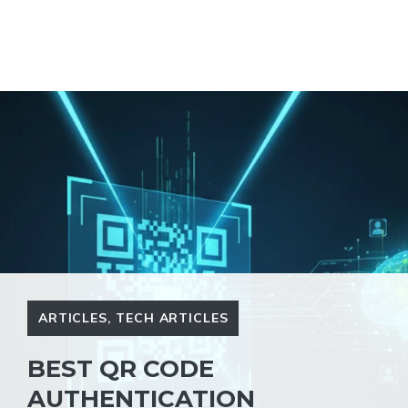
ARTICLES
,
TECH ARTICLES
BEST QR CODE
AUTHENTICATION