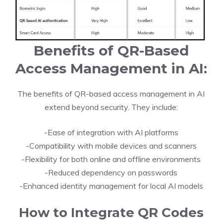
Benefits of QR-Based
Access Management in AI:
The benefits of QR-based access management in AI
extend beyond security. They include:
-Ease of integration with AI platforms
-Compatibility with mobile devices and scanners
-Flexibility for both online and offline environments
-Reduced dependency on passwords
-Enhanced identity management for local AI models
How to Integrate QR Codes