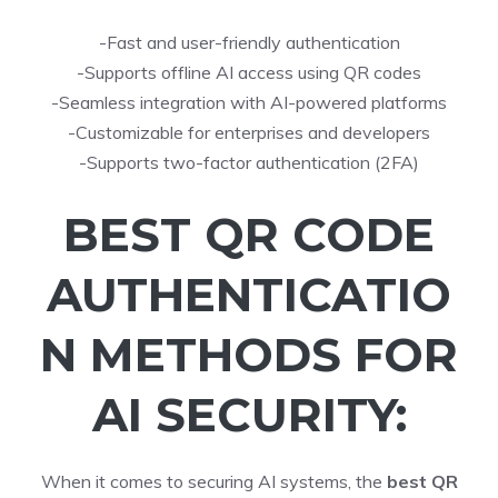
-Fast and user-friendly authentication
-Supports offline AI access using QR codes
-Seamless integration with AI-powered platforms
-Customizable for enterprises and developers
-Supports two-factor authentication (2FA)
BEST QR CODE
AUTHENTICATIO
N METHODS FOR
AI SECURITY:
When it comes to securing AI systems, the
best QR