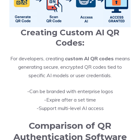
Creating Custom AI QR
Codes:
For developers, creating
custom AI QR codes
means
generating secure, encrypted QR codes tied to
specific AI models or user credentials.
-Can be branded with enterprise logos
-Expire after a set time
-Support multi-level AI access
Comparison of QR
Authentication Software