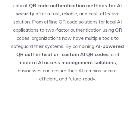
critical.
QR code authentication methods for AI
security
offer a fast, reliable, and cost-effective
solution. From offline QR code solutions for local AI
applications to two-factor authentication using QR
codes, organizations now have multiple tools to
safeguard their systems. By combining
AI-powered
QR authentication
,
custom AI QR codes
, and
modern AI access management solutions
,
businesses can ensure their AI remains secure,
efficient, and future-ready.