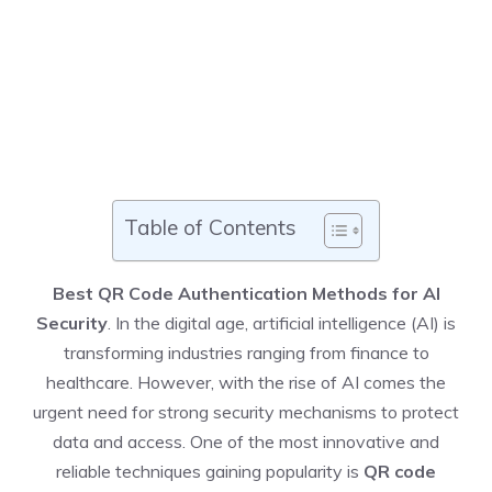
Table of Contents
Best QR Code Authentication Methods for AI
Security
. In the digital age, artificial intelligence (AI) is
transforming industries ranging from finance to
healthcare. However, with the rise of AI comes the
urgent need for strong security mechanisms to protect
data and access. One of the most innovative and
reliable techniques gaining popularity is
QR code