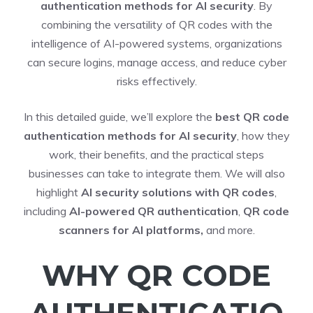
authentication methods for AI security
. By
combining the versatility of QR codes with the
intelligence of AI-powered systems, organizations
can secure logins, manage access, and reduce cyber
risks effectively.
In this detailed guide, we’ll explore the
best QR code
authentication methods for AI security
, how they
work, their benefits, and the practical steps
businesses can take to integrate them. We will also
highlight
AI security solutions with QR codes
,
including
AI-powered QR authentication
,
QR code
scanners for AI platforms,
and more.
WHY QR CODE