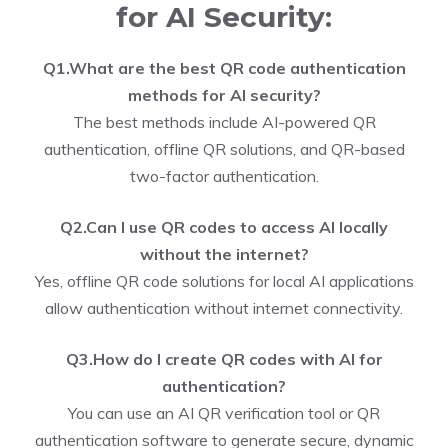
for AI Security:
Q1.What are the best QR code authentication
methods for AI security?
The best methods include AI-powered QR
authentication, offline QR solutions, and QR-based
two-factor authentication.
Q2.Can I use QR codes to access AI locally
without the internet?
Yes, offline QR code solutions for local AI applications
allow authentication without internet connectivity.
Q3.How do I create QR codes with AI for
authentication?
You can use an AI QR verification tool or QR
authentication software to generate secure, dynamic