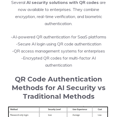
Several
AI security solutions with QR codes
are
now available to enterprises. They combine
encryption, real-time verification, and biometric
authentication.
-AI-powered QR authentication for SaaS platforms
-Secure AI login using QR code authentication
-QR access management systems for enterprises
-Encrypted QR codes for multi-factor AI
authentication
QR Code Authentication
Methods for AI Security vs
Traditional Methods