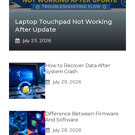
Laptop Touchpad Not Working
After Update
July 23, 2026
How to Recover Data After
System Crash
July 29, 2026
Difference Between Firmware
And Software
July 28, 2026