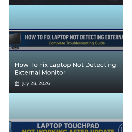
How To Fix Laptop Not Detecting
External Monitor
July 28, 2026