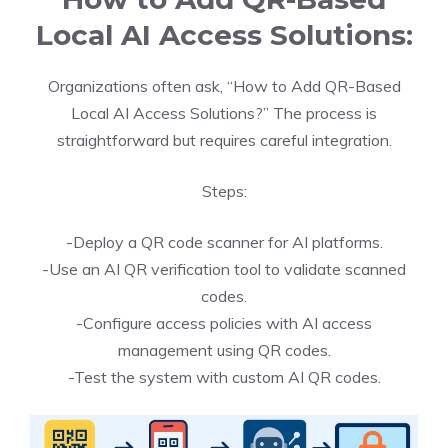
Local AI Access Solutions:
Organizations often ask, “How to Add QR-Based
Local AI Access Solutions?” The process is
straightforward but requires careful integration.
Steps:
-Deploy a QR code scanner for AI platforms.
-Use an AI QR verification tool to validate scanned
codes.
-Configure access policies with AI access
management using QR codes.
-Test the system with custom AI QR codes.