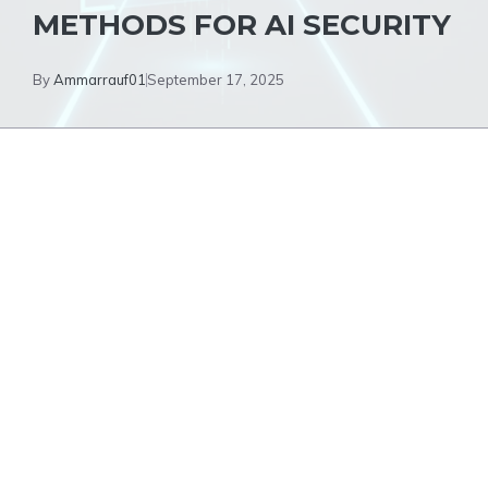
METHODS FOR AI SECURITY
By
Ammarrauf01
September 17, 2025