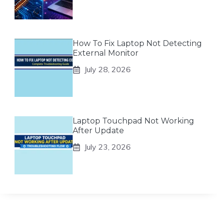
How To Fix Laptop Not Detecting
External Monitor
July 28, 2026
Laptop Touchpad Not Working
After Update
July 23, 2026