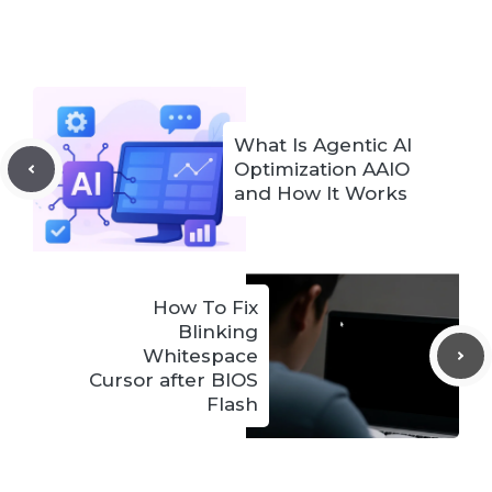
What Is Agentic AI
Optimization AAIO
and How It Works
How To Fix
Blinking
Whitespace
Cursor after BIOS
Flash