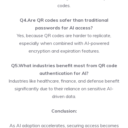
codes.
Q4.Are QR codes safer than traditional
passwords for AI access?
Yes, because QR codes are harder to replicate,
especially when combined with AI-powered
encryption and expiration features.
Q5.What industries benefit most from QR code
authentication for AI?
Industries like healthcare, finance, and defense benefit
significantly due to their reliance on sensitive AI-
driven data.
Conclusion:
As AI adoption accelerates, securing access becomes