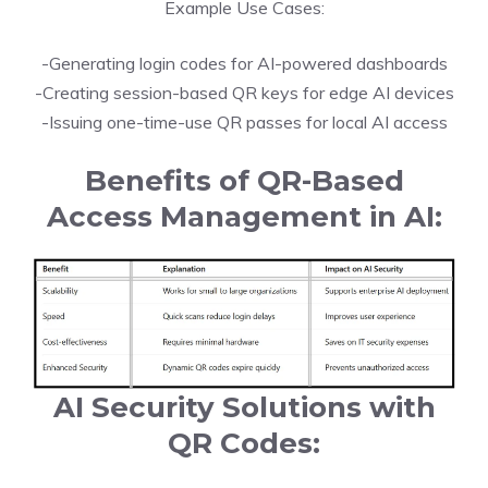
Example Use Cases:
-Generating login codes for AI-powered dashboards
-Creating session-based QR keys for edge AI devices
-Issuing one-time-use QR passes for local AI access
Benefits of QR-Based
Access Management in AI:
AI Security Solutions with
QR Codes: