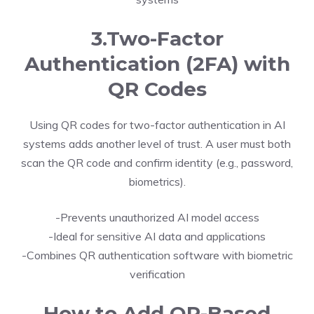
3.Two-Factor
Authentication (2FA) with
QR Codes
Using QR codes for two-factor authentication in AI
systems adds another level of trust. A user must both
scan the QR code and confirm identity (e.g., password,
biometrics).
-Prevents unauthorized AI model access
-Ideal for sensitive AI data and applications
-Combines QR authentication software with biometric
verification
How to Add QR-Based