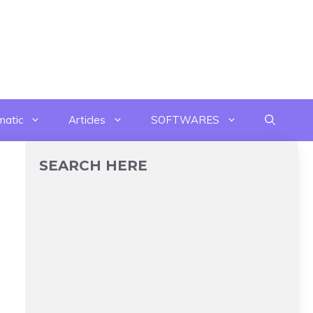
matic
Articles
SOFTWARES
SEARCH HERE