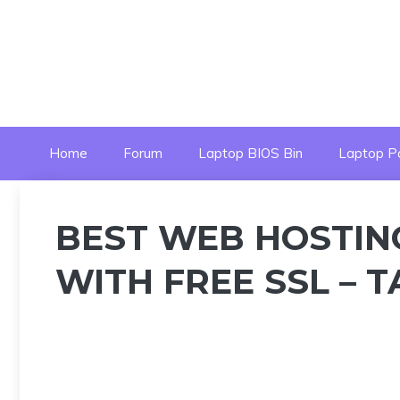
Skip
to
content
Home
Forum
Laptop BIOS Bin
Laptop P
BEST WEB HOSTIN
WITH FREE SSL – 