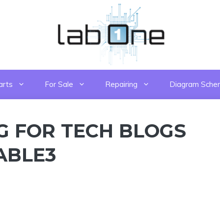
arts
For Sale
Repairing
Diagram Sche
G FOR TECH BLOGS
TABLE3