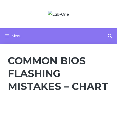
Skip
to
content
Menu
COMMON BIOS
FLASHING
MISTAKES – CHART