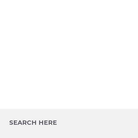
SEARCH HERE