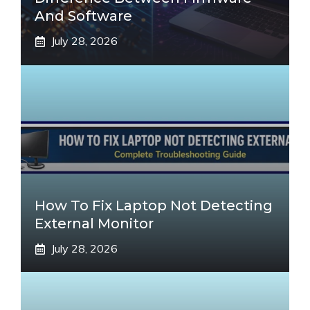
And Software
July 28, 2026
How To Fix Laptop Not Detecting
External Monitor
July 28, 2026