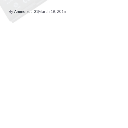
By
Ammarrauf01
March 18, 2015