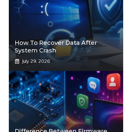
How To Recover Data After
System Crash
July 29, 2026
Difference Between Firmware