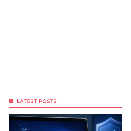
LATEST POSTS