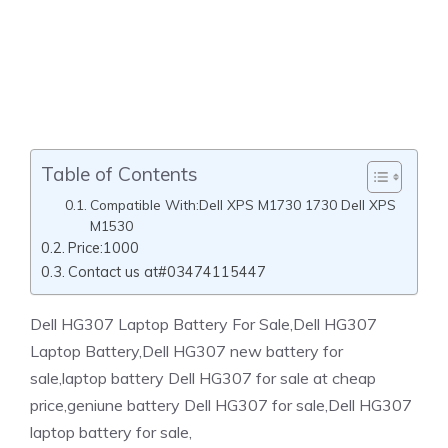
Table of Contents
Compatible With:Dell XPS M1730 1730 Dell XPS
M1530
Price:1000
Contact us at#03474115447
Dell HG307 Laptop Battery For Sale,Dell HG307
Laptop Battery,Dell HG307 new battery for
sale,laptop battery Dell HG307 for sale at cheap
price,geniune battery Dell HG307 for sale,Dell HG307
laptop battery for sale,