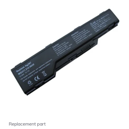
Replacement part