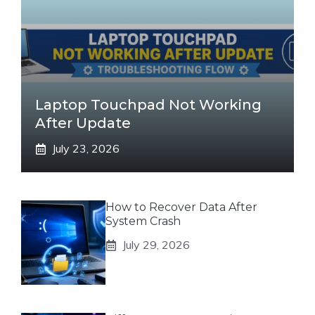
Laptop Touchpad Not Working
After Update
July 23, 2026
How to Recover Data After
System Crash
July 29, 2026