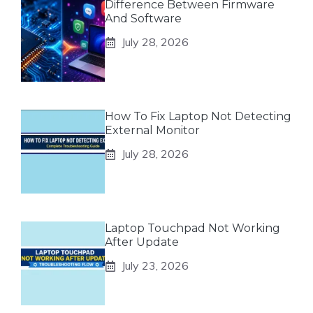
Difference Between Firmware
And Software
July 28, 2026
How To Fix Laptop Not Detecting
External Monitor
July 28, 2026
Laptop Touchpad Not Working
After Update
July 23, 2026