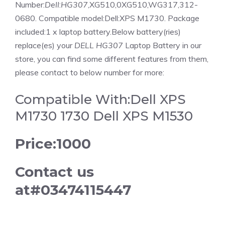
Number:
Dell
:
HG307
,XG510,0XG510,WG317,312-
0680. Compatible model:Dell:XPS M1730. Package
included:1 x laptop battery.Below battery(ries)
replace(es) your
DELL HG307
Laptop Battery in our
store, you can find some different features from them,
please contact to below number for more:
Compatible With:Dell XPS
M1730 1730 Dell XPS M1530
Price:1000
Contact us
at#03474115447