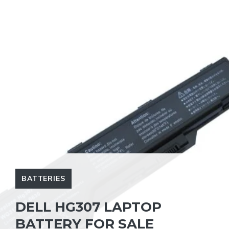
BATTERIES
DELL HG307 LAPTOP
BATTERY FOR SALE