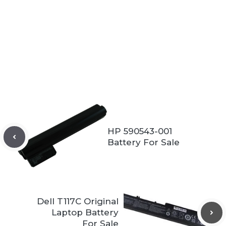
HP 590543-001
Battery For Sale
Dell T117C Original
Laptop Battery
For Sale