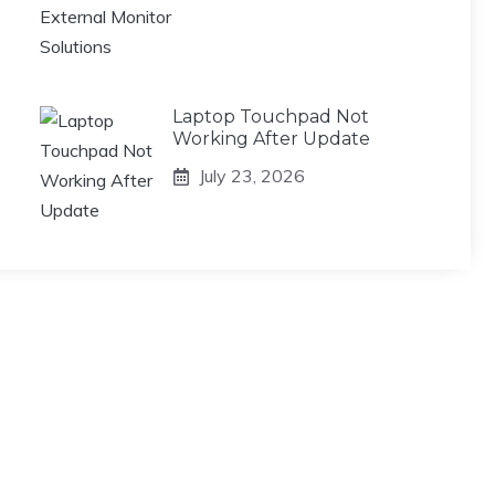
Laptop Touchpad Not
Working After Update
July 23, 2026