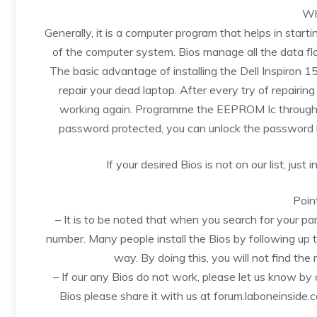
Wh
Generally, it is a computer program that helps in startin
of the computer system. Bios manage all the data fl
The basic advantage of installing the Dell Inspiron
repair your dead laptop. After every try of repairing up
working again. Programme the EEPROM Ic through a p
password protected, you can unlock the password
If your desired Bios is not on our list, just
Poin
– It is to be noted that when you search for your pa
number. Many people install the Bios by following up 
way. By doing this, you will not find the r
– If our any Bios do not work, please let us know b
Bios please share it with us at forum.laboneinside.