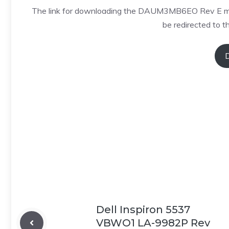
The link for downloading the DAUM3MB6EO Rev E motherb
be redirected to th
Dell Inspiron 5537
VBWO1 LA-9982P Rev