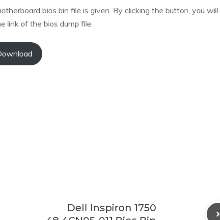
oard bios bin file is given. By clicking the button, you will
e link of the bios dump file.
Download
Dell Inspiron 1750