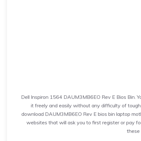
Dell Inspiron 1564 DAUM3MB6EO Rev E Bios Bin. You c
it freely and easily without any difficulty of toug
download DAUM3MB6EO Rev E bios bin laptop motherboa
websites that will ask you to first register or pay fo
these 