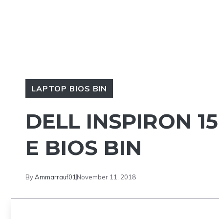
LAPTOP BIOS BIN
DELL INSPIRON 
E BIOS BIN
By
Ammarrauf01
November 11, 2018