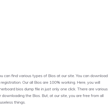
an find various types of Bios at our site. You can download
h registration. Our all Bios are 100% working. Here, you will
rd bios dump file in just only one click. There are various
r downloading the Bios. But, at our site, you are free from all
useless things.