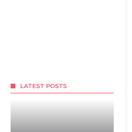
LATEST POSTS