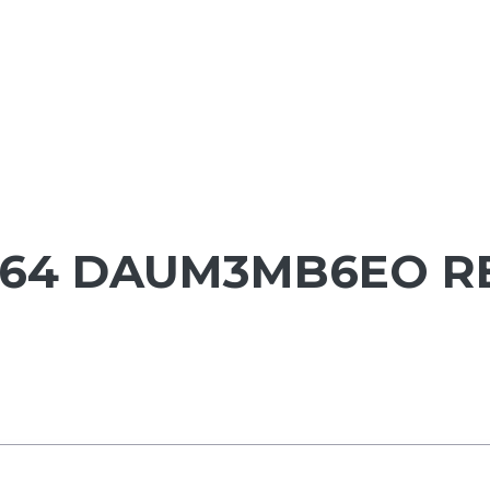
1564 DAUM3MB6EO R