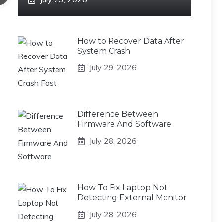
How to Recover Data After
System Crash
July 29, 2026
Difference Between
Firmware And Software
July 28, 2026
How To Fix Laptop Not
Detecting External Monitor
July 28, 2026