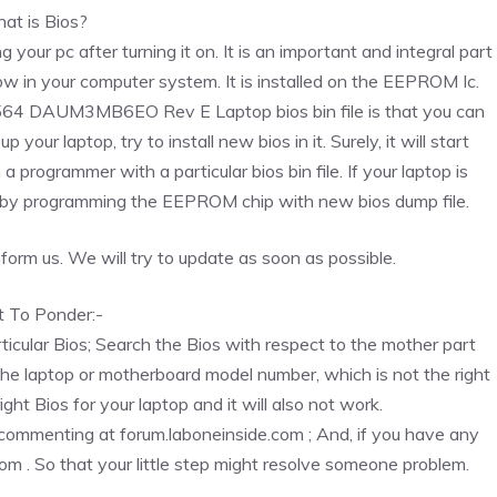
at is Bios?
g your pc after turning it on. It is an important and integral part
ow in your computer system. It is installed on the EEPROM Ic.
 1564 DAUM3MB6EO Rev E Laptop bios bin file is that you can
 your laptop, try to install new bios in it. Surely, it will start
rogrammer with a particular bios bin file. If your laptop is
 by programming the EEPROM chip with new bios dump file.
 inform us. We will try to update as soon as possible.
t To Ponder:-
rticular Bios; Search the Bios with respect to the mother part
the laptop or motherboard model number, which is not the right
ight Bios for your laptop and it will also not work.
y commenting at forum.laboneinside.com ; And, if you have any
com . So that your little step might resolve someone problem.