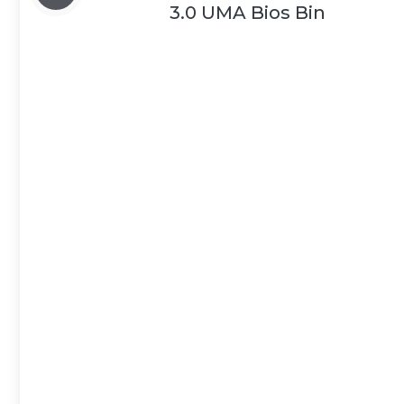
3.0 UMA Bios Bin