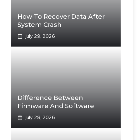
How To Recover Data After
System Crash
July 29, 2026
Difference Between
Firmware And Software
July 28, 2026