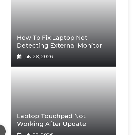
How To Fix Laptop Not
Detecting External Monitor
July 28, 2026
Laptop Touchpad Not
Working After Update
July 23, 2026