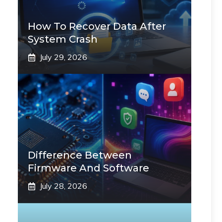
How To Recover Data After
System Crash
July 29, 2026
Difference Between
Firmware And Software
July 28, 2026