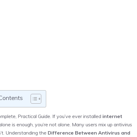
 Contents
plete, Practical Guide. If you’ve ever installed
internet
one is enough, you’re not alone. Many users mix up antivirus
n’t. Understanding the
Difference Between Antivirus and