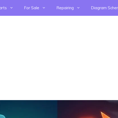
arts
For Sale
Repairing
Diagram Sche