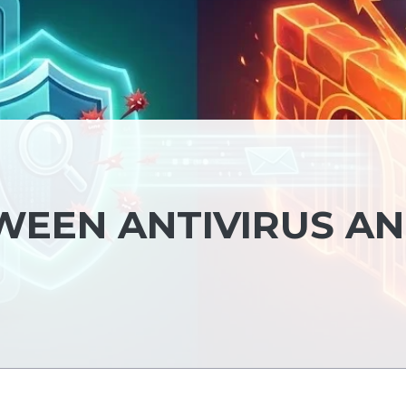
WEEN ANTIVIRUS A