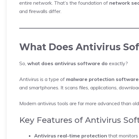
entire network. That’s the foundation of
network sec
and firewalls differ.
What Does Antivirus So
So,
what does antivirus software do
exactly?
Antivirus is a type of
malware protection software
and smartphones. It scans files, applications, downlo
Modern antivirus tools are far more advanced than old
Key Features of Antivirus So
Antivirus real-time protection
that monitors