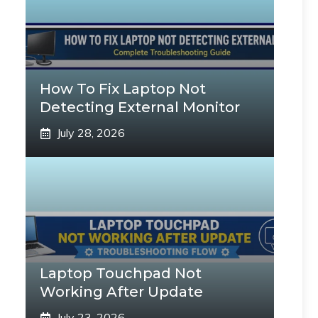
How To Fix Laptop Not
Detecting External Monitor
July 28, 2026
Laptop Touchpad Not
Working After Update
July 23, 2026