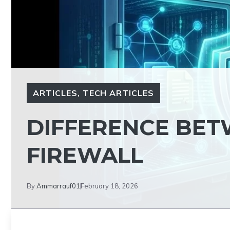
ARTICLES
,
TECH ARTICLES
DIFFERENCE BET
FIREWALL
By
Ammarrauf01
February 18, 2026