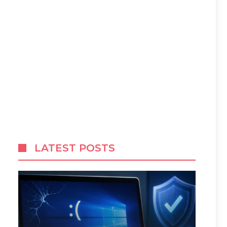
LATEST POSTS