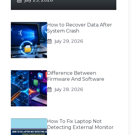
How to Recover Data After
System Crash
July 29, 2026
Difference Between
Firmware And Software
July 28, 2026
How To Fix Laptop Not
Detecting External Monitor