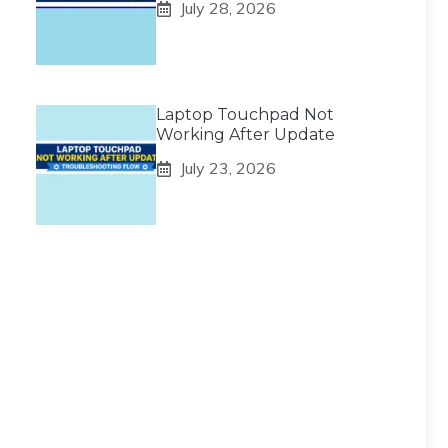
July 28, 2026
Laptop Touchpad Not
Working After Update
July 23, 2026