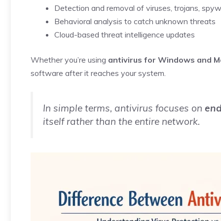
Detection and removal of viruses, trojans, sp
Behavioral analysis to catch unknown threats
Cloud-based threat intelligence updates
Whether you’re using
antivirus for Windows and M
software after it reaches your system.
In simple terms, antivirus focuses on
end
itself rather than the entire network.