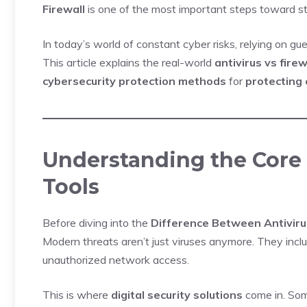
Firewall
is one of the most important steps toward s
In today’s world of constant cyber risks, relying on g
This article explains the real-world
antivirus vs fire
cybersecurity protection methods
for
protecting
Understanding the Core 
Tools
Before diving into the
Difference Between Antiviru
Modern threats aren’t just viruses anymore. They inc
unauthorized network access.
This is where
digital security solutions
come in. Some