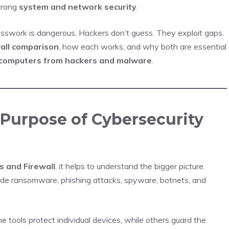
trong
system and network security
.
uesswork is dangerous. Hackers don’t guess. They exploit gaps.
wall comparison
, how each works, and why both are essential
 computers from hackers and malware
.
Purpose of Cybersecurity
s and Firewall
, it helps to understand the bigger picture.
lude ransomware, phishing attacks, spyware, botnets, and
 tools protect individual devices, while others guard the