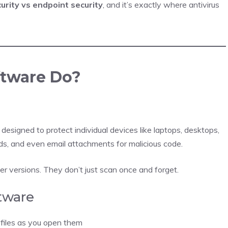
urity vs endpoint security
, and it’s exactly where antivirus
ftware Do?
designed to protect individual devices like laptops, desktops,
ads, and even email attachments for malicious code.
er versions. They don’t just scan once and forget.
ftware
 files as you open them