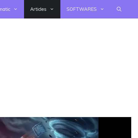
matic
Articles
SOFTWARES