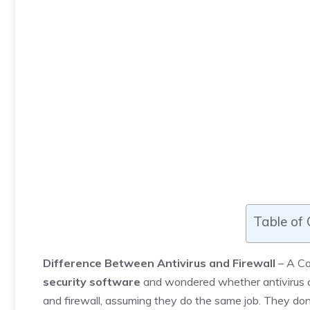
Table of
Difference Between Antivirus and Firewall
– A Com
security software
and wondered whether antivirus al
and firewall, assuming they do the same job. They do