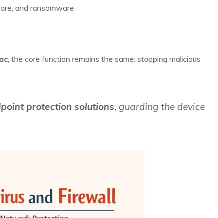
yware, and ransomware
ac
, the core function remains the same: stopping malicious
point protection solutions
, guarding the device