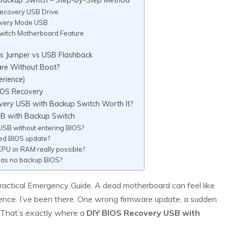
Recovery USB Drive
covery Mode USB
witch Motherboard Feature
s Jumper vs USB Flashback
are Without Boot?
erience)
IOS Recovery
overy USB with Backup Switch Worth It?
SB with Backup Switch
USB without entering BIOS?
led BIOS update?
CPU or RAM really possible?
has no backup BIOS?
ractical Emergency Guide. A dead motherboard can feel like
ilence. I’ve been there. One wrong firmware update, a sudden
 That’s exactly where a
DIY BIOS Recovery USB with