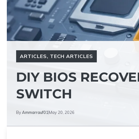
ARTICLES
,
TECH ARTICLES
DIY BIOS RECOV
SWITCH
By
Ammarrauf01
May 20, 2026