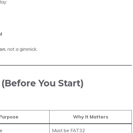
lay
M
ion
, not a gimmick.
(Before You Start)
Purpose
Why It Matters
re
Must be FAT32