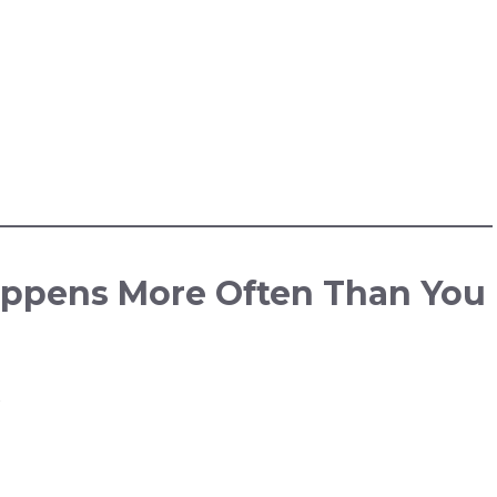
ppens More Often Than You
.