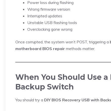
Power loss during flashing
Wrong firmware version
Interrupted updates
Unstable USB flashing tools
Overclocking gone wrong
Once corrupted, the system won’t POST, triggering a
motherboard BIOS repair
methods matter.
When You Should Use a 
Backup Switch
You should try a
DIY BIOS Recovery USB with Back