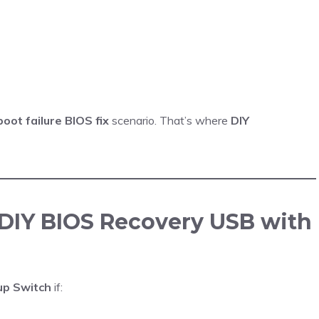
boot failure BIOS fix
scenario. That’s where
DIY
DIY BIOS Recovery USB with
up Switch
if: