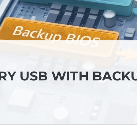
ERY USB WITH BACK