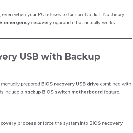
, even when your PC refuses to turn on. No fluff. No theory
S emergency recovery
approach that actually works.
overy USB with Backup
a manually prepared
BIOS recovery USB drive
combined with
s include a
backup BIOS switch motherboard
feature,
ecovery process
or force the system into
BIOS recovery