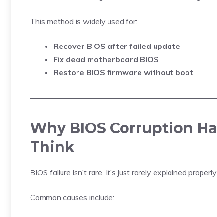
This method is widely used for:
Recover BIOS after failed update
Fix dead motherboard BIOS
Restore BIOS firmware without boot
Why BIOS Corruption Ha
Think
BIOS failure isn’t rare. It’s just rarely explained properly
Common causes include: