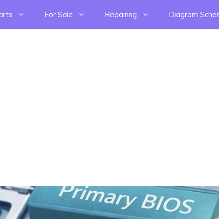
arts
For Sale
Repairing
Diagram Sche