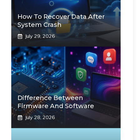
How To Recover Data After
System Crash
July 29, 2026
Difference Between
Firmware And Software
July 28, 2026