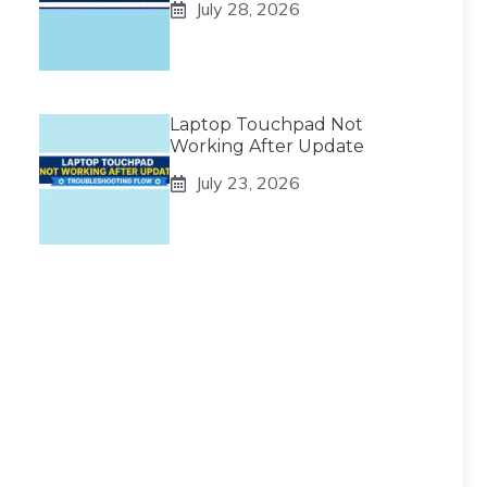
July 28, 2026
Laptop Touchpad Not
Working After Update
July 23, 2026