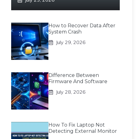
How to Recover Data After
System Crash
July 29, 2026
Difference Between
Firmware And Software
July 28, 2026
How To Fix Laptop Not
Detecting External Monitor