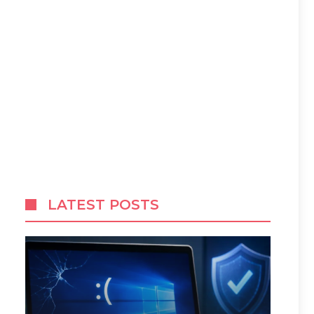
LATEST POSTS