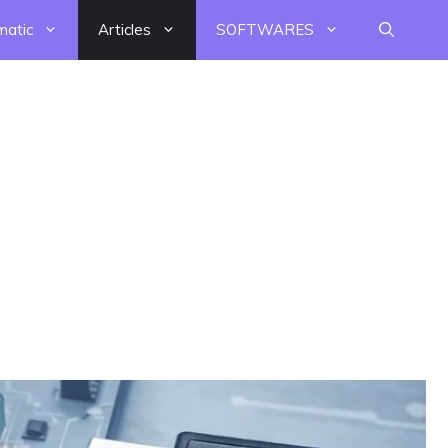
matic
Articles
SOFTWARES