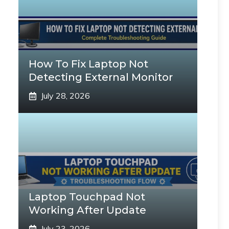
How To Fix Laptop Not
Detecting External Monitor
July 28, 2026
Laptop Touchpad Not
Working After Update
July 23, 2026