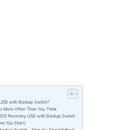
 USB with Backup Switch?
s More Often Than You Think
BIOS Recovery USB with Backup Switch
re You Start)
Backup Switch – Step-by-Step Method