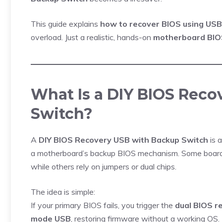
This guide explains
how to recover BIOS using USB
overload. Just a realistic, hands-on
motherboard BIO
What Is a DIY BIOS Rec
Switch?
A
DIY BIOS Recovery USB with Backup Switch
is 
a motherboard’s backup BIOS mechanism. Some board
while others rely on jumpers or dual chips.
The idea is simple:
If your primary BIOS fails, you trigger the
dual BIOS r
mode USB
, restoring firmware without a working OS.