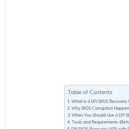
Table of Contents
What Is a DIY BIOS Recovery
Why BIOS Corruption Happen
When You Should Use a DIY 
Tools and Requirements (Befo
DIY BIOS Recovery USB with 