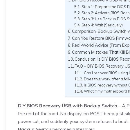
Step 1: Prepare the BIOS 
Step 2: Activate BIOS Re
Step 3: Use Backup BIOS S
Step 4: Wait (Seriously)
Comparison: Backup Switch v
Can You Restore BIOS Firmw
Real-World Advice (From Exp
Common Mistakes That Kill B
Conclusion: Is DIY BIOS Rec
FAQ – DIY BIOS Recovery U
Can I recover BIOS using 
Does this work after a fai
Is BIOS recovery without 
What if my motherboard 
DIY BIOS Recovery USB with Backup Switch
– A P
the end of the road. No display, no POST beep, just s
power cut, and suddenly your system refuses to boot.
Backup Switch
becomes a lifesaver.