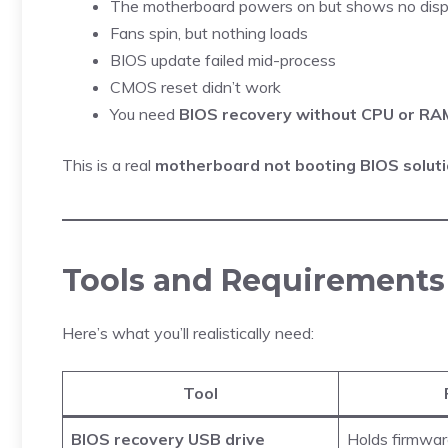
The motherboard powers on but shows no disp
Fans spin, but nothing loads
BIOS update failed mid-process
CMOS reset didn’t work
You need
BIOS recovery without CPU or RA
This is a real
motherboard not booting BIOS solut
Tools and Requirements 
Here’s what you’ll realistically need:
Tool
BIOS recovery USB drive
Holds firmwa