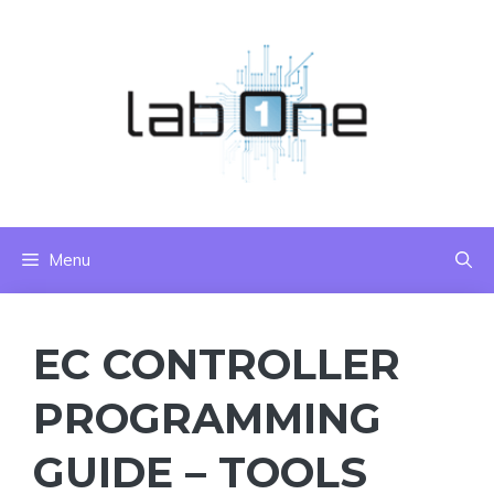
Skip
to
content
Menu
EC CONTROLLER
PROGRAMMING
GUIDE – TOOLS