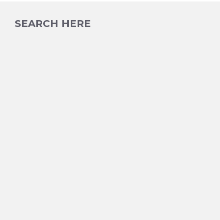
SEARCH HERE