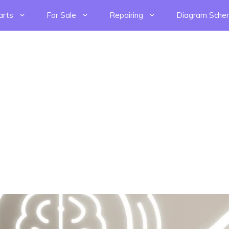
arts
For Sale
Repairing
Diagram Sche