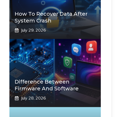
How To Recover Data After
System Crash
July 29, 2026
Difference Between
Firmware And Software
July 28, 2026