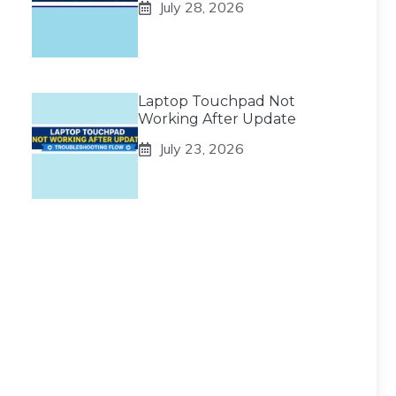
July 28, 2026
Laptop Touchpad Not
Working After Update
July 23, 2026