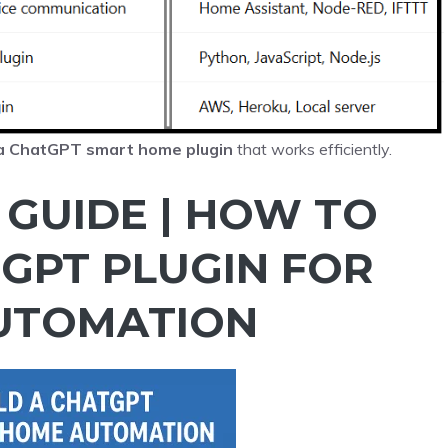
 a ChatGPT smart home plugin
that works efficiently.
 GUIDE | HOW TO
TGPT PLUGIN FOR
UTOMATION