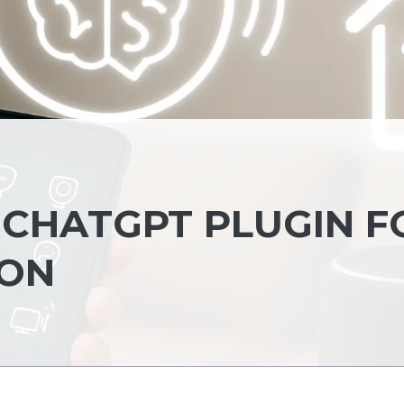
 CHATGPT PLUGIN F
ION