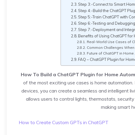
Step 3:-Connect to Smart Ho
Step 4:-Build the ChatGPT Plug
Step 5:-Train ChatGPT with Co
Step 6:-Testing and Debuggin
Step 7:-Deployment and Integr
Benefits of Using ChatGPT for
Real-World Use Cases of 
Common Challenges When B
Future of ChatGPT in Home
FAQ – ChatGPT Plugin for Hom
How To Build a ChatGPT Plugin for Home Autom
of the most exciting use cases is home automation
devices, you can create a seamless and intelligent l
allows users to control lights, thermostats, secur
making smart h
How to Create Custom GPTs in ChatGPT