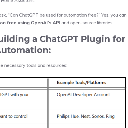
r Home Assistant.
sk, “Can ChatGPT be used for automation free?” Yes, you can
n free using OpenAI’s API
and open-source libraries.
ilding a ChatGPT Plugin for
utomation:
the necessary tools and resources: