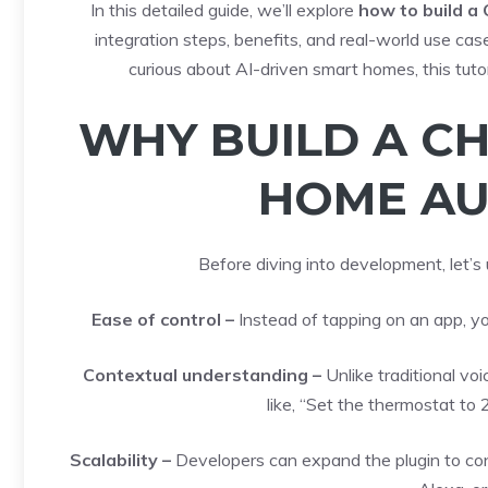
In this detailed guide, we’ll explore
how to build a
integration steps, benefits, and real-world use cas
curious about AI-driven smart homes, this tuto
WHY BUILD A C
HOME AU
Before diving into development, let’s
Ease of control –
Instead of tapping on an app, yo
Contextual understanding –
Unlike traditional v
like, “Set the thermostat to
Scalability –
Developers can expand the plugin to co