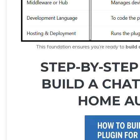
This foundation ensures you’re ready to
build
STEP-BY-STEP
BUILD A CHA
HOME A