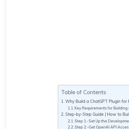
Table of Contents
Why Build a ChatGPT Plugin fo
Key Requirements for Building
Step-by-Step Guide | How to Bu
Step 1:-Set Up the Developme
Step 2:-Get OpenAI API Acces