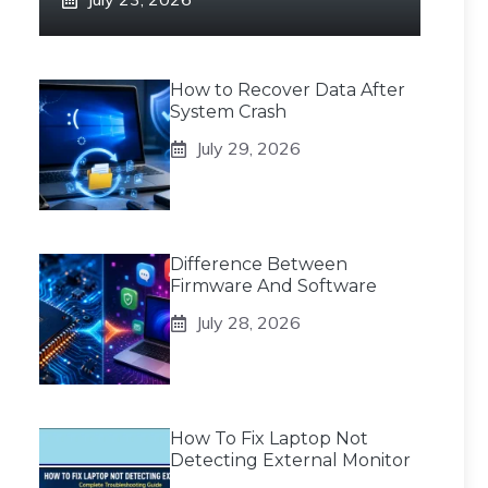
How to Recover Data After
System Crash
July 29, 2026
Difference Between
Firmware And Software
July 28, 2026
How To Fix Laptop Not
Detecting External Monitor