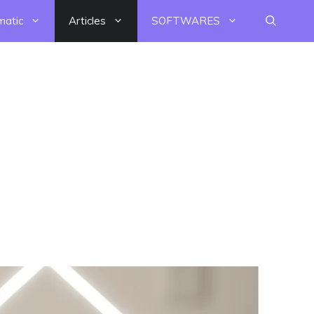
matic
Articles
SOFTWARES