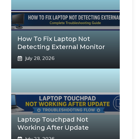
How To Fix Laptop Not
Detecting External Monitor
July 28, 2026
Laptop Touchpad Not
Working After Update
July 23, 2026