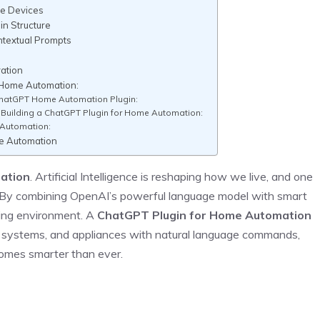
me Devices
in Structure
ntextual Prompts
g
ation
 Home Automation:
ChatGPT Home Automation Plugin:
uilding a ChatGPT Plugin for Home Automation:
 Automation:
e Automation
ation
. Artificial Intelligence is reshaping how we live, and one
. By combining OpenAI’s powerful language model with smart
iving environment. A
ChatGPT Plugin for Home Automation
ity systems, and appliances with natural language commands,
omes smarter than ever.