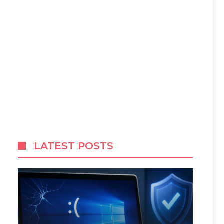
LATEST POSTS