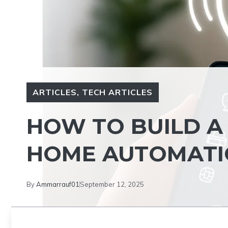
ARTICLES
,
TECH ARTICLES
HOW TO BUILD A
HOME AUTOMAT
By
Ammarrauf01
September 12, 2025