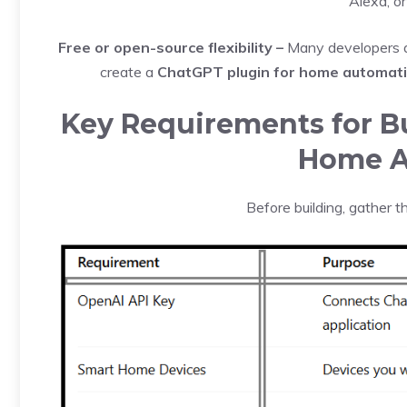
Alexa, o
Free or open-source flexibility –
Many developers a
create a
ChatGPT plugin for home automatio
Key Requirements for Bu
Home A
Before building, gather 