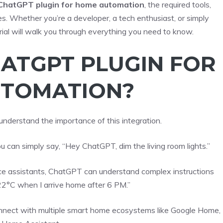
 ChatGPT plugin for home automation
, the required tools,
es. Whether you’re a developer, a tech enthusiast, or simply
rial will walk you through everything you need to know.
HATGPT PLUGIN FOR
TOMATION?
 understand the importance of this integration.
u can simply say, “Hey ChatGPT, dim the living room lights.”
oice assistants, ChatGPT can understand complex instructions
 22°C when I arrive home after 6 PM.”
nnect with multiple smart home ecosystems like Google Home,