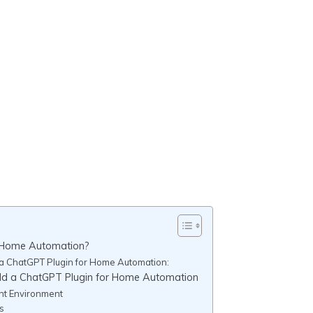
r Home Automation?
 a ChatGPT Plugin for Home Automation:
ild a ChatGPT Plugin for Home Automation
nt Environment
s