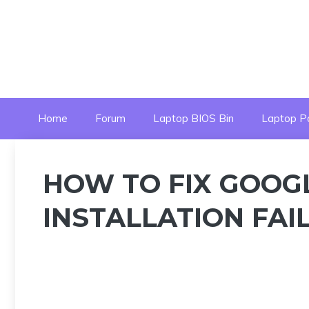
Skip
to
content
Home
Forum
Laptop BIOS Bin
Laptop P
HOW TO FIX GOOG
INSTALLATION FAIL