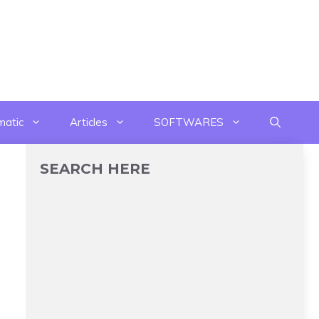
matic
Articles
SOFTWARES
SEARCH HERE