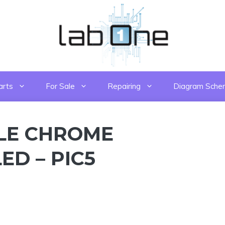
arts
For Sale
Repairing
Diagram Sche
LE CHROME
ED – PIC5