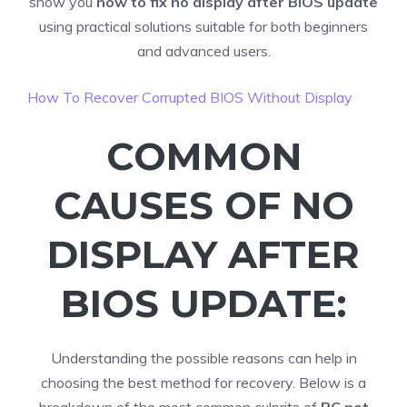
show you
how to fix no display after BIOS update
using practical solutions suitable for both beginners
and advanced users.
How To Recover Corrupted BIOS Without Display
COMMON
CAUSES OF NO
DISPLAY AFTER
BIOS UPDATE:
Understanding the possible reasons can help in
choosing the best method for recovery. Below is a