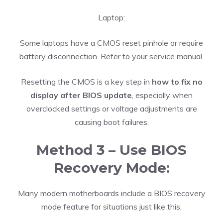
Laptop:
Some laptops have a CMOS reset pinhole or require
battery disconnection. Refer to your service manual.
Resetting the CMOS is a key step in
how to fix no
display after BIOS update
, especially when
overclocked settings or voltage adjustments are
causing boot failures.
Method 3 – Use BIOS
Recovery Mode:
Many modern motherboards include a BIOS recovery
mode feature for situations just like this.