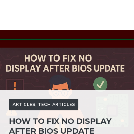
ARTICLES
,
TECH ARTICLES
HOW TO FIX NO DISPLAY
AFTER BIOS UPDATE