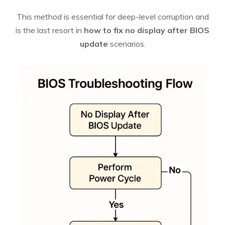
This method is essential for deep-level corruption and
is the last resort in
how to fix no display after BIOS
update
scenarios.