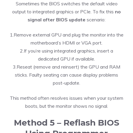
Sometimes the BIOS switches the default video
output to integrated graphics or PCIe. To fix this
no
signal after BIOS update
scenario:
1.Remove external GPU and plug the monitor into the
motherboard’s HDMI or VGA port.
2.If you’re using integrated graphics, insert a
dedicated GPU if available.
3.Reseat (remove and reinsert) the GPU and RAM
sticks. Faulty seating can cause display problems
post-update.
This method often resolves issues when your system
boots, but the monitor shows no signal.
Method 5 – Reflash BIOS