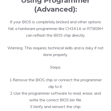
Using Programmer
(Advanced):
If your BIOS is completely bricked and other options
fail, a hardware programmer like CH341A or RT809H
can reflash the BIOS chip directly.
Warning: This requires technical skills and is risky if not
done properly.
Steps:
1.Remove the BIOS chip or connect the programmer
clip to it.
2.Use the programmer software to read, erase, and
write the correct BIOS bin file.
3.Verify and reinsert the chip.