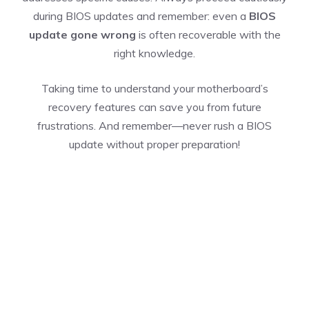
during BIOS updates and remember: even a
BIOS
update gone wrong
is often recoverable with the
right knowledge.
Taking time to understand your motherboard’s
recovery features can save you from future
frustrations. And remember—never rush a BIOS
update without proper preparation!