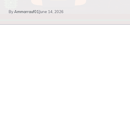
By
Ammarrauf01
June 14, 2026