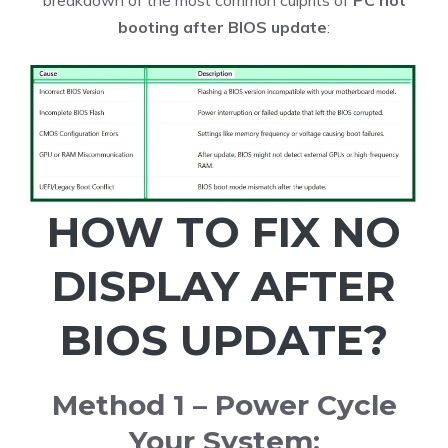
breakdown of the most common culprits of
PC not
booting after BIOS update
:
HOW TO FIX NO
DISPLAY AFTER
BIOS UPDATE?
Method 1 – Power Cycle
Your System: