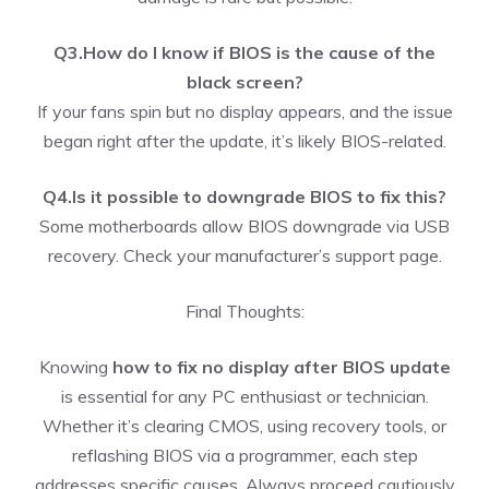
Q3.How do I know if BIOS is the cause of the
black screen?
If your fans spin but no display appears, and the issue
began right after the update, it’s likely BIOS-related.
Q4.Is it possible to downgrade BIOS to fix this?
Some motherboards allow BIOS downgrade via USB
recovery. Check your manufacturer’s support page.
Final Thoughts:
Knowing
how to fix no display after BIOS update
is essential for any PC enthusiast or technician.
Whether it’s clearing CMOS, using recovery tools, or
reflashing BIOS via a programmer, each step
addresses specific causes. Always proceed cautiously