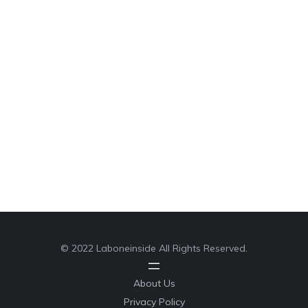
© 2022 Laboneinside All Rights Reserved.
About Us
Privacy Policy