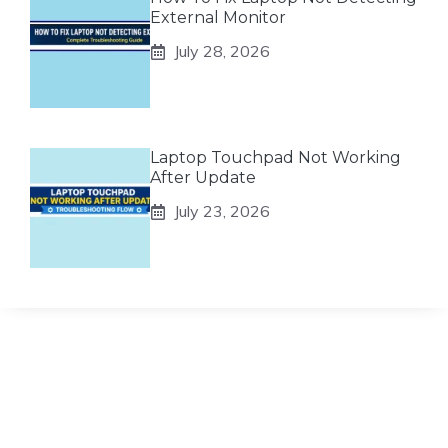
External Monitor
July 28, 2026
Laptop Touchpad Not Working
After Update
July 23, 2026