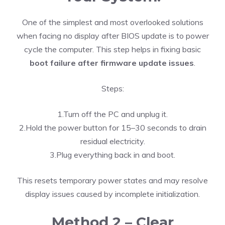
One of the simplest and most overlooked solutions
when facing no display after BIOS update is to power
cycle the computer. This step helps in fixing basic
boot failure after firmware update issues
.
Steps:
1.Turn off the PC and unplug it.
2.Hold the power button for 15–30 seconds to drain
residual electricity.
3.Plug everything back in and boot.
This resets temporary power states and may resolve
display issues caused by incomplete initialization.
Method 2 – Clear