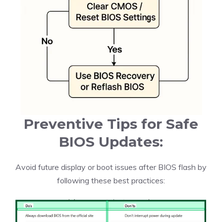
Preventive Tips for Safe
BIOS Updates:
Avoid future display or boot issues after BIOS flash by
following these best practices: