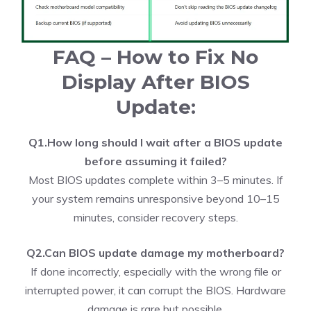
FAQ – How to Fix No
Display After BIOS
Update:
Q1.How long should I wait after a BIOS update
before assuming it failed?
Most BIOS updates complete within 3–5 minutes. If
your system remains unresponsive beyond 10–15
minutes, consider recovery steps.
Q2.Can BIOS update damage my motherboard?
If done incorrectly, especially with the wrong file or
interrupted power, it can corrupt the BIOS. Hardware
damage is rare but possible.