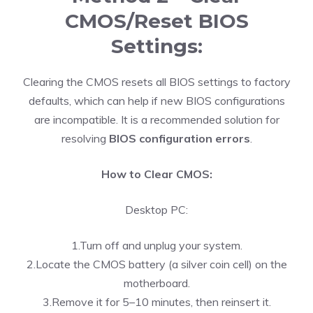
CMOS/Reset BIOS
Settings:
Clearing the CMOS resets all BIOS settings to factory
defaults, which can help if new BIOS configurations
are incompatible. It is a recommended solution for
resolving
BIOS configuration errors
.
How to Clear CMOS:
Desktop PC:
1.Turn off and unplug your system.
2.Locate the CMOS battery (a silver coin cell) on the
motherboard.
3.Remove it for 5–10 minutes, then reinsert it.