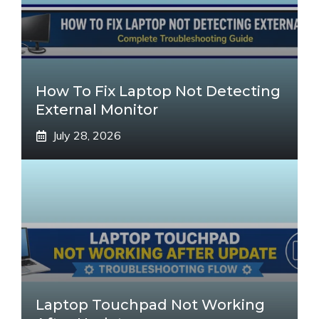
How To Fix Laptop Not Detecting
External Monitor
July 28, 2026
Laptop Touchpad Not Working