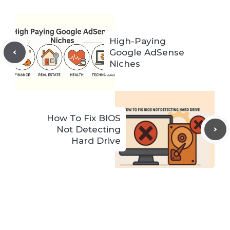
High-Paying
Google AdSense
Niches
How To Fix BIOS
Not Detecting
Hard Drive