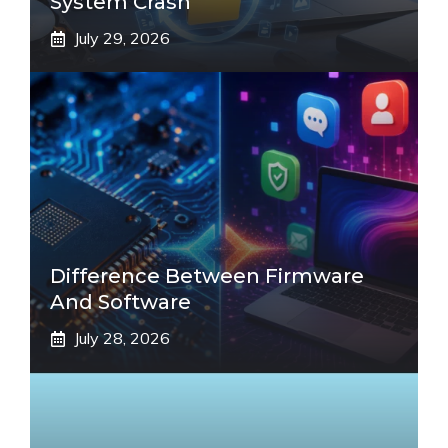
System Crash
July 29, 2026
Difference Between Firmware
And Software
July 28, 2026