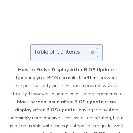
Table of Contents
How to Fix No Display After BIOS Update
.
Updating your BIOS can unlock better hardware
support, security patches, and improved system
stability. However, in some cases, users experience a
black screen issue after BIOS update
or
no
display after BIOS update
, leaving the system
seemingly unresponsive. This issue is frustrating, but it
is often fixable with the right steps. In this guide, we’ll