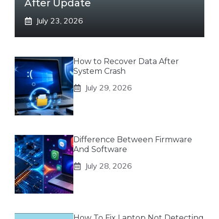
After Update
July 23, 2026
How to Recover Data After
System Crash
July 29, 2026
Difference Between Firmware
And Software
July 28, 2026
How To Fix Laptop Not Detecting