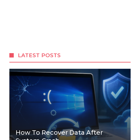
LATEST POSTS
How To Recover Data After