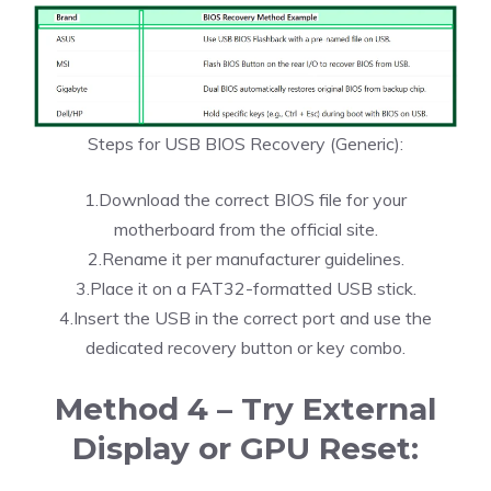
Steps for USB BIOS Recovery (Generic):
1.Download the correct BIOS file for your
motherboard from the official site.
2.Rename it per manufacturer guidelines.
3.Place it on a FAT32-formatted USB stick.
4.Insert the USB in the correct port and use the
dedicated recovery button or key combo.
Method 4 – Try External
Display or GPU Reset: