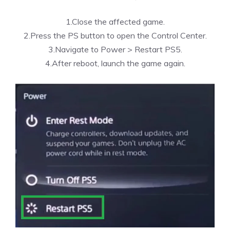
1.Close the affected game.
2.Press the PS button to open the Control Center.
3.Navigate to Power > Restart PS5.
4.After reboot, launch the game again.