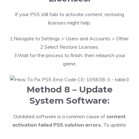
If your PS5 still fails to activate content, restoring
licenses might help.
1.Navigate to Settings > Users and Accounts > Other.
2.Select Restore Licenses.
3.Wait for the process to finish, then relaunch your
game.
Method 8 – Update
System Software:
Outdated software is a common cause of
content
activation failed PS5 solution errors.
To update: