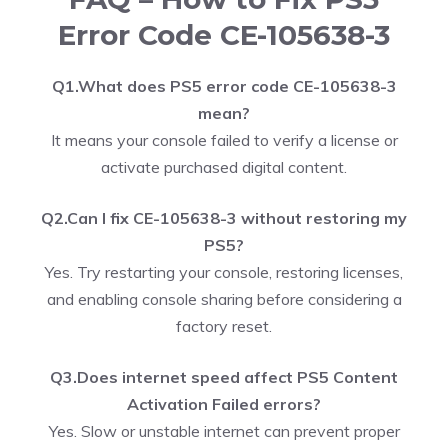
Error Code CE-105638-3
Q1.What does PS5 error code CE-105638-3
mean?
It means your console failed to verify a license or
activate purchased digital content.
Q2.Can I fix CE-105638-3 without restoring my
PS5?
Yes. Try restarting your console, restoring licenses,
and enabling console sharing before considering a
factory reset.
Q3.Does internet speed affect PS5 Content
Activation Failed errors?
Yes. Slow or unstable internet can prevent proper