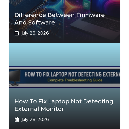
Difference Between Firmware
And Software
July 28, 2026
How To Fix Laptop Not Detecting
External Monitor
July 28, 2026