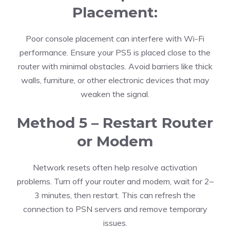
Placement:
Poor console placement can interfere with Wi-Fi
performance. Ensure your PS5 is placed close to the
router with minimal obstacles. Avoid barriers like thick
walls, furniture, or other electronic devices that may
weaken the signal.
Method 5 – Restart Router
or Modem
Network resets often help resolve activation
problems. Turn off your router and modem, wait for 2–
3 minutes, then restart. This can refresh the
connection to PSN servers and remove temporary
issues.