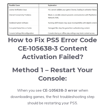
How to Fix PS5 Error Code
CE-105638-3 Content
Activation Failed?
Method 1 – Restart Your
Console:
When you see
CE-105638-3 error
when
downloading games, the first troubleshooting step
should be restarting your PS5.