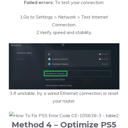
Failed errors
. To test your connection:
1.Go to Settings > Network > Test Internet
Connection.
2.Verify speed and stability.
3.If unstable, try a wired Ethernet connection or reset
your router.
Method 4 – Optimize PS5