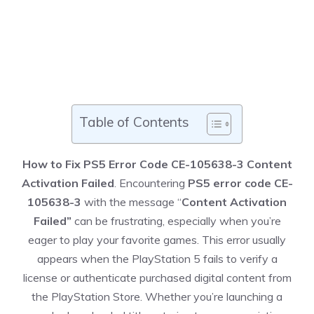
Table of Contents
How to Fix PS5 Error Code CE-105638-3 Content
Activation Failed
. Encountering
PS5 error code CE-
105638-3
with the message “
Content Activation
Failed”
can be frustrating, especially when you’re
eager to play your favorite games. This error usually
appears when the PlayStation 5 fails to verify a
license or authenticate purchased digital content from
the PlayStation Store. Whether you’re launching a