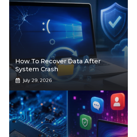
How To Recover Data After
System Crash
July 29, 2026