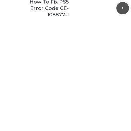
How To Fix PS5
Error Code CE-
108877-1