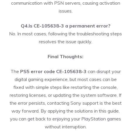
communication with PSN servers, causing activation
issues.
Q4.Is CE-105638-3 a permanent error?
No. In most cases, following the troubleshooting steps
resolves the issue quickly.
Final Thoughts:
The
PS5 error code CE-105638-3
can disrupt your
digital gaming experience, but most cases can be
fixed with simple steps like restarting the console,
restoring licenses, or updating the system software. If
the error persists, contacting Sony support is the best
way forward. By applying the solutions in this guide,
you can get back to enjoying your PlayStation games
without interruption.