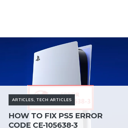
ARTICLES
,
TECH ARTICLES
HOW TO FIX PS5 ERROR
CODE CE-105638-3