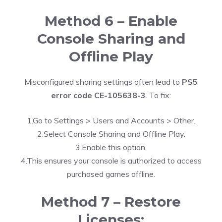
Method 6 – Enable
Console Sharing and
Offline Play
Misconfigured sharing settings often lead to
PS5
error code CE-105638-3
. To fix:
1.Go to Settings > Users and Accounts > Other.
2.Select Console Sharing and Offline Play.
3.Enable this option.
4.This ensures your console is authorized to access
purchased games offline.
Method 7 – Restore
Licenses: