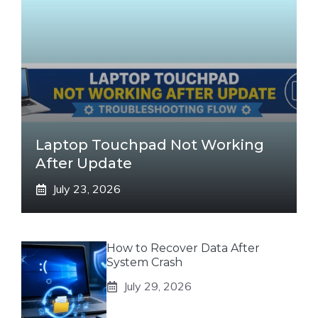
Laptop Touchpad Not Working
After Update
July 23, 2026
How to Recover Data After
System Crash
July 29, 2026