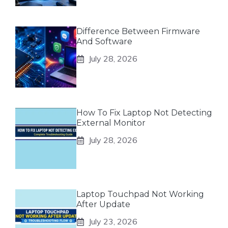
Difference Between Firmware
And Software
July 28, 2026
How To Fix Laptop Not Detecting
External Monitor
July 28, 2026
Laptop Touchpad Not Working
After Update
July 23, 2026