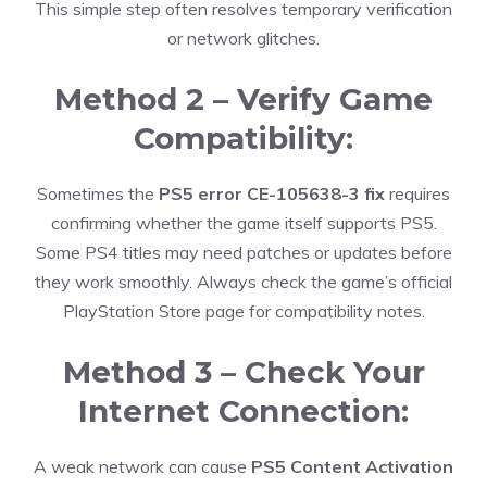
This simple step often resolves temporary verification
or network glitches.
Method 2 – Verify Game
Compatibility:
Sometimes the
PS5 error CE-105638-3 fix
requires
confirming whether the game itself supports PS5.
Some PS4 titles may need patches or updates before
they work smoothly. Always check the game’s official
PlayStation Store page for compatibility notes.
Method 3 – Check Your
Internet Connection:
A weak network can cause
PS5 Content Activation