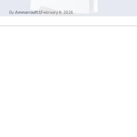
By
Ammarrauf01
February 6, 2026