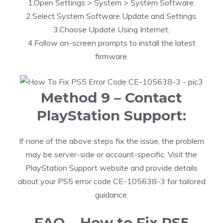
1.Open Settings > System > System Software.
2.Select System Software Update and Settings.
3.Choose Update Using Internet.
4.Follow on-screen prompts to install the latest
firmware.
Method 9 – Contact
PlayStation Support:
If none of the above steps fix the issue, the problem
may be server-side or account-specific. Visit the
PlayStation Support website and provide details
about your PS5 error code CE-105638-3 for tailored
guidance.
FAQ – How to Fix PS5