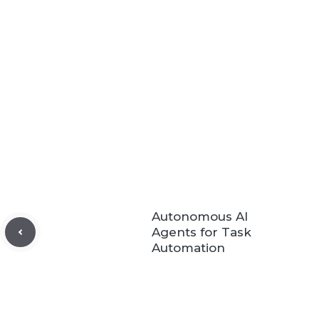
Autonomous AI
Agents for Task
Automation