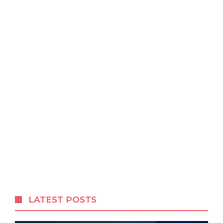
LATEST POSTS