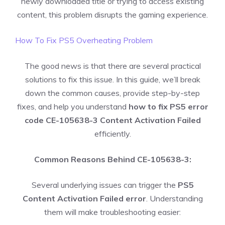
newly downloaded title or trying to access existing
content, this problem disrupts the gaming experience.
How To Fix PS5 Overheating Problem
The good news is that there are several practical
solutions to fix this issue. In this guide, we’ll break
down the common causes, provide step-by-step
fixes, and help you understand
how to fix PS5 error
code CE-105638-3 Content Activation Failed
efficiently.
Common Reasons Behind CE-105638-3:
Several underlying issues can trigger the
PS5
Content Activation Failed error
. Understanding
them will make troubleshooting easier: