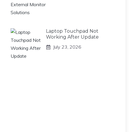
Laptop Touchpad Not
Working After Update
July 23, 2026