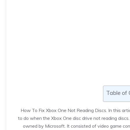
Table of
How To Fix Xbox One Not Reading Discs
. In this a
to do when the Xbox One disc drive not reading discs
owned by Microsoft. It consisted of video game con