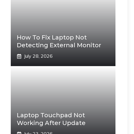
How To Fix Laptop Not
Detecting External Monitor
July 28, 2026
Laptop Touchpad Not
Working After Update
July 23, 2026