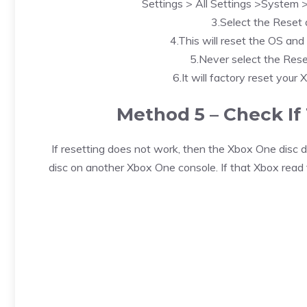
Settings > All Settings >System 
3.Select the Reset
4.This will reset the OS and 
5.Never select the Rese
6.It will factory reset your 
Method 5 – Check If 
If resetting does not work, then the Xbox One disc dr
disc on another Xbox One console. If that Xbox read 