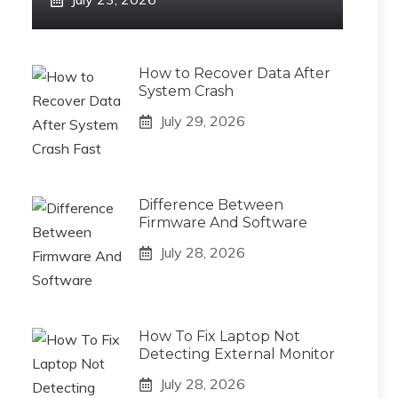
How to Recover Data After
System Crash
July 29, 2026
Difference Between
Firmware And Software
July 28, 2026
How To Fix Laptop Not
Detecting External Monitor
July 28, 2026