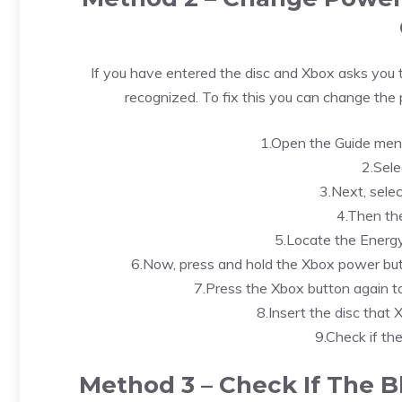
If you have entered the disc and Xbox asks you to
recognized. To fix this you can change the
1.Open the Guide menu
2.Sele
3.Next, selec
4.Then th
5.Locate the Energy
6.Now, press and hold the Xbox power but
7.Press the Xbox button again to
8.Insert the disc that
9.Check if the
Method 3 – Check If The Bl