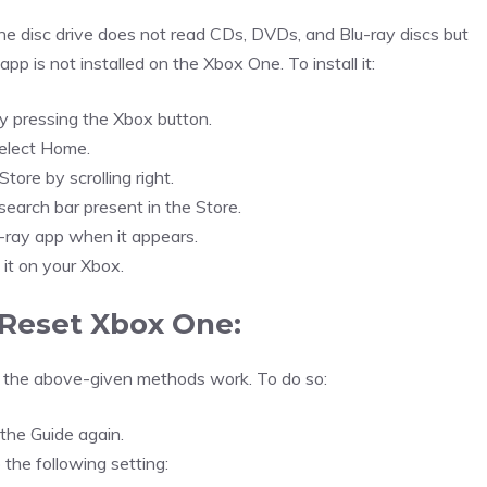
One disc drive does not read CDs, DVDs, and Blu-ray discs but
pp is not installed on the Xbox One. To install it:
y pressing the Xbox button.
elect Home.
tore by scrolling right.
search bar present in the Store.
-ray app when it appears.
l it on your Xbox.
Reset Xbox One:
f the above-given methods work. To do so:
the Guide again.
 the following setting: