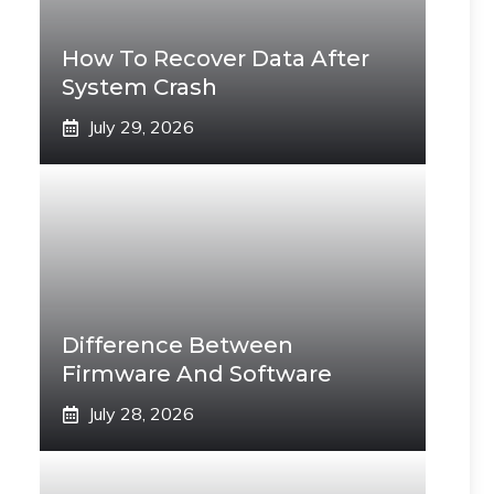
How To Recover Data After
System Crash
July 29, 2026
Difference Between
Firmware And Software
July 28, 2026