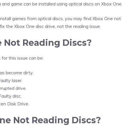
and game can be installed using optical discs on Xbox One.
install games from optical discs, you may find Xbox One not
fix the Xbox One disc drive, not the reading issue.
 Not Reading Discs?
for this issue can be:
as become dirty.
aulty laser.
rrupted drive.
Faulty disc.
ken Disk Drive.
ne Not Reading Discs?