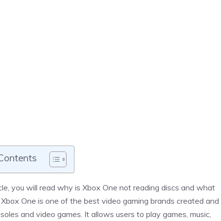
 Contents
rticle, you will read why is Xbox One not reading discs and what
. Xbox One is one of the best video gaming brands created and
soles and video games. It allows users to play games, music,