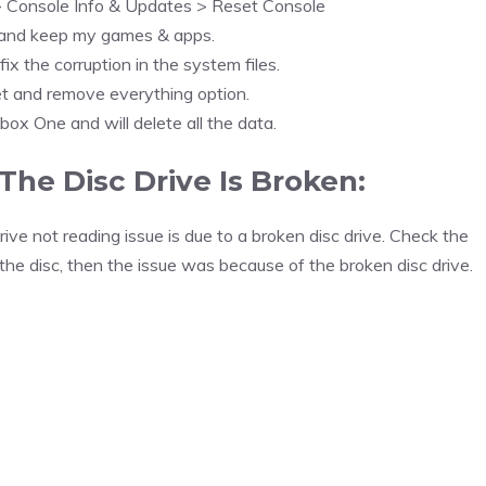
> Console Info & Updates > Reset Console
 and keep my games & apps.
fix the corruption in the system files.
t and remove everything option.
Xbox One and will delete all the data.
The Disc Drive Is Broken:
ive not reading issue is due to a broken disc drive. Check the
the disc, then the issue was because of the broken disc drive.