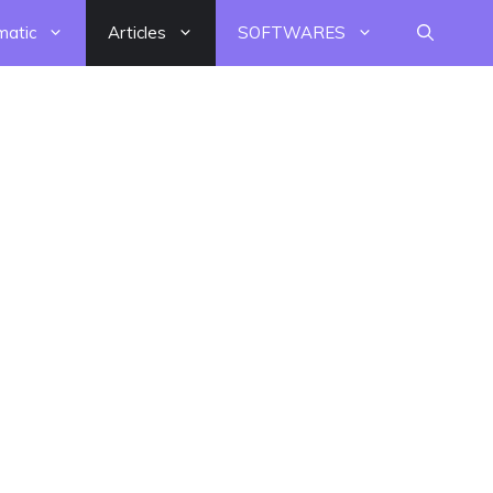
matic
Articles
SOFTWARES