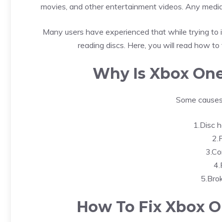
movies, and other entertainment videos. Any media 
Many users have experienced that while trying to 
reading discs. Here, you will read how to 
Why Is Xbox One
Some causes 
1.Disc h
2.F
3.Co
4.
5.Bro
How To Fix Xbox O