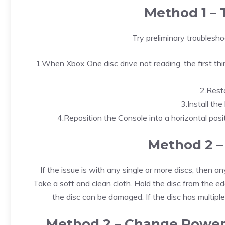
Method 1 – 
Try preliminary troublesh
1.When Xbox One disc drive not reading, the first thi
2.Rest
3.Install th
4.Reposition the Console into a horizontal positi
Method 2 –
If the issue is with any single or more discs, then any
Take a soft and clean cloth. Hold the disc from the edge
the disc can be damaged. If the disc has multiple
Method 2 – Change Power