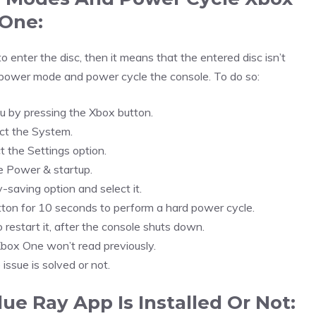
One:
 enter the disc, then it means that the entered disc isn’t
 power mode and power cycle the console. To do so:
 by pressing the Xbox button.
ct the System.
t the Settings option.
e Power & startup.
-saving option and select it.
ton for 10 seconds to perform a hard power cycle.
 restart it, after the console shuts down.
 Xbox One won’t read previously.
 issue is solved or not.
ue Ray App Is Installed Or Not: