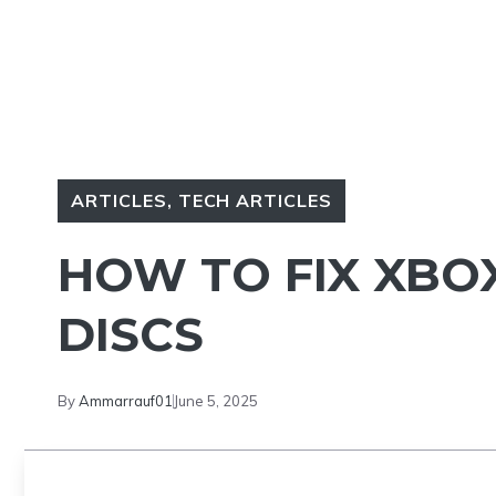
ARTICLES
,
TECH ARTICLES
HOW TO FIX XBO
DISCS
By
Ammarrauf01
June 5, 2025