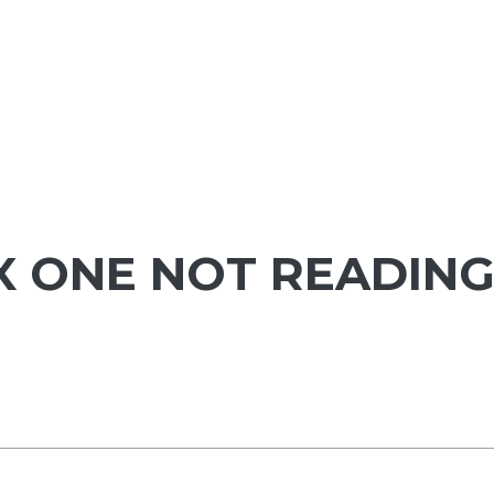
X ONE NOT READIN