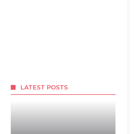
LATEST POSTS