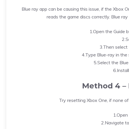
Blue ray app can be causing this issue, if the Xbox 
reads the game discs correctly. Blue ray a
1.Open the Guide b
2.S
3.Then select S
4.Type Blue-ray in the 
5.Select the Blue
6.Instal
Method 4 – 
Try resetting Xbox One, if none o
1.Open 
2.Navigate to