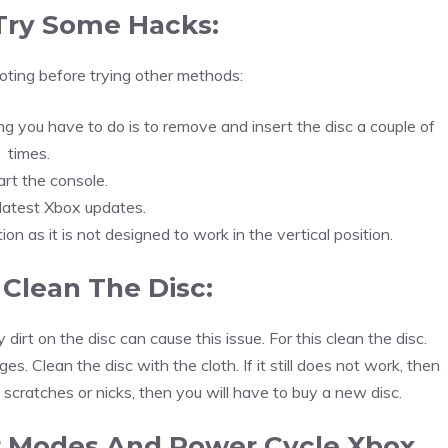
Try Some Hacks:
ooting before trying other methods:
ng you have to do is to remove and insert the disc a couple of
times.
art the console.
e latest Xbox updates.
on as it is not designed to work in the vertical position.
 Clean The Disc:
 dirt on the disc can cause this issue. For this clean the disc.
s. Clean the disc with the cloth. If it still does not work, then
 scratches or nicks, then you will have to buy a new disc.
 Modes And Power Cycle Xbox