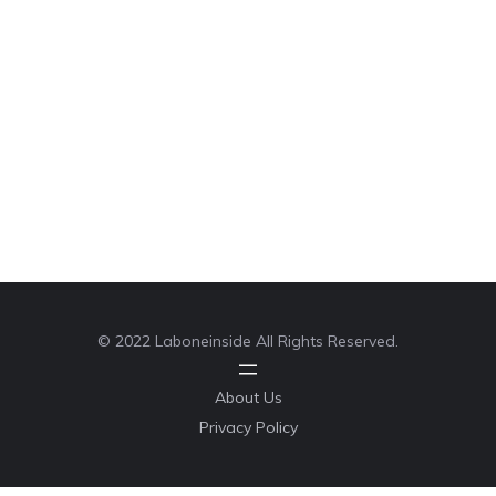
© 2022 Laboneinside All Rights Reserved.
About Us
Privacy Policy