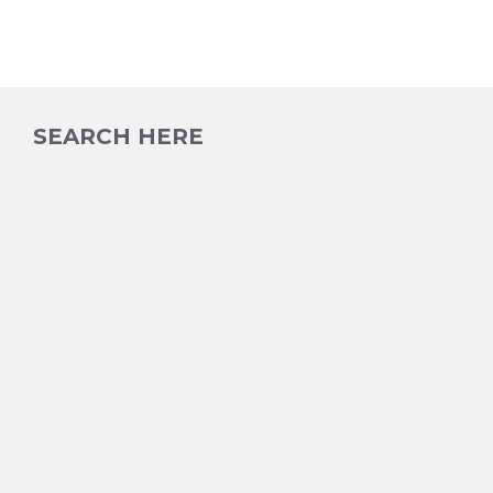
SEARCH HERE