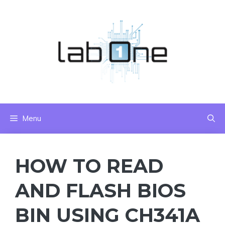
Skip
to
content
Menu
HOW TO READ
AND FLASH BIOS
BIN USING CH341A