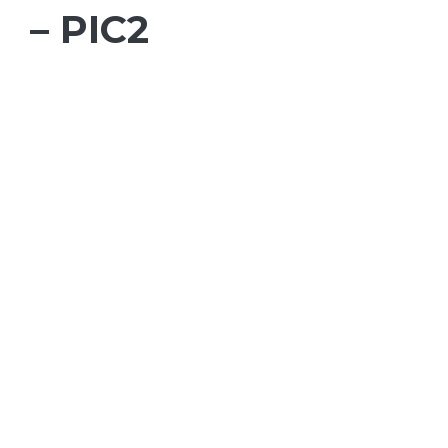
– PIC2