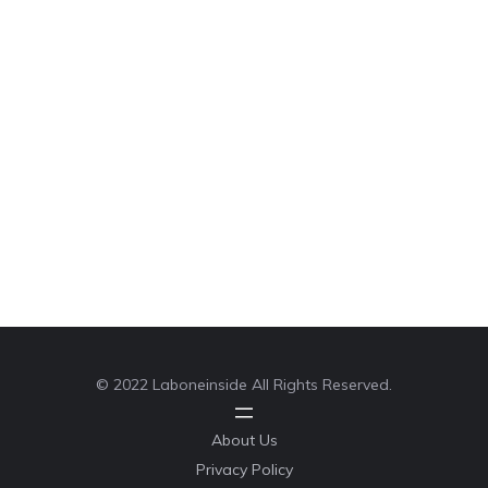
© 2022 Laboneinside All Rights Reserved.
About Us
Privacy Policy