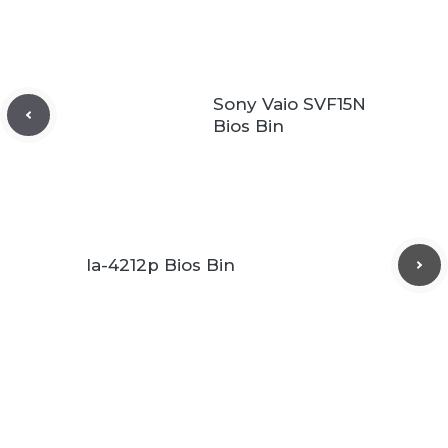
Sony Vaio SVF15N
Bios Bin
la-4212p Bios Bin