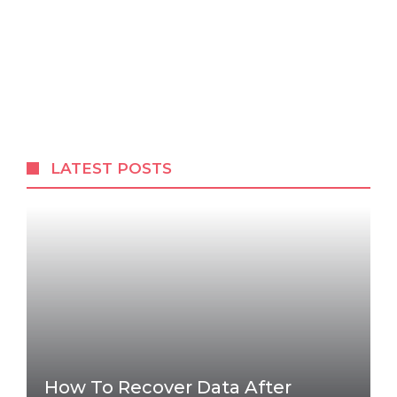
LATEST POSTS
How To Recover Data After