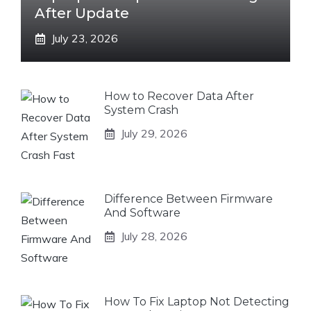
After Update
July 23, 2026
How to Recover Data After
System Crash
July 29, 2026
Difference Between Firmware
And Software
July 28, 2026
How To Fix Laptop Not Detecting