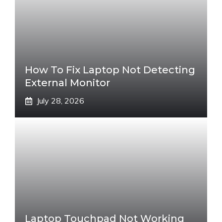
How To Fix Laptop Not Detecting
External Monitor
July 28, 2026
Laptop Touchpad Not Working