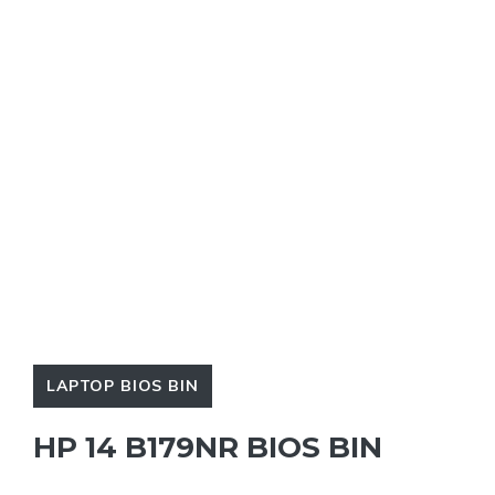
LAPTOP BIOS BIN
HP 14 B179NR BIOS BIN