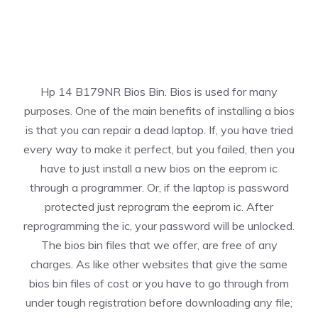
Hp 14 B179NR Bios Bin. Bios is used for many
purposes. One of the main benefits of installing a bios
is that you can repair a dead laptop. If, you have tried
every way to make it perfect, but you failed, then you
have to just install a new bios on the eeprom ic
through a programmer. Or, if the laptop is password
protected just reprogram the eeprom ic. After
reprogramming the ic, your password will be unlocked.
The bios bin files that we offer, are free of any
charges. As like other websites that give the same
bios bin files of cost or you have to go through from
under tough registration before downloading any file;