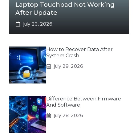
Laptop Touchpad Not Working
After Update
July 23, 2026
How to Recover Data After
System Crash
July 29, 2026
Difference Between Firmware
And Software
July 28, 2026