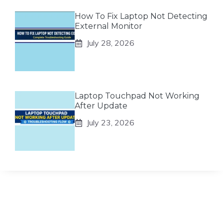
How To Fix Laptop Not Detecting
External Monitor
July 28, 2026
Laptop Touchpad Not Working
After Update
July 23, 2026