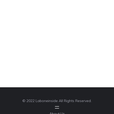
© 2022 Laboneinside All Rights Reserved.
About Us