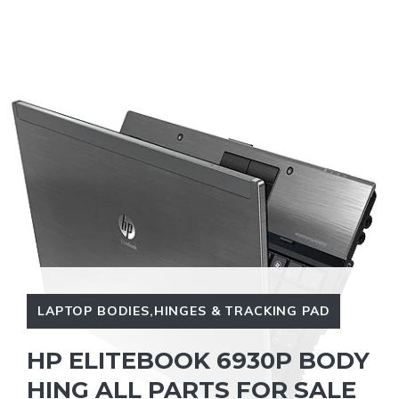
LAPTOP BODIES,HINGES & TRACKING PAD
HP ELITEBOOK 6930P BODY
HING ALL PARTS FOR SALE