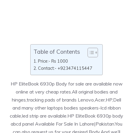
Table of Contents
Price:- Rs 1000
Contact:- +923474115447
HP EliteBook 6930p Body for sale are available now
online at very cheap rates.All original bodies and
hinges,tracking pads of brands Lenovo,Acer,HP,Dell
and many other laptops bodies speakers-lcd ribbon
cable,led strip are available.HP EliteBook 6930p body
abcd panel Available For Sale In Lahore|Pakistan.You
can also request us for your desired Body.And we’ll