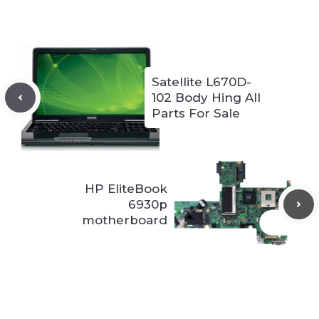
Satellite L670D-
102 Body Hing All
Parts For Sale
HP EliteBook
6930p
motherboard