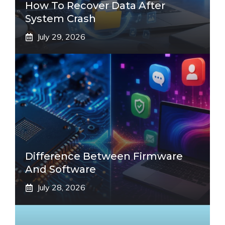
How To Recover Data After
System Crash
July 29, 2026
Difference Between Firmware
And Software
July 28, 2026