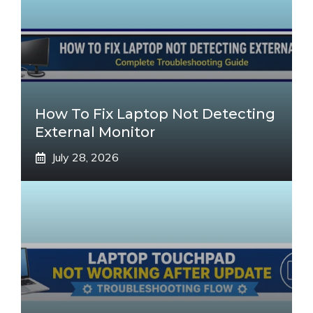
How To Fix Laptop Not Detecting
External Monitor
July 28, 2026