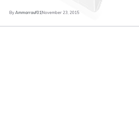
By
Ammarrauf01
November 23, 2015