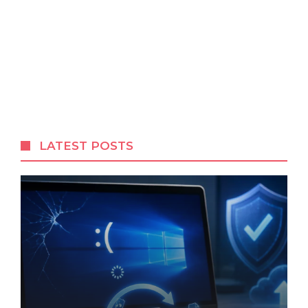
LATEST POSTS