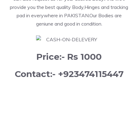
provide you the best quality Body,Hinges and tracking
pad in everywhere in PAKISTAN.Our Bodies are
geniune and good in condition.
Price:- Rs 1000
Contact:- +923474115447