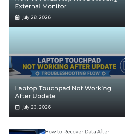
External Monitor
July 28, 2026
Laptop Touchpad Not Working
After Update
July 23, 2026
How to Recover Data After