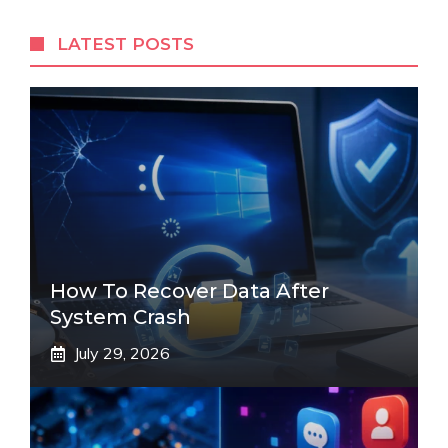
LATEST POSTS
How To Recover Data After
System Crash
July 29, 2026