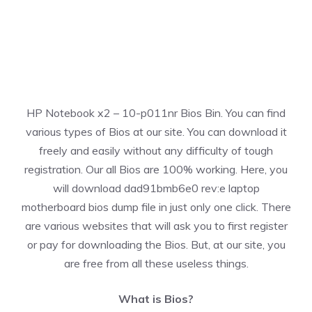
HP Notebook x2 – 10-p011nr Bios Bin. You can find
various types of Bios at our site. You can download it
freely and easily without any difficulty of tough
registration. Our all Bios are 100% working. Here, you
will download dad91bmb6e0 rev:e laptop
motherboard bios dump file in just only one click. There
are various websites that will ask you to first register
or pay for downloading the Bios. But, at our site, you
are free from all these useless things.
What is Bios?