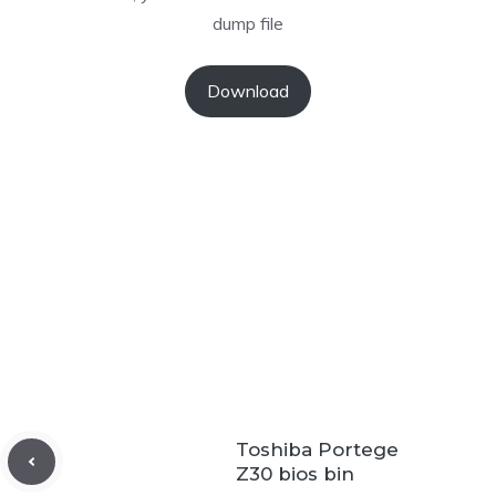
dump file
Download
Toshiba Portege
Z30 bios bin