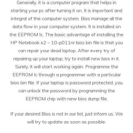
Generally, it is a computer program that helps in
starting your pc after turning it on. It is important and
integral of the computer system. Bios manage all the
data flow in your computer system. It is installed on
the EEPROM Ic. The basic advantage of installing the
HP Notebook x2 – 10-p011nr bios bin file is that you
can repair your dead laptop. After every try of
repairing up your laptop, try to install new bios in it.
Surely, it will start working again. Programme the
EEPROM Ic through a programmer with a particular
bios bin file. If your laptop is password protected, you
can unlock the password by programming the
EEPROM chip with new bios dump file.
If your desired Bios is not in our list, just inform us. We
will try to update as soon as possible.