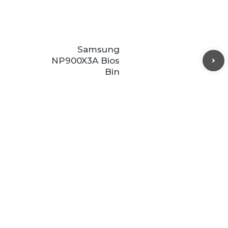
Samsung
NP900X3A Bios
Bin