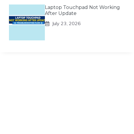
Laptop Touchpad Not Working
After Update
July 23, 2026