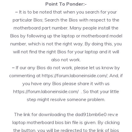
Point To Ponder:-
–
It is to be noted that when you search for your
particular Bios; Search the Bios with respect to the
motherboard part number. Many people install the
Bios by following up the laptop or motherboard model
number, which is not the right way. By doing this, you
will not find the right Bios for your laptop and it will
also not work.
–
If our any Bios do not work, please let us know by
commenting at
https://forum.laboneinside.com/
; And, if
you have any Bios please share it with us
https://forum.laboneinside.com/
. So that your little
step might resolve someone problem.
The link for downloading the dad91bmb6e0 rev:e
laptop motherboard bios bin file is given. By clicking
the button, you will be redirected to the link of bios