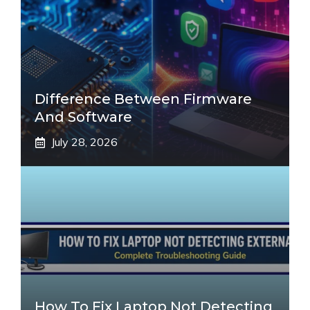
Difference Between Firmware
And Software
July 28, 2026
How To Fix Laptop Not Detecting