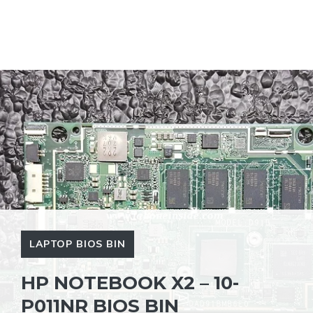
LAPTOP BIOS BIN
HP NOTEBOOK X2 – 10-
P011NR BIOS BIN