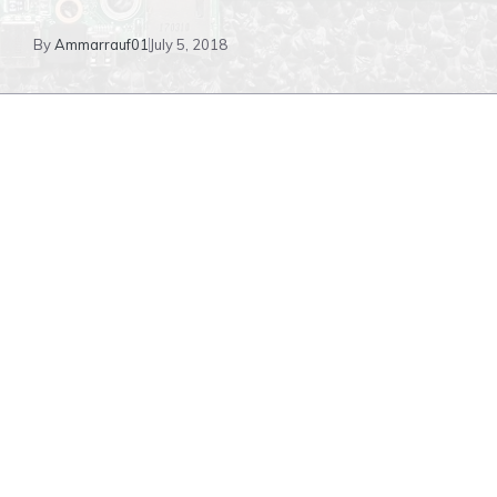
By
Ammarrauf01
July 5, 2018