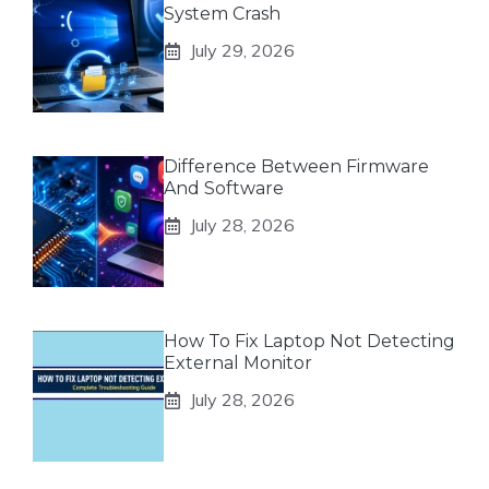
System Crash
July 29, 2026
Difference Between Firmware
And Software
July 28, 2026
How To Fix Laptop Not Detecting
External Monitor
July 28, 2026