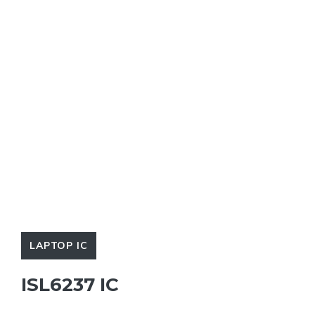
LAPTOP IC
ISL6237 IC