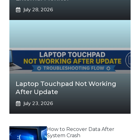
July 28, 2026
Laptop Touchpad Not Working
After Update
July 23, 2026
How to Recover Data After
System Crash