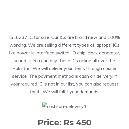
ISL6237 IC for sale. Our ICs are brand new and 100%
working. We are selling different types of laptops’ ICs
like power Ic interface switch, IO chip, clock generator,
sound Ic. You can buy these ICs online all over the
Pakistan. We will deliver your items through courier
service. The payment method is cash on delivery. If
your required IC is not in our list, you can also request
for it . We will fulfill your demands.
Price: Rs 450