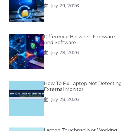
July 29, 2026
Difference Between Firmware
And Software
July 28, 2026
How To Fix Laptop Not Detecting
External Monitor
July 28, 2026
Laptop Touchpad Not Working