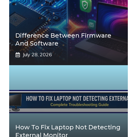
Difference Between Firmware
And Software
July 28, 2026
How To Fix Laptop Not Detecting
External Monitor