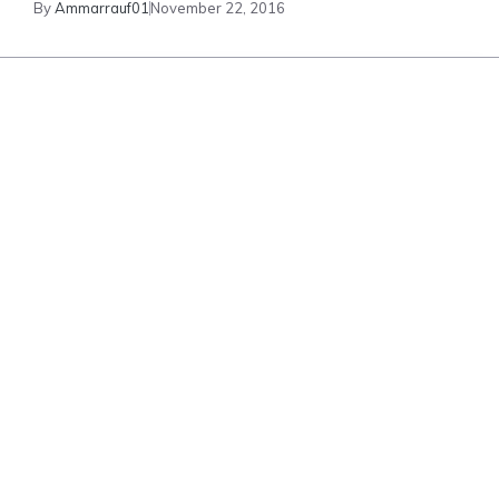
By
Ammarrauf01
November 22, 2016