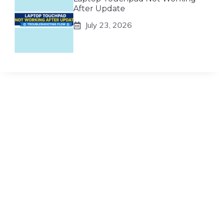
After Update
July 23, 2026