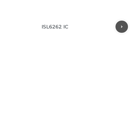
ISL6262 IC