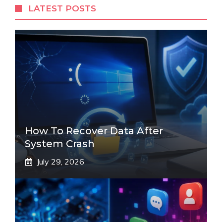
LATEST POSTS
How To Recover Data After
System Crash
July 29, 2026