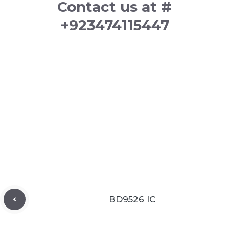
Contact us at #
+923474115447
BD9526 IC