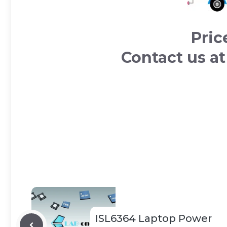
Pric
Contact us a
ISL6364 Laptop Power