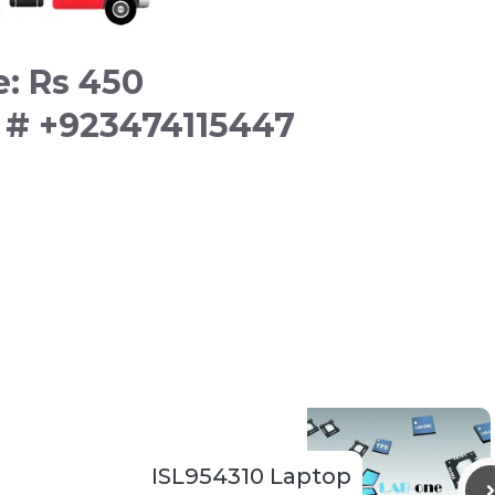
e: Rs 450
t # +923474115447
ISL954310 Laptop