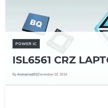
POWER IC
ISL6561 CRZ LAP
By
Ammarrauf01
December 20, 2016