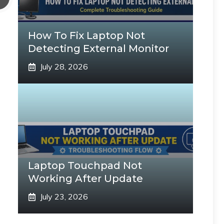
How To Fix Laptop Not
Detecting External Monitor
July 28, 2026
Laptop Touchpad Not
Working After Update
July 23, 2026