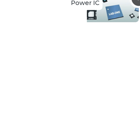
Power IC