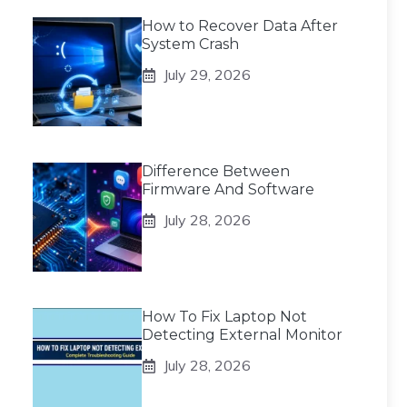
How to Recover Data After
System Crash
July 29, 2026
Difference Between
Firmware And Software
July 28, 2026
How To Fix Laptop Not
Detecting External Monitor
July 28, 2026