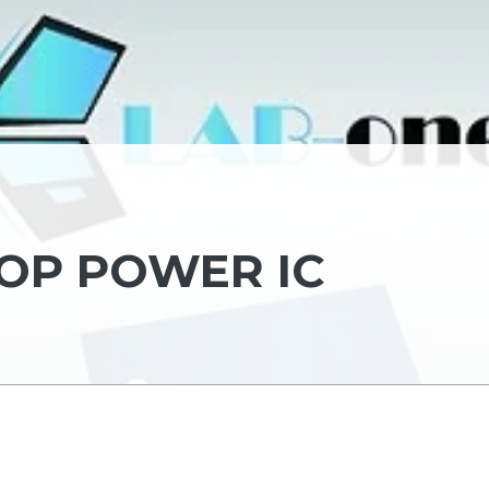
TOP POWER IC