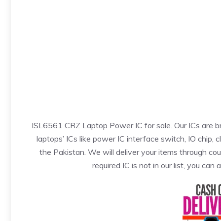
ISL6561 CRZ Laptop Power IC for sale. Our ICs are b
laptops’ ICs like power IC interface switch, IO chip, 
the Pakistan. We will deliver your items through cou
required IC is not in our list, you can 