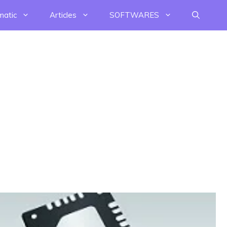
matic
Articles
SOFTWARES