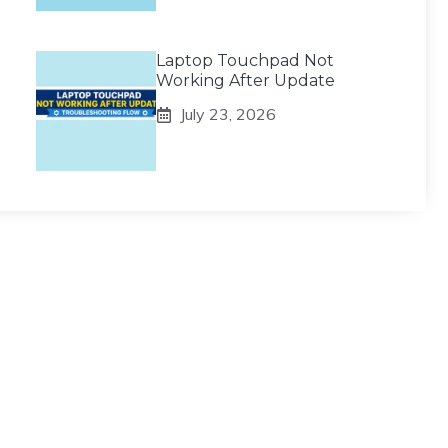
Laptop Touchpad Not
Working After Update
July 23, 2026