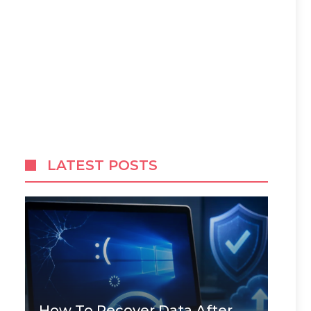
LATEST POSTS
How To Recover Data After