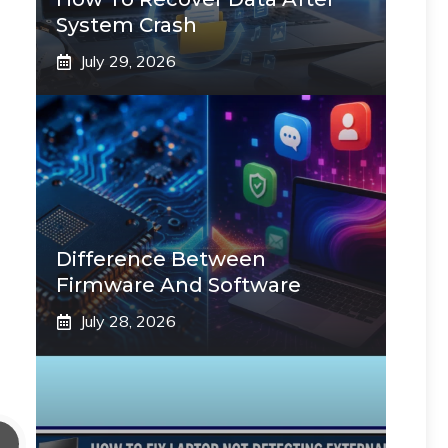
System Crash
July 29, 2026
Difference Between
Firmware And Software
July 28, 2026