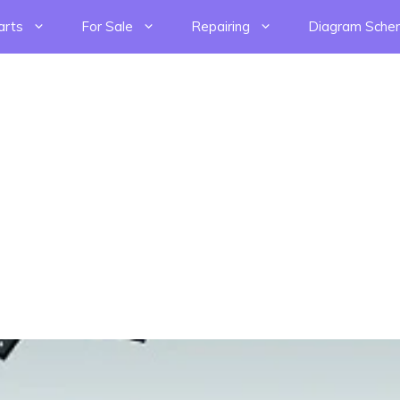
arts
For Sale
Repairing
Diagram Sche