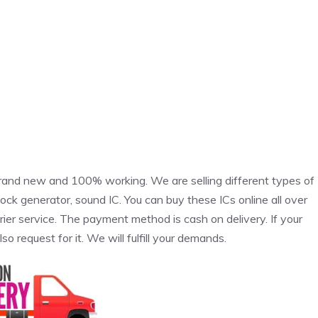
rand new and 100% working. We are selling different types of
clock generator, sound IC. You can buy these ICs online all over
rier service. The payment method is cash on delivery. If your
also request for it. We will fulfill your demands.