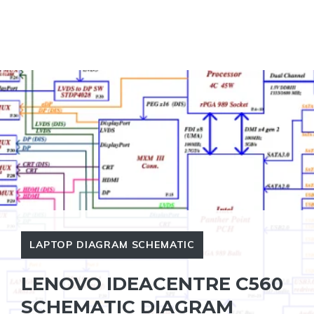
LAPTOP DIAGRAM SCHEMATIC
LENOVO IDEACENTRE C560
SCHEMATIC DIAGRAM