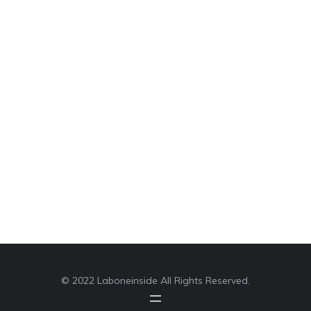
© 2022 Laboneinside All Rights Reserved.