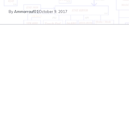
By
Ammarrauf01
October 9, 2017