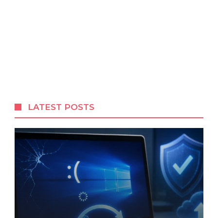
LATEST POSTS