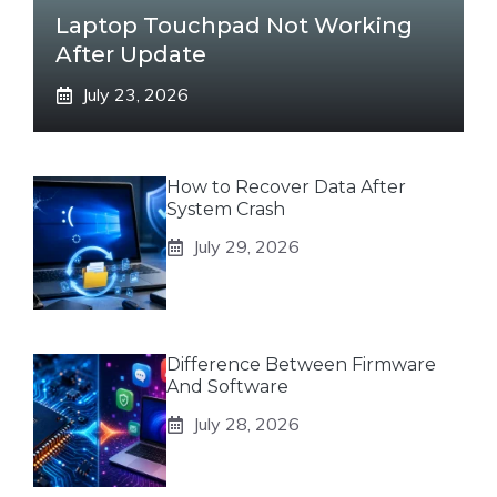
Laptop Touchpad Not Working
After Update
July 23, 2026
How to Recover Data After
System Crash
July 29, 2026
Difference Between Firmware
And Software
July 28, 2026