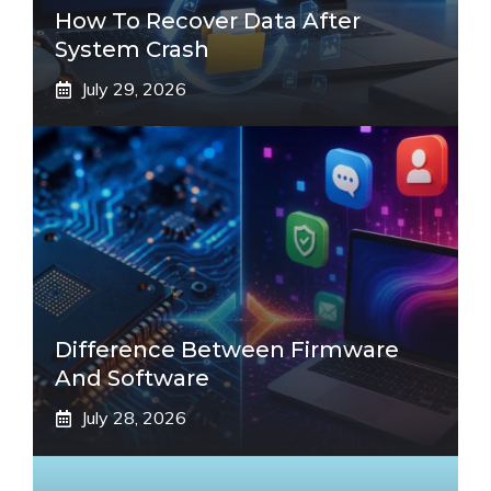
How To Recover Data After
System Crash
July 29, 2026
Difference Between Firmware
And Software
July 28, 2026