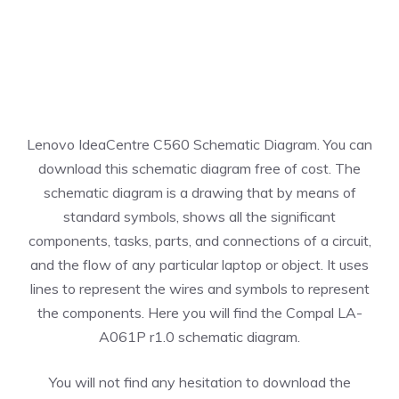
Lenovo IdeaCentre C560 Schematic Diagram. You can
download this schematic diagram free of cost. The
schematic diagram is a drawing that by means of
standard symbols, shows all the significant
components, tasks, parts, and connections of a circuit,
and the flow of any particular laptop or object. It uses
lines to represent the wires and symbols to represent
the components. Here you will find the Compal LA-
A061P r1.0 schematic diagram.
You will not find any hesitation to download the