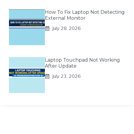
How To Fix Laptop Not Detecting
External Monitor
July 28, 2026
Laptop Touchpad Not Working
After Update
July 23, 2026