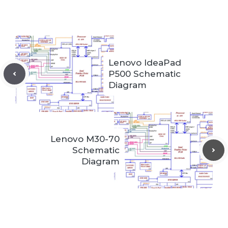
Lenovo IdeaPad
P500 Schematic
Diagram
Lenovo M30-70
Schematic
Diagram