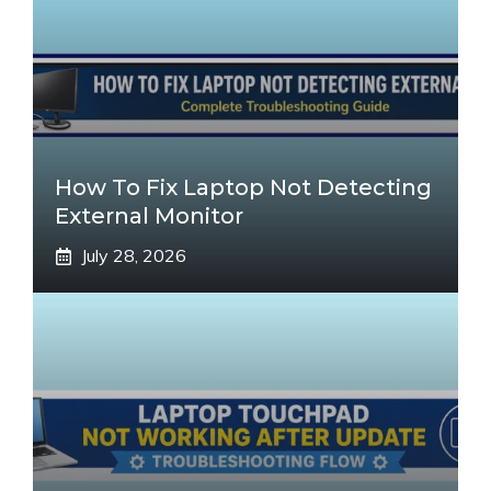
How To Fix Laptop Not Detecting
External Monitor
July 28, 2026