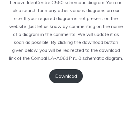
Lenovo IdeaCentre C560 schematic diagram. You can
also search for many other various diagrams on our
site. If your required diagram is not present on the
website. Just let us know by commenting on the name
of a diagram in the comments. We will update it as
soon as possible. By clicking the download button
given below, you will be redirected to the download
link of the Compal LA-A061P r1.0 schematic diagram.
Download