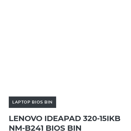
LAPTOP BIOS BIN
LENOVO IDEAPAD 320-15IKB
NM-B241 BIOS BIN