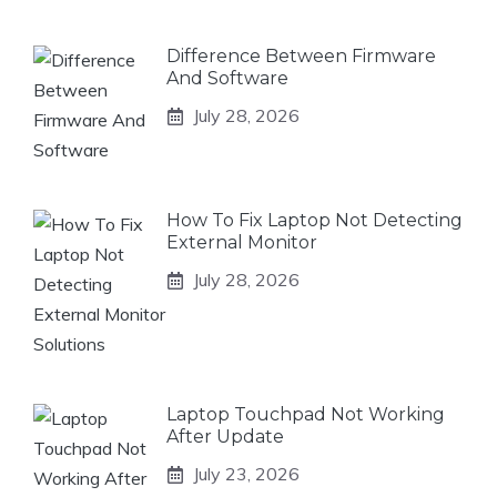
Difference Between Firmware
And Software
July 28, 2026
How To Fix Laptop Not Detecting
External Monitor
July 28, 2026
Laptop Touchpad Not Working
After Update
July 23, 2026