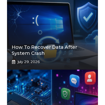
How To Recover Data After
System Crash
July 29, 2026