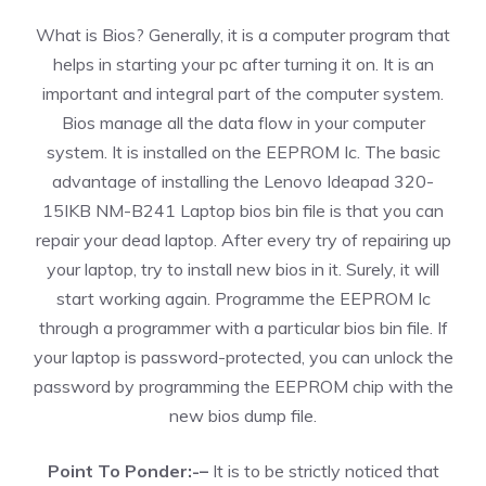
What is Bios? Generally, it is a computer program that
helps in starting your pc after turning it on. It is an
important and integral part of the computer system.
Bios manage all the data flow in your computer
system. It is installed on the EEPROM Ic. The basic
advantage of installing the Lenovo Ideapad 320-
15IKB NM-B241 Laptop bios bin file is that you can
repair your dead laptop. After every try of repairing up
your laptop, try to install new bios in it. Surely, it will
start working again. Programme the EEPROM Ic
through a programmer with a particular bios bin file. If
your laptop is password-protected, you can unlock the
password by programming the EEPROM chip with the
new bios dump file.
Point To Ponder:-–
It is to be strictly noticed that