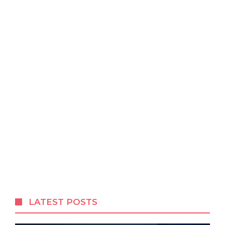
LATEST POSTS