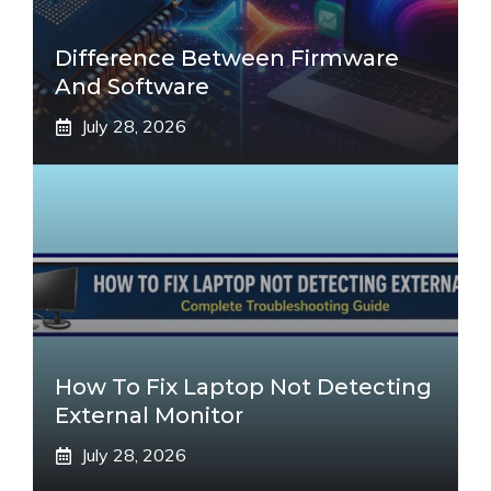
Difference Between Firmware
And Software
July 28, 2026
How To Fix Laptop Not Detecting
External Monitor
July 28, 2026