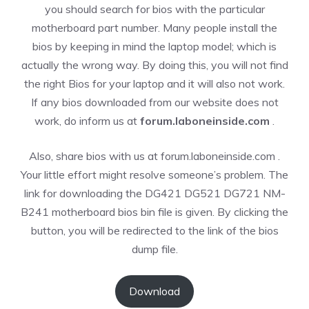
you should search for bios with the particular
motherboard part number. Many people install the
bios by keeping in mind the laptop model; which is
actually the wrong way. By doing this, you will not find
the right Bios for your laptop and it will also not work.
If any bios downloaded from our website does not
work, do inform us at
forum.laboneinside.com
.
Also, share bios with us at forum.laboneinside.com .
Your little effort might resolve someone’s problem. The
link for downloading the DG421 DG521 DG721 NM-
B241 motherboard bios bin file is given. By clicking the
button, you will be redirected to the link of the bios
dump file.
Download