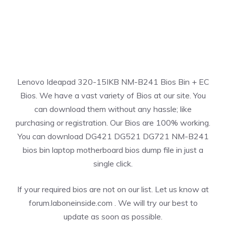
Lenovo Ideapad 320-15IKB NM-B241 Bios Bin + EC
Bios. We have a vast variety of Bios at our site. You
can download them without any hassle; like
purchasing or registration. Our Bios are 100% working.
You can download DG421 DG521 DG721 NM-B241
bios bin laptop motherboard bios dump file in just a
single click.
If your required bios are not on our list. Let us know at
forum.laboneinside.com . We will try our best to
update as soon as possible.