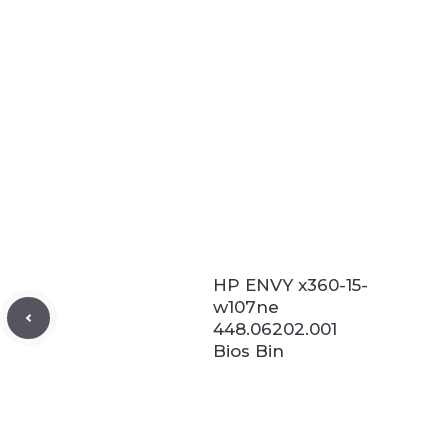
HP ENVY x360-15-
w107ne
448.06202.001
Bios Bin