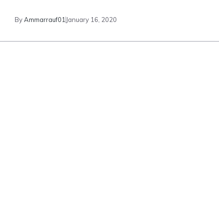
By
Ammarrauf01
January 16, 2020