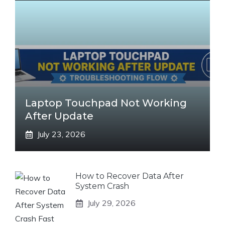
Laptop Touchpad Not Working
After Update
July 23, 2026
How to Recover Data After
System Crash
July 29, 2026