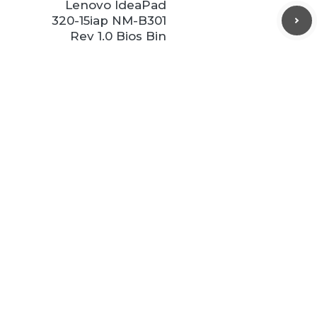
Lenovo IdeaPad
320-15iap NM-B301
Rev 1.0 Bios Bin