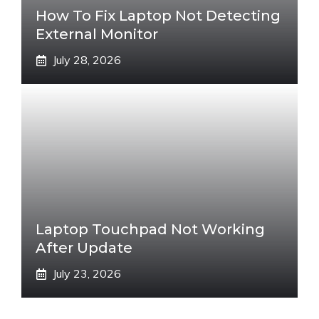
How To Fix Laptop Not Detecting
External Monitor
July 28, 2026
Laptop Touchpad Not Working
After Update
July 23, 2026