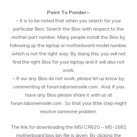
Point To Ponder:-
– It is to be noted that when you search for your
particular Bios; Search the Bios with respect to the
mother part number. Many people install the Bios by
following up the laptop or motherboard model number,
which is not the right way. By doing this, you will not
find the right Bios for your laptop and it will also not
work.
– If our any Bios do not work, please let us know by
commenting at forum.laboneinside.com ; And, if you
have any Bios please share it with us at
forum.laboneinside.com . So that your little step might
resolve someone problem.
The link for downloading the MSI CR620 – MS-1681
motherboard bios bin file is given. By clicking the