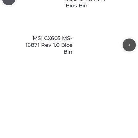
Bios Bin
MSI CX605 MS-
16871 Rev 1.0 Bios
Bin