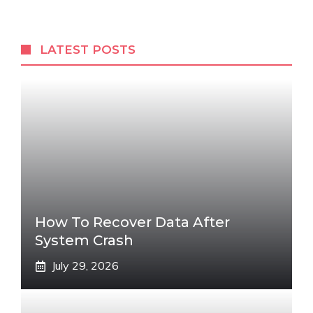
LATEST POSTS
How To Recover Data After
System Crash
July 29, 2026