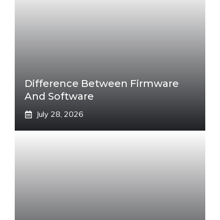
Difference Between Firmware
And Software
July 28, 2026