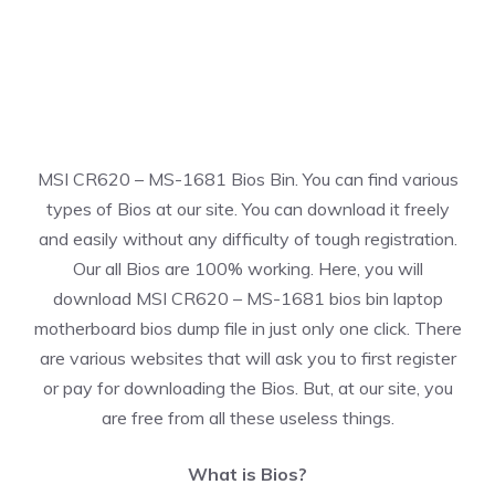
MSI CR620 – MS-1681 Bios Bin. You can find various
types of Bios at our site. You can download it freely
and easily without any difficulty of tough registration.
Our all Bios are 100% working. Here, you will
download MSI CR620 – MS-1681 bios bin laptop
motherboard bios dump file in just only one click. There
are various websites that will ask you to first register
or pay for downloading the Bios. But, at our site, you
are free from all these useless things.
What is Bios?