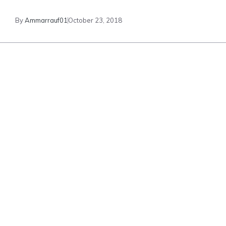
By
Ammarrauf01
October 23, 2018