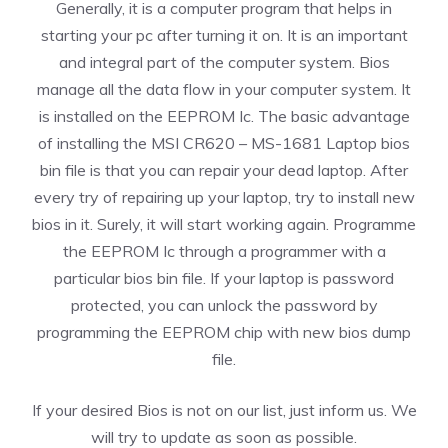
Generally, it is a computer program that helps in
starting your pc after turning it on. It is an important
and integral part of the computer system. Bios
manage all the data flow in your computer system. It
is installed on the EEPROM Ic. The basic advantage
of installing the MSI CR620 – MS-1681 Laptop bios
bin file is that you can repair your dead laptop. After
every try of repairing up your laptop, try to install new
bios in it. Surely, it will start working again. Programme
the EEPROM Ic through a programmer with a
particular bios bin file. If your laptop is password
protected, you can unlock the password by
programming the EEPROM chip with new bios dump
file.
If your desired Bios is not on our list, just inform us. We
will try to update as soon as possible.