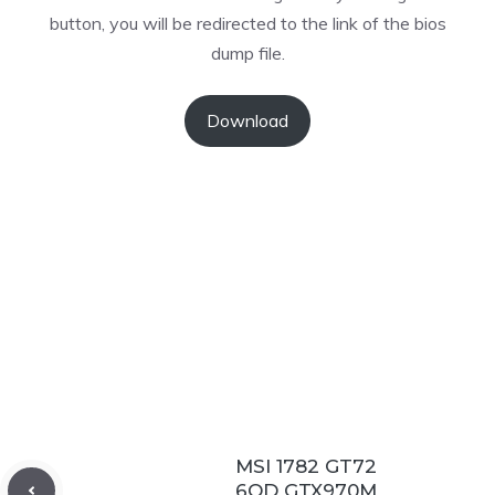
button, you will be redirected to the link of the bios
dump file.
Download
MSI 1782 GT72
6QD GTX970M