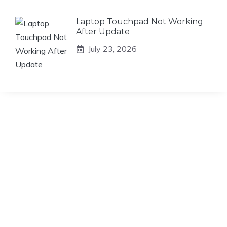
Laptop Touchpad Not Working
After Update
July 23, 2026