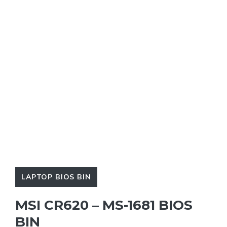
LAPTOP BIOS BIN
MSI CR620 – MS-1681 BIOS
BIN