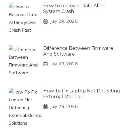
How to Recover Data After
System Crash
July 29, 2026
Difference Between Firmware
And Software
July 28, 2026
How To Fix Laptop Not Detecting
External Monitor
July 28, 2026