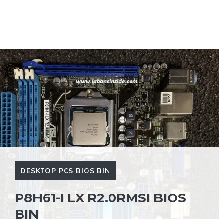
DESKTOP PCS BIOS BIN
P8H61-I LX R2.0RMSI BIOS
BIN