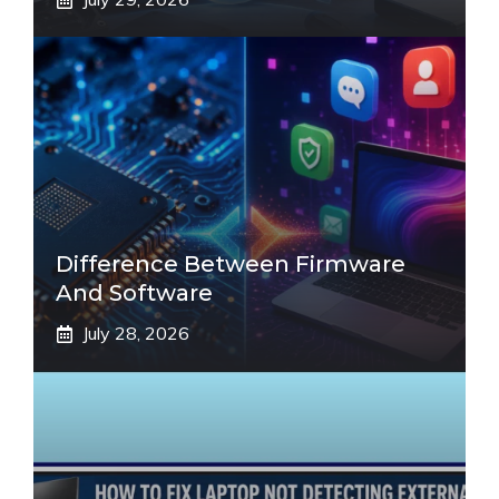
Difference Between Firmware
And Software
July 28, 2026