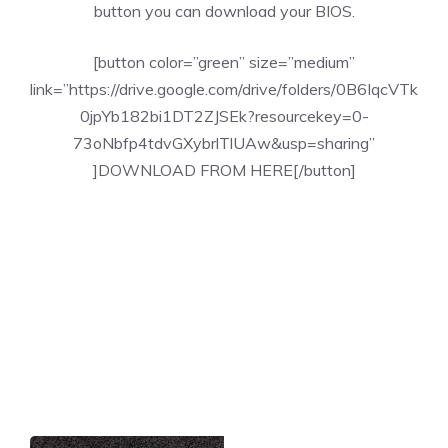
button you can download your BIOS.
[button color=”green” size=”medium”
link=”https://drive.google.com/drive/folders/0B6IqcVTk
0jpYb182bi1DT2ZJSEk?resourcekey=0-
73oNbfp4tdvGXybrlTlUAw&usp=sharing”
]DOWNLOAD FROM HERE[/button]