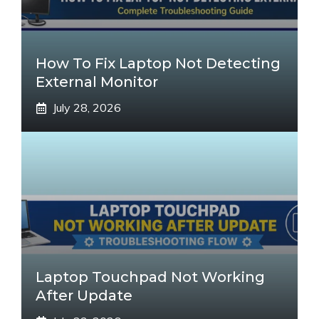
How To Fix Laptop Not Detecting
External Monitor
July 28, 2026
Laptop Touchpad Not Working
After Update