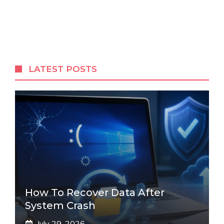
LATEST POSTS
How To Recover Data After
System Crash
July 29, 2026