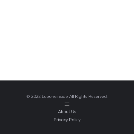
© 2022 Laboneinside All Rights Reserved.
About Us
Privacy Policy