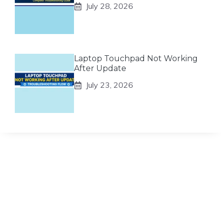
July 28, 2026
Laptop Touchpad Not Working
After Update
July 23, 2026