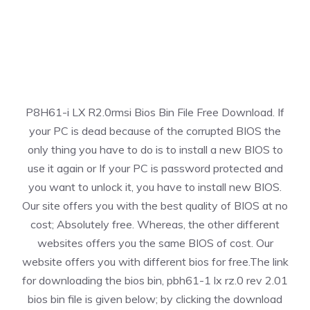
P8H61-i LX R2.0rmsi Bios Bin File Free Download. If
your PC is dead because of the corrupted BIOS the
only thing you have to do is to install a new BIOS to
use it again or If your PC is password protected and
you want to unlock it, you have to install new BIOS.
Our site offers you with the best quality of BIOS at no
cost; Absolutely free. Whereas, the other different
websites offers you the same BIOS of cost. Our
website offers you with different bios for free.The link
for downloading the bios bin, pbh61-1 lx rz.0 rev 2.01
bios bin file is given below; by clicking the download