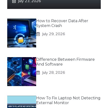
July 23, 2026
How to Recover Data After
System Crash
July 29, 2026
Difference Between Firmware
And Software
July 28, 2026
How To Fix Laptop Not Detecting
External Monitor