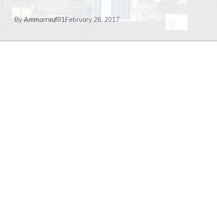
By
Ammarrauf01
February 26, 2017