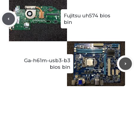
Fujitsu uh574 bios
bin
Ga-h61m-usb3-b3
bios bin