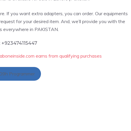
re. If you want extra adapters, you can order. Our
equipments
request for your desired item. And, we’ll provide you with the
cts everywhere in PAKISTAN.
: +923474115447
aboneinside.com earns from qualifying purchases
09h Programmer