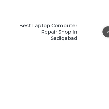
Best Laptop Computer
Repair Shop In
Sadiqabad