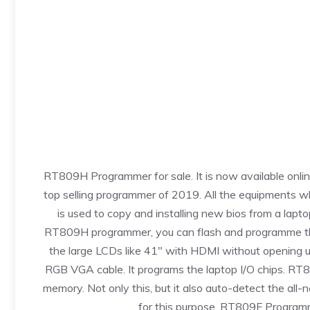
RT809H Programmer for sale. It is now available onli
top selling programmer of 2019. All the
equipments
wh
is used to copy and installing new bios from a lapt
RT809H programmer, you can flash and programme the 
the large LCDs like 41″ with HDMI without opening 
RGB VGA cable. It programs the laptop I/O chips. 
memory. Not only this, but it also auto-detect the all-
for this purpose. RT809F Programme