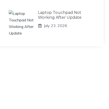
Laptop Touchpad Not
Working After Update
July 23, 2026