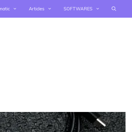
matic
Articles
SOFTWARES