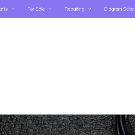
arts
For Sale
Repairing
Diagram Sche