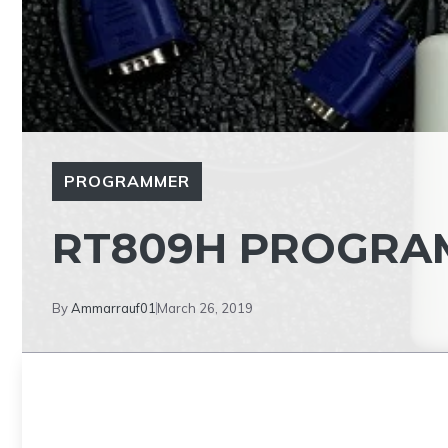
PROGRAMMER
RT809H PROGRA
By
Ammarrauf01
March 26, 2019