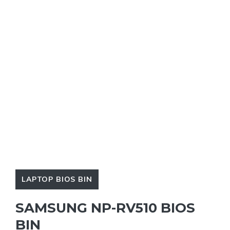
LAPTOP BIOS BIN
SAMSUNG NP-RV510 BIOS
BIN