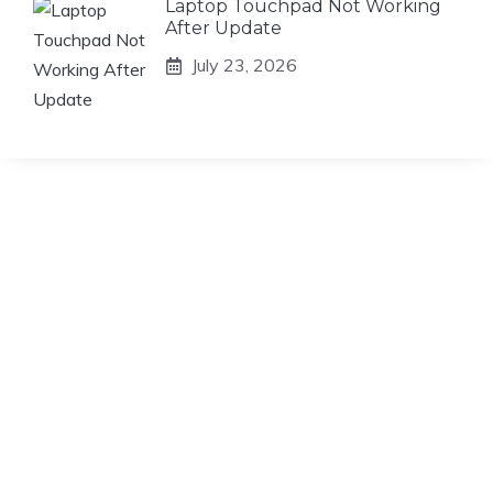
Laptop Touchpad Not Working
After Update
July 23, 2026