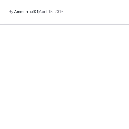
By
Ammarrauf01
April 15, 2016