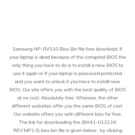
Samsung NP-RV510 Bios Bin file free download. If
your laptop is dead because of the corrupted BIOS the
only thing you have to do is to install a new BIOS to
use it again or If your laptop is password protected
and you want to unlock it you have to install new
BIOS. Our site offers you with the best quality of BIOS
at no cost; Absolutely free. Whereas, the other
different websites offer you the same BIOS of cost.
Our website offers you with different bios for free.
The link for downloading the (BA41-01323A
REV:MP1.0) bios bin file is given below ; by clicking