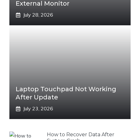
External Monitor
July 28, 2026
Laptop Touchpad Not Working
After Update
July 23, 2026
How to Recover Data After