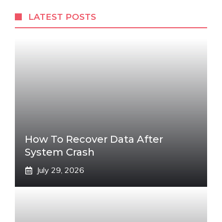
LATEST POSTS
How To Recover Data After
System Crash
July 29, 2026