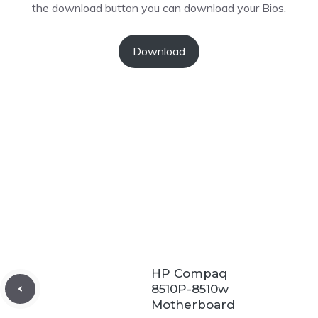
the download button you can download your Bios.
Download
HP Compaq
8510P-8510w
Motherboard