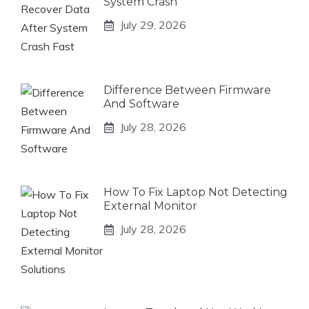
System Crash
July 29, 2026
Difference Between Firmware
And Software
July 28, 2026
How To Fix Laptop Not Detecting
External Monitor
July 28, 2026