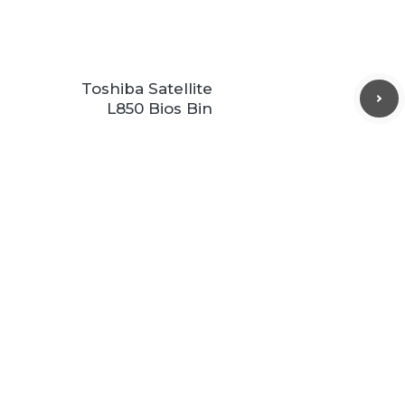
Toshiba Satellite
L850 Bios Bin