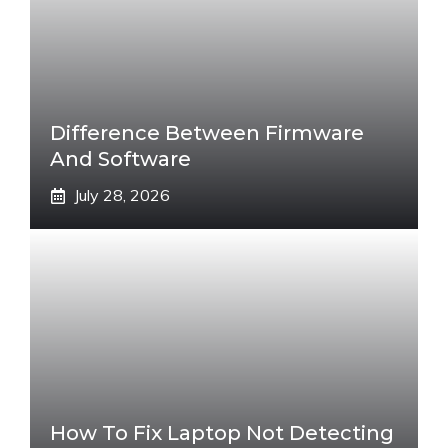
Difference Between Firmware
And Software
July 28, 2026
How To Fix Laptop Not Detecting