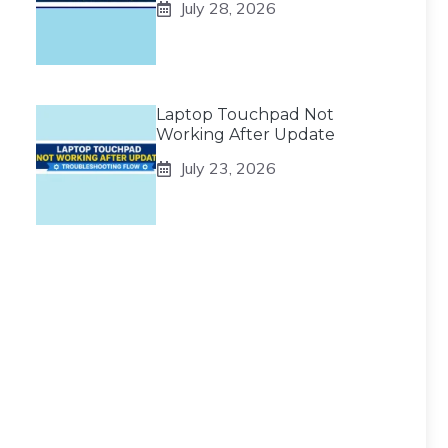
July 28, 2026
Laptop Touchpad Not
Working After Update
July 23, 2026