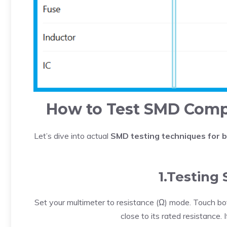
How to Test SMD Compo
Let’s dive into actual
SMD testing techniques for 
1.Testing
Set your multimeter to resistance (Ω) mode. Touch bo
close to its rated resistance. If