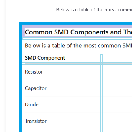
Below is a table of the
most comm