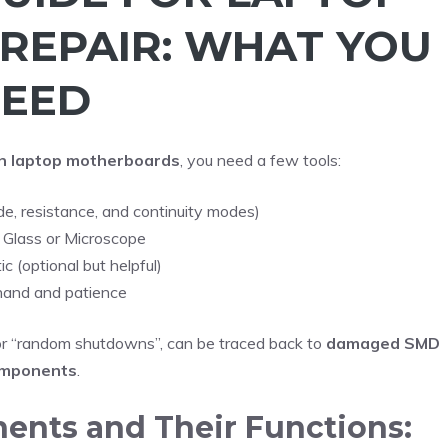
REPAIR: WHAT YOU
EED
n laptop motherboards
, you need a few tools:
ode, resistance, and continuity modes)
 Glass or Microscope
 (optional but helpful)
hand and patience
 or “random shutdowns”, can be traced back to
damaged SMD
mponents
.
ts and Their Functions: