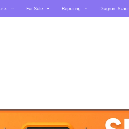
arts
For Sale
Repairing
Diagram Sche