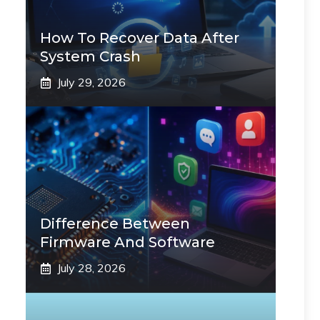
How To Recover Data After
System Crash
July 29, 2026
Difference Between
Firmware And Software
July 28, 2026