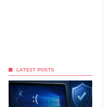
LATEST POSTS