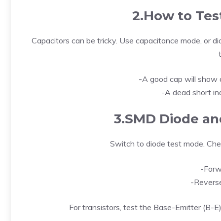
2.How to Tes
Capacitors can be tricky. Use capacitance mode, or di
-A good cap will show a
-A dead short ind
3.SMD Diode and
Switch to diode test mode. Chec
-Forw
-Reverse
For transistors, test the Base-Emitter (B-E