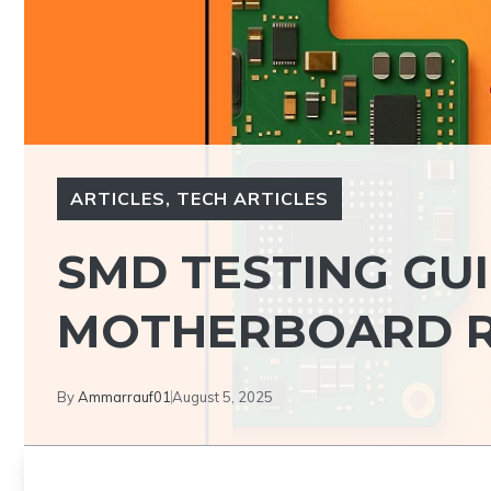
ARTICLES
,
TECH ARTICLES
SMD TESTING GU
MOTHERBOARD R
By
Ammarrauf01
August 5, 2025