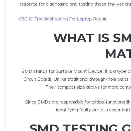
resource for diagnosing and testing these tiny yet cru
KBC IC Troubleshooting For Laptop Repair
WHAT IS S
MAT
SMD stands for Surface Mount Device. It is a type o
Circuit Board). Unlike traditional through-hole par
Their compact size allows for more comp
Since SMDs are responsible for critical functions lik
identifying faulty parts is essential
SMD TESTING 