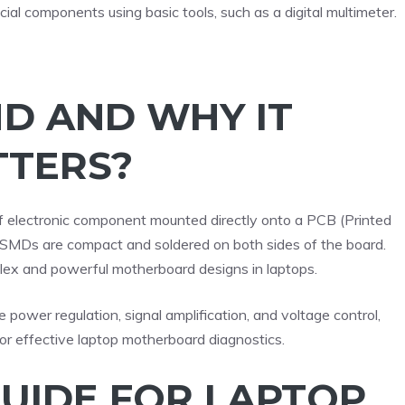
cial components using basic tools, such as a digital multimeter.
MD AND WHY IT
TERS?
f electronic component mounted directly onto a PCB (Printed
ts, SMDs are compact and soldered on both sides of the board.
lex and powerful motherboard designs in laptops.
e power regulation, signal amplification, and voltage control,
 for effective laptop motherboard diagnostics.
GUIDE FOR LAPTOP