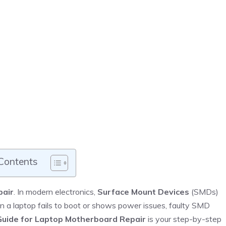
 Contents
pair
. In modern electronics,
Surface Mount Devices
(SMDs)
en a laptop fails to boot or shows power issues, faulty SMD
uide for Laptop Motherboard Repair
is your step-by-step