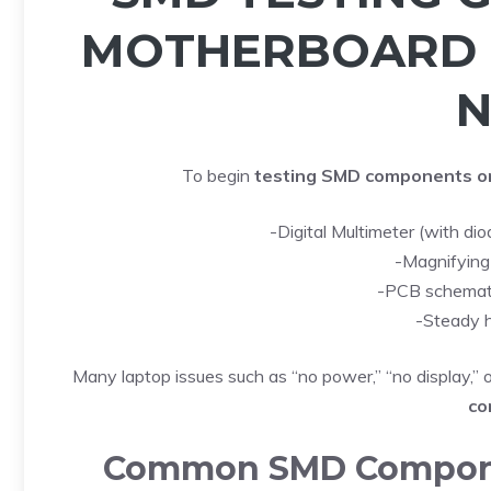
MOTHERBOARD 
N
To begin
testing SMD components o
-Digital Multimeter (with di
-Magnifying
-PCB schematic
-Steady 
Many laptop issues such as “no power,” “no display,”
co
Common SMD Componen