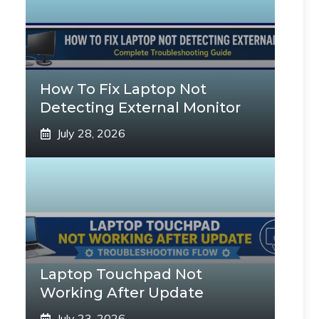
How To Fix Laptop Not
Detecting External Monitor
July 28, 2026
Laptop Touchpad Not
Working After Update
July 23, 2026