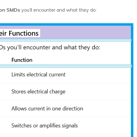
on SMDs
you’ll encounter and what they do: