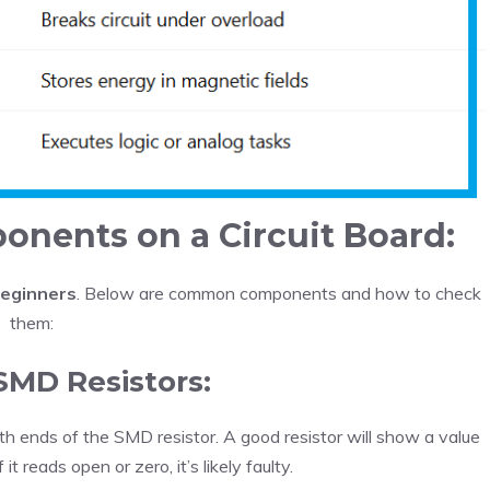
nents on a Circuit Board:
beginners
. Below are common components and how to check
them:
 SMD Resistors:
th ends of the SMD resistor. A good resistor will show a value
 it reads open or zero, it’s likely faulty.