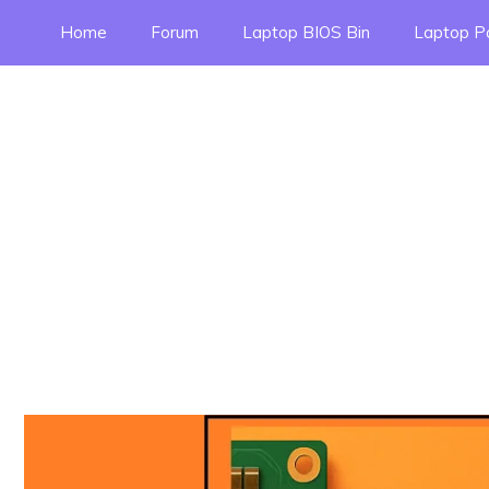
Skip
Home
Forum
Laptop BIOS Bin
Laptop P
to
content