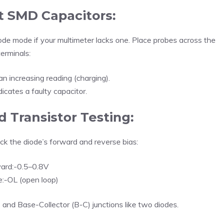
t SMD Capacitors:
ode mode if your multimeter lacks one. Place probes across the
terminals:
n increasing reading (charging).
icates a faulty capacitor.
 Transistor Testing:
k the diode’s forward and reverse bias:
ard:-0.5–0.8V
:-OL (open loop)
) and Base-Collector (B-C) junctions like two diodes.