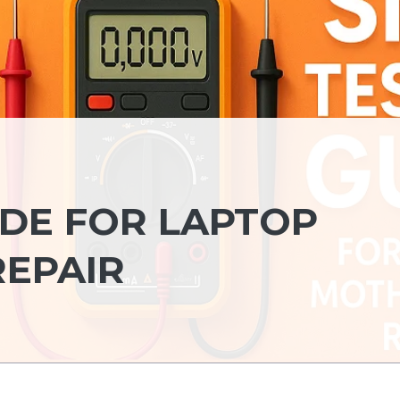
IDE FOR LAPTOP
EPAIR