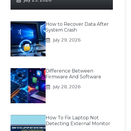
How to Recover Data After
System Crash
July 29, 2026
Difference Between
Firmware And Software
July 28, 2026
How To Fix Laptop Not
Detecting External Monitor