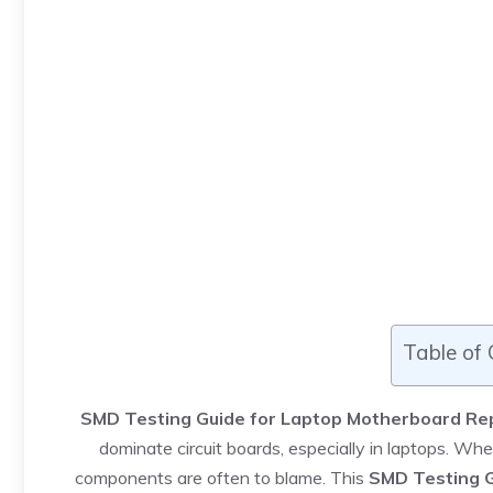
Table of
SMD Testing Guide for Laptop Motherboard Re
dominate circuit boards, especially in laptops. Wh
components are often to blame. This
SMD Testing G