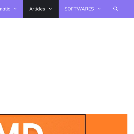
matic
Articles
SOFTWARES