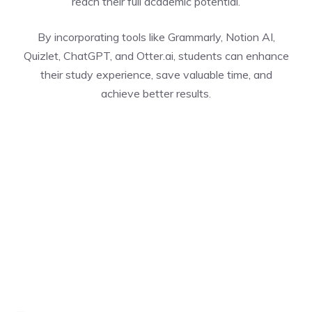
reach their full academic potential.
By incorporating tools like Grammarly, Notion AI,
Quizlet, ChatGPT, and Otter.ai, students can enhance
their study experience, save valuable time, and
achieve better results.