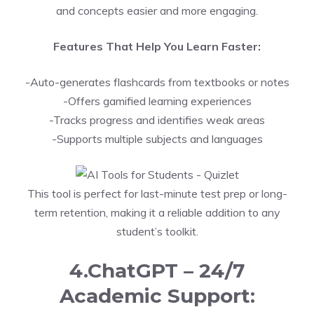
and concepts easier and more engaging.
Features That Help You Learn Faster:
-Auto-generates flashcards from textbooks or notes
-Offers gamified learning experiences
-Tracks progress and identifies weak areas
-Supports multiple subjects and languages
This tool is perfect for last-minute test prep or long-
term retention, making it a reliable addition to any
student’s toolkit.
4.ChatGPT – 24/7
Academic Support: