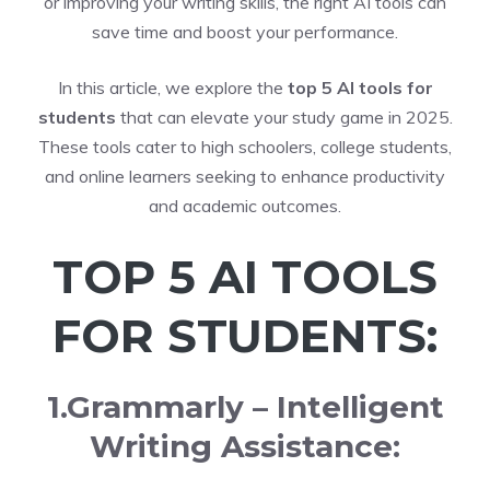
or improving your writing skills, the right AI tools can
save time and boost your performance.
In this article, we explore the
top 5 AI tools for
students
that can elevate your study game in 2025.
These tools cater to high schoolers, college students,
and online learners seeking to enhance productivity
and academic outcomes.
TOP 5 AI TOOLS
FOR STUDENTS:
1.Grammarly – Intelligent
Writing Assistance: