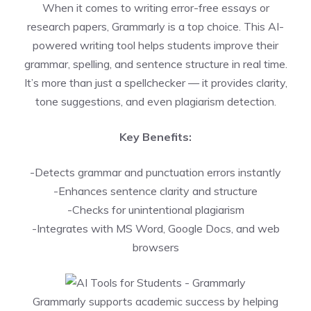
When it comes to writing error-free essays or
research papers, Grammarly is a top choice. This AI-
powered writing tool helps students improve their
grammar, spelling, and sentence structure in real time.
It’s more than just a spellchecker — it provides clarity,
tone suggestions, and even plagiarism detection.
Key Benefits:
-Detects grammar and punctuation errors instantly
-Enhances sentence clarity and structure
-Checks for unintentional plagiarism
-Integrates with MS Word, Google Docs, and web
browsers
Grammarly supports academic success by helping