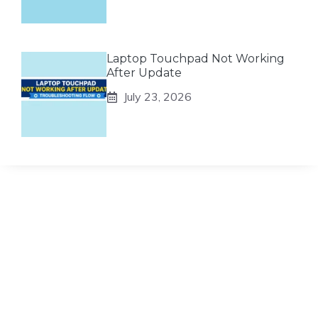
Laptop Touchpad Not Working
After Update
July 23, 2026