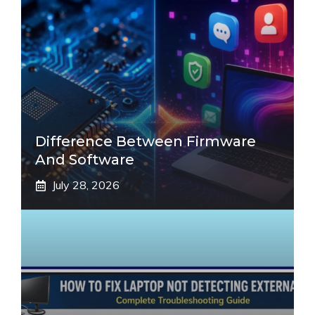
Difference Between Firmware
And Software
July 28, 2026