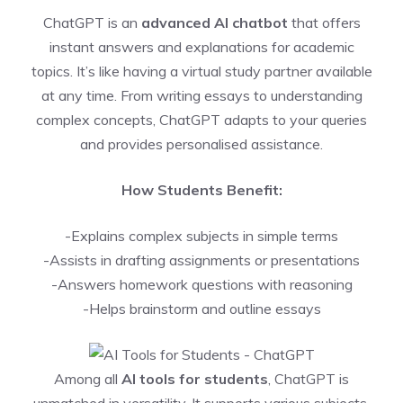
ChatGPT is an
advanced AI chatbot
that offers
instant answers and explanations for academic
topics. It’s like having a virtual study partner available
at any time. From writing essays to understanding
complex concepts, ChatGPT adapts to your queries
and provides personalised assistance.
How Students Benefit:
-Explains complex subjects in simple terms
-Assists in drafting assignments or presentations
-Answers homework questions with reasoning
-Helps brainstorm and outline essays
Among all
AI tools for students
, ChatGPT is