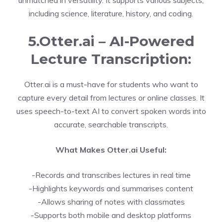
unmatched in versatility. It supports various subjects,
including science, literature, history, and coding.
5.Otter.ai – AI-Powered
Lecture Transcription:
Otter.ai is a must-have for students who want to
capture every detail from lectures or online classes. It
uses speech-to-text AI to convert spoken words into
accurate, searchable transcripts.
What Makes Otter.ai Useful:
-Records and transcribes lectures in real time
-Highlights keywords and summarises content
-Allows sharing of notes with classmates
-Supports both mobile and desktop platforms