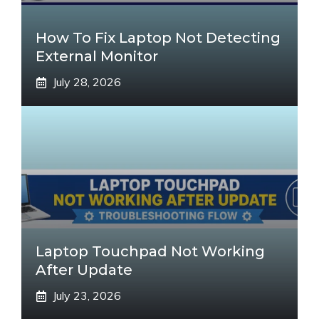
How To Fix Laptop Not Detecting
External Monitor
July 28, 2026
Laptop Touchpad Not Working
After Update
July 23, 2026