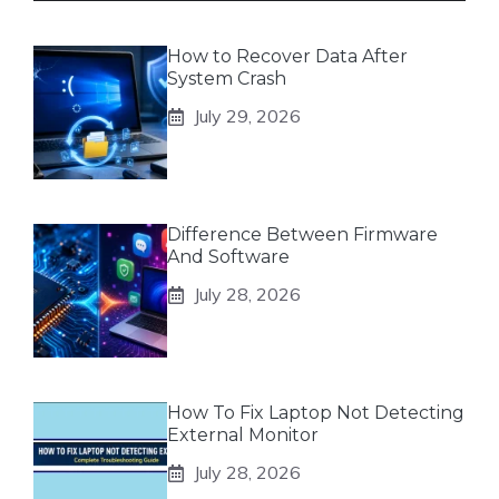
How to Recover Data After
System Crash
July 29, 2026
Difference Between Firmware
And Software
July 28, 2026
How To Fix Laptop Not Detecting
External Monitor
July 28, 2026