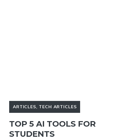
ARTICLES
,
TECH ARTICLES
TOP 5 AI TOOLS FOR
STUDENTS