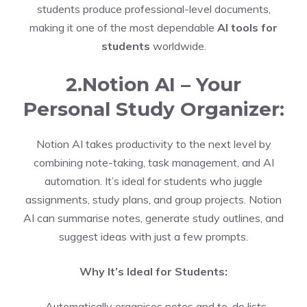
students produce professional-level documents,
making it one of the most dependable
AI tools for
students
worldwide.
2.Notion AI – Your
Personal Study Organizer:
Notion AI takes productivity to the next level by
combining note-taking, task management, and AI
automation. It’s ideal for students who juggle
assignments, study plans, and group projects. Notion
AI can summarise notes, generate study outlines, and
suggest ideas with just a few prompts.
Why It’s Ideal for Students:
-Automatically organises notes and to-do lists