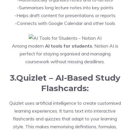
-Summarises long lecture notes into key points
-Helps draft content for presentations or reports
-Connects with Google Calendar and other tools
Among modern
AI tools for students
, Notion AI is
perfect for staying organised and managing
coursework without missing deadlines.
3.Quizlet – AI-Based Study
Flashcards:
Quizlet uses artificial intelligence to create customised
learning experiences. It turns text into interactive
flashcards and quizzes that adapt to your learning
style. This makes memorising definitions, formulas,