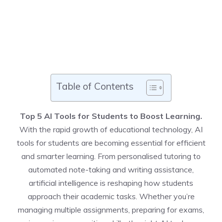
Table of Contents
Top 5 AI Tools for Students to Boost Learning
.
With the rapid growth of educational technology, AI
tools for students are becoming essential for efficient
and smarter learning. From personalised tutoring to
automated note-taking and writing assistance,
artificial intelligence is reshaping how students
approach their academic tasks. Whether you’re
managing multiple assignments, preparing for exams,