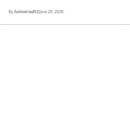
By
Ammarrauf01
June 20, 2026