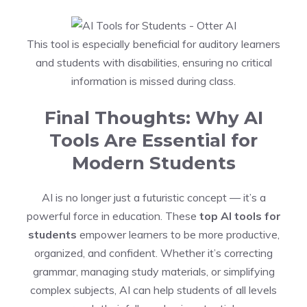
This tool is especially beneficial for auditory learners
and students with disabilities, ensuring no critical
information is missed during class.
Final Thoughts: Why AI
Tools Are Essential for
Modern Students
AI is no longer just a futuristic concept — it’s a
powerful force in education. These
top AI tools for
students
empower learners to be more productive,
organized, and confident. Whether it’s correcting
grammar, managing study materials, or simplifying
complex subjects, AI can help students of all levels