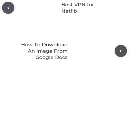
Best VPN for
Netflix
How To Download
An Image From
Google Docs