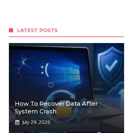
LATEST POSTS
How To Recover Data After
System Crash
July 29, 2026