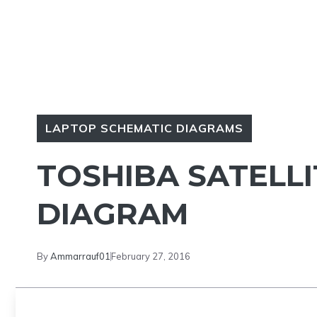
LAPTOP SCHEMATIC DIAGRAMS
TOSHIBA SATELL
DIAGRAM
By
Ammarrauf01
February 27, 2016