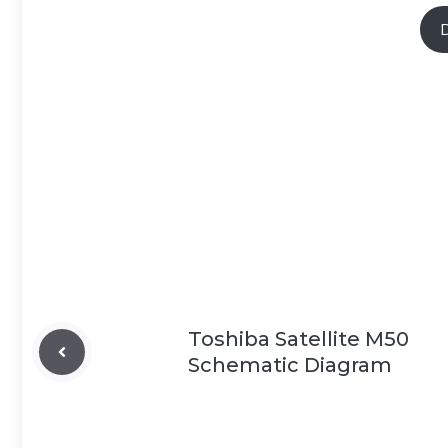
Toshiba Satellite M50
Schematic Diagram