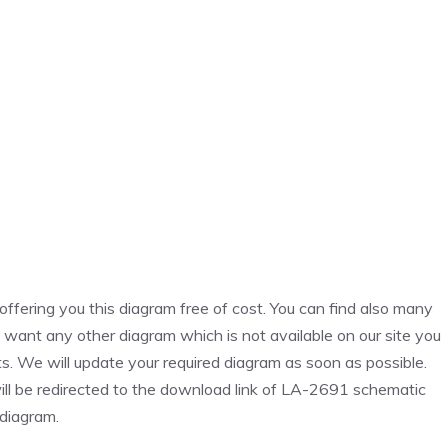
fering you this diagram free of cost. You can find also many
u want any other diagram which is not available on our site you
. We will update your required diagram as soon as possible.
ill be redirected to the download link of LA-2691 schematic
diagram.