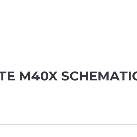
ITE M40X SCHEMATI