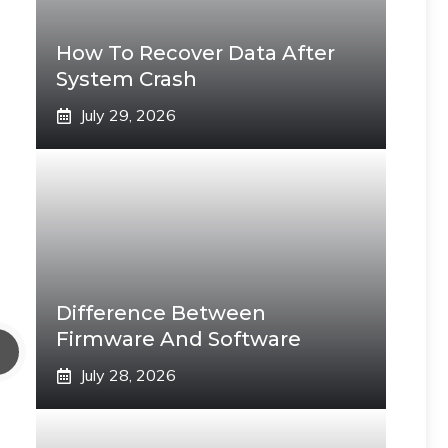
How To Recover Data After
System Crash
July 29, 2026
Difference Between
Firmware And Software
July 28, 2026