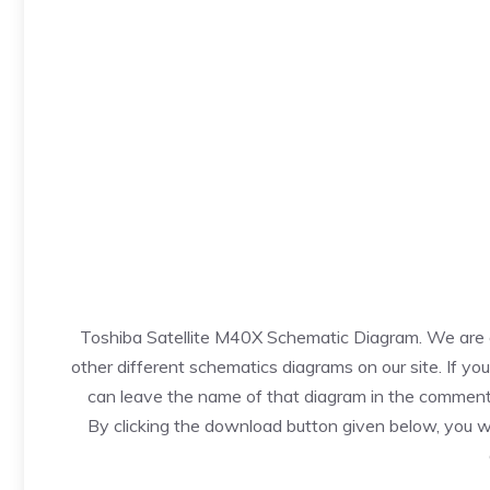
Toshiba Satellite M40X Schematic Diagram. We are of
other different schematics diagrams on our site. If yo
can leave the name of that diagram in the comments
By clicking the download button given below, you w