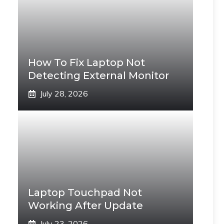
How To Fix Laptop Not
Detecting External Monitor
July 28, 2026
Laptop Touchpad Not
Working After Update
July 23, 2026