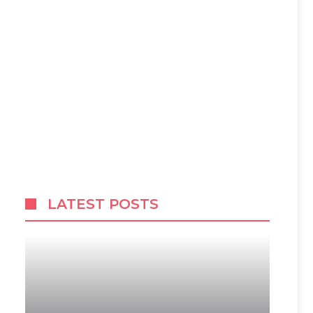
LATEST POSTS