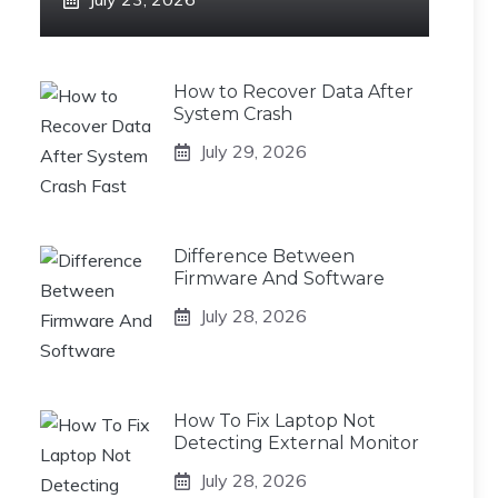
How to Recover Data After
System Crash
July 29, 2026
Difference Between
Firmware And Software
July 28, 2026
How To Fix Laptop Not
Detecting External Monitor
July 28, 2026