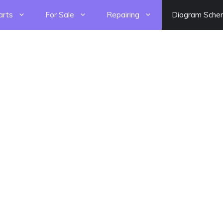
arts
For Sale
Repairing
Diagram Sche