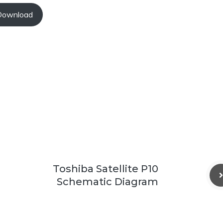
Download
Toshiba Satellite P10
Schematic Diagram