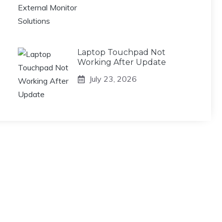
Laptop Touchpad Not
Working After Update
July 23, 2026