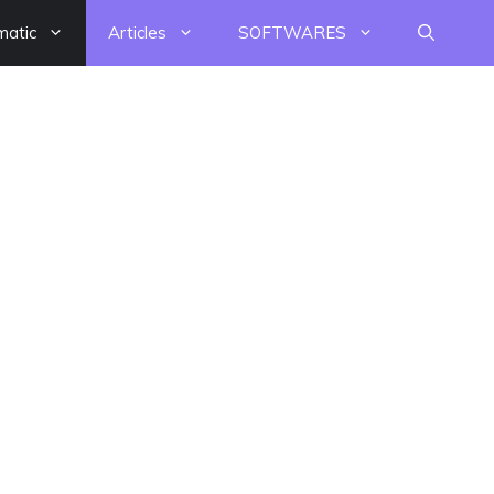
matic
Articles
SOFTWARES