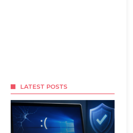
LATEST POSTS