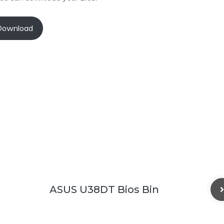
Download
ASUS U38DT Bios Bin