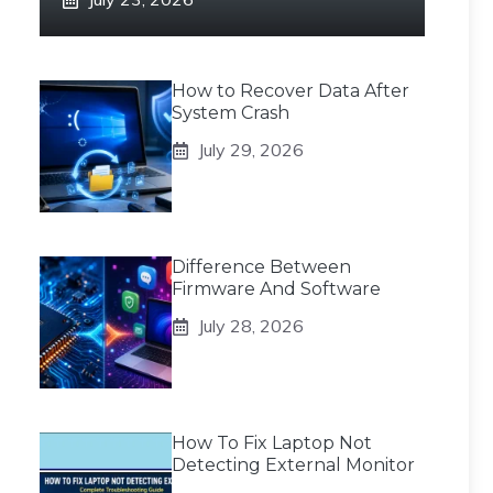
How to Recover Data After
System Crash
July 29, 2026
Difference Between
Firmware And Software
July 28, 2026
How To Fix Laptop Not
Detecting External Monitor