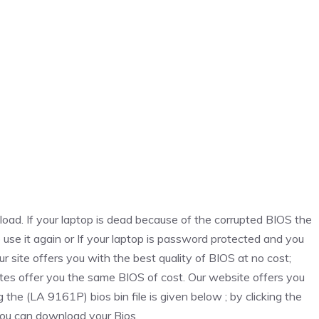
oad. If your laptop is dead because of the corrupted BIOS the
o use it again or If your laptop is password protected and you
r site offers you with the best quality of BIOS at no cost;
tes offer you the same BIOS of cost. Our website offers you
g the (LA 9161P) bios bin file is given below ; by clicking the
ou can download your Bios.