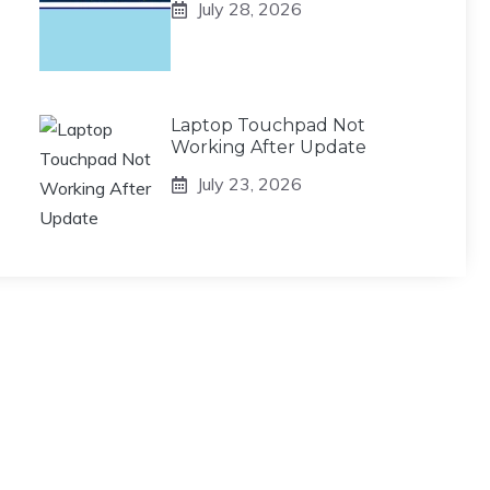
July 28, 2026
Laptop Touchpad Not
Working After Update
July 23, 2026