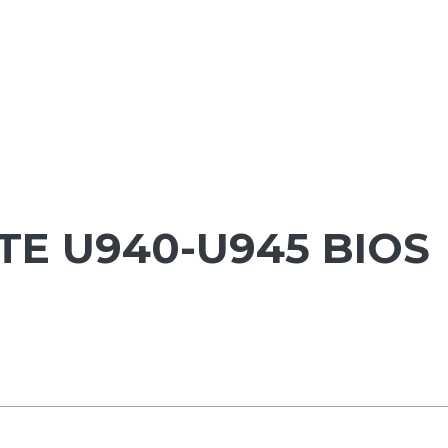
TE U940-U945 BIOS