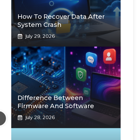
How To Recover Data After
System Crash
July 29, 2026
Difference Between
Firmware And Software
July 28, 2026