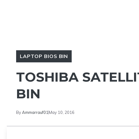
LAPTOP BIOS BIN
TOSHIBA SATELLI
BIN
By
Ammarrauf01
May 10, 2016