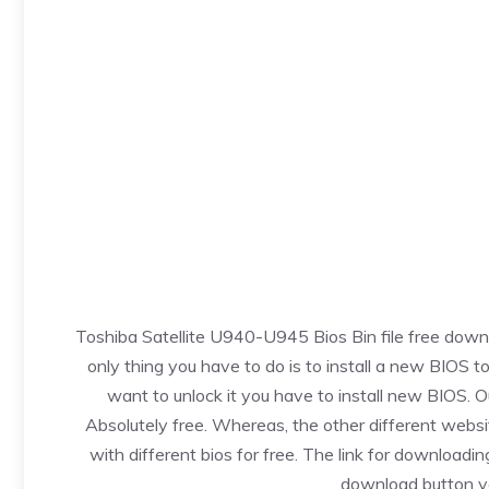
Toshiba Satellite U940-U945 Bios Bin file free downl
only thing you have to do is to install a new BIOS t
want to unlock it you have to install new BIOS. Ou
Absolutely free. Whereas, the other different websi
with different bios for free. The link for downloadin
download button y