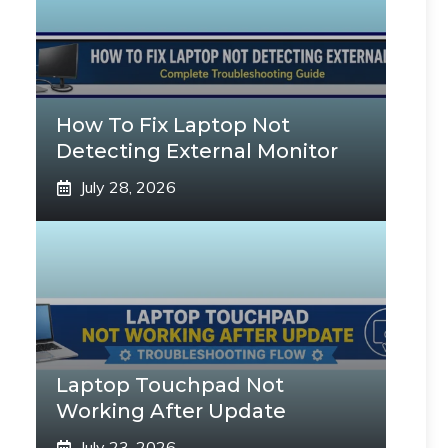
How To Fix Laptop Not
Detecting External Monitor
July 28, 2026
Laptop Touchpad Not
Working After Update
July 23, 2026