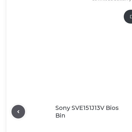
Sony SVE151J13V Bios
Bin