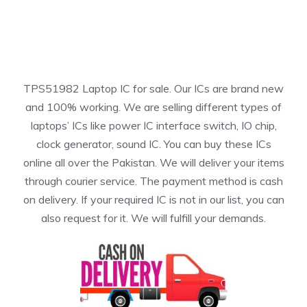
TPS51982 Laptop IC for sale. Our ICs are brand new
and 100% working. We are selling different types of
laptops’ ICs like power IC interface switch, IO chip,
clock generator, sound IC. You can buy these ICs
online all over the Pakistan. We will deliver your items
through courier service. The payment method is cash
on delivery. If your required IC is not in our list, you can
also request for it. We will fulfill your demands.