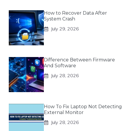
How to Recover Data After
System Crash
July 29, 2026
Difference Between Firmware
And Software
July 28, 2026
How To Fix Laptop Not Detecting
External Monitor
July 28, 2026