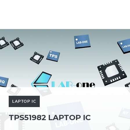
LAPTOP IC
TPS51982 LAPTOP IC