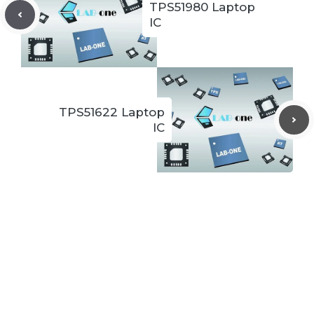
TPS51980 Laptop
IC
TPS51622 Laptop
IC