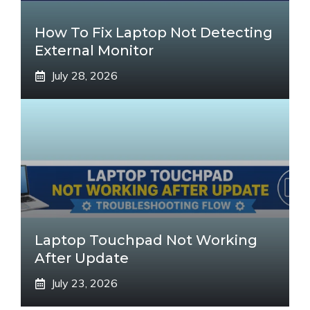
How To Fix Laptop Not Detecting
External Monitor
July 28, 2026
Laptop Touchpad Not Working
After Update
July 23, 2026