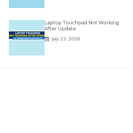
Laptop Touchpad Not Working
After Update
July 23, 2026