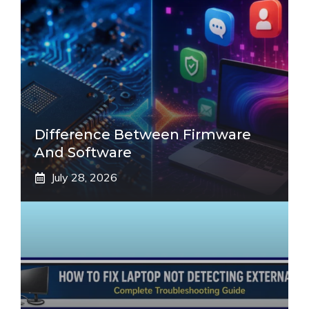
Difference Between Firmware
And Software
July 28, 2026