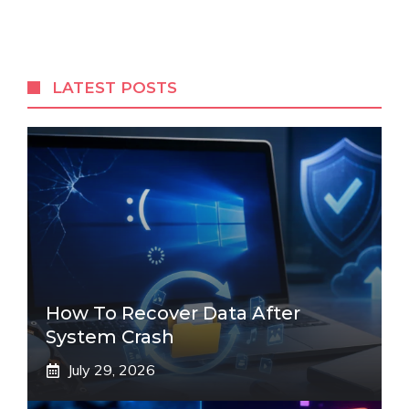
LATEST POSTS
How To Recover Data After
System Crash
July 29, 2026