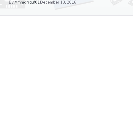
By
Ammarrauf01
December 13, 2016