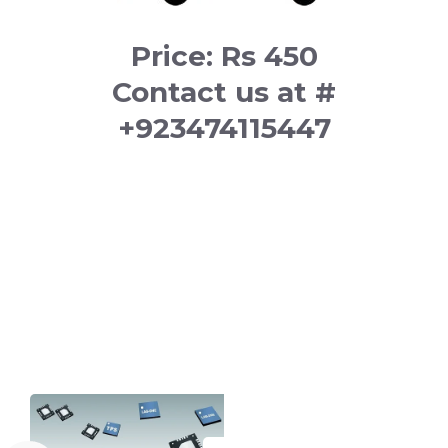
Price: Rs 450
Contact us at #
+923474115447