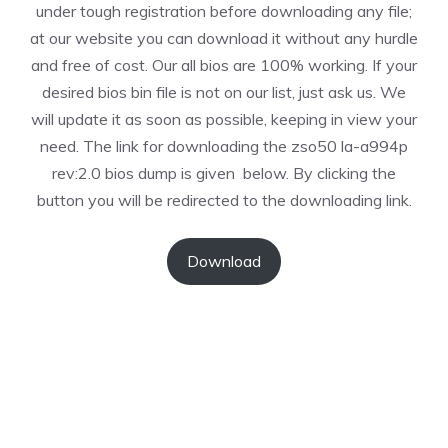
under tough registration before downloading any file;
at our website you can download it without any hurdle
and free of cost. Our all bios are 100% working. If your
desired bios bin file is not on our list, just ask us. We
will update it as soon as possible, keeping in view your
need. The link for downloading the zso50 la-a994p
rev:2.0 bios dump is given below. By clicking the
button you will be redirected to the downloading link.
Download