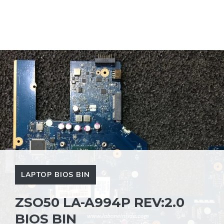
LAPTOP BIOS BIN
ZSO50 LA-A994P REV:2.0
BIOS BIN