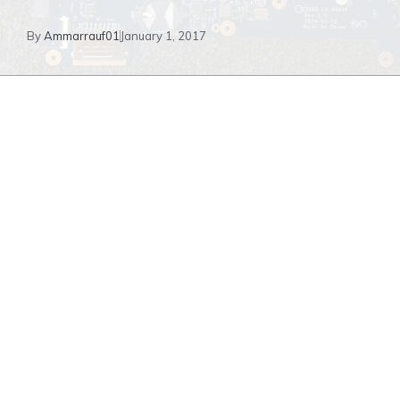
By
Ammarrauf01
January 1, 2017