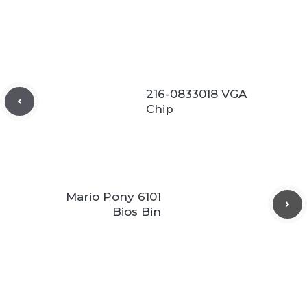
216-0833018 VGA
Chip
Mario Pony 6101
Bios Bin