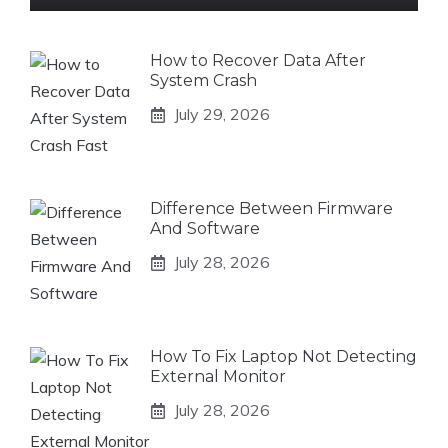
How to Recover Data After
System Crash
July 29, 2026
Difference Between Firmware
And Software
July 28, 2026
How To Fix Laptop Not Detecting
External Monitor
July 28, 2026