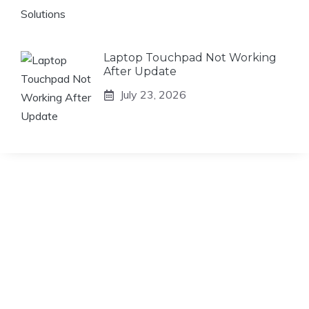
Laptop Touchpad Not Working
After Update
July 23, 2026