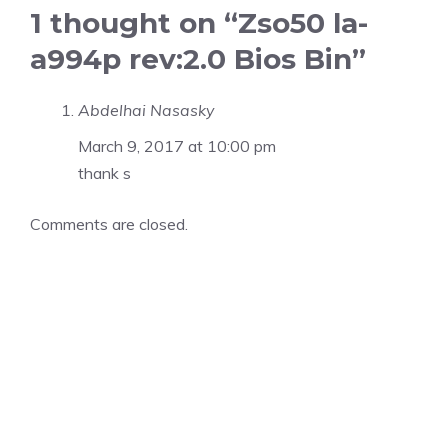
1 thought on “Zso50 la-
a994p rev:2.0 Bios Bin”
Abdelhai Nasasky
March 9, 2017 at 10:00 pm
thank s
Comments are closed.