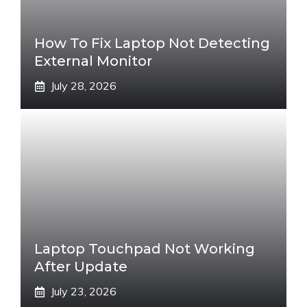
How To Fix Laptop Not Detecting
External Monitor
July 28, 2026
Laptop Touchpad Not Working
After Update
July 23, 2026