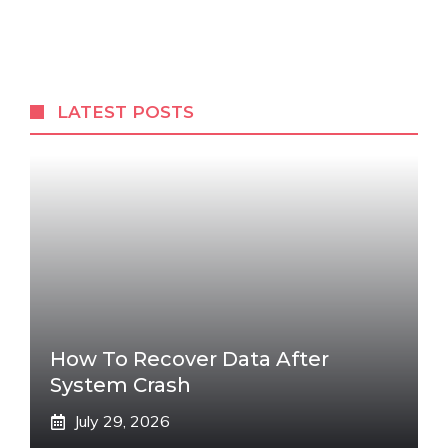
LATEST POSTS
How To Recover Data After
System Crash
July 29, 2026