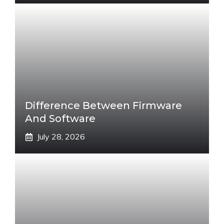
Difference Between Firmware
And Software
July 28, 2026