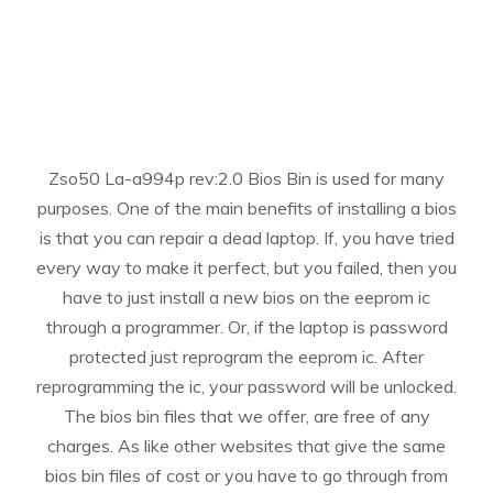
Zso50 La-a994p rev:2.0 Bios Bin is used for many
purposes. One of the main benefits of installing a bios
is that you can repair a dead laptop. If, you have tried
every way to make it perfect, but you failed, then you
have to just install a new bios on the eeprom ic
through a programmer. Or, if the laptop is password
protected just reprogram the eeprom ic. After
reprogramming the ic, your password will be unlocked.
The bios bin files that we offer, are free of any
charges. As like other websites that give the same
bios bin files of cost or you have to go through from