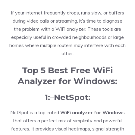
If your internet frequently drops, runs slow, or buffers
during video calls or streaming, it’s time to diagnose
the problem with a WiFi analyzer. These tools are
especially useful in crowded neighbourhoods or large
homes where multiple routers may interfere with each
other.
Top 5 Best Free WiFi
Analyzer for Windows:
1:–NetSpot:
NetSpot is a top-rated
WiFi analyzer for Window
s
that offers a perfect mix of simplicity and powerful
features. It provides visual heatmaps, signal strength