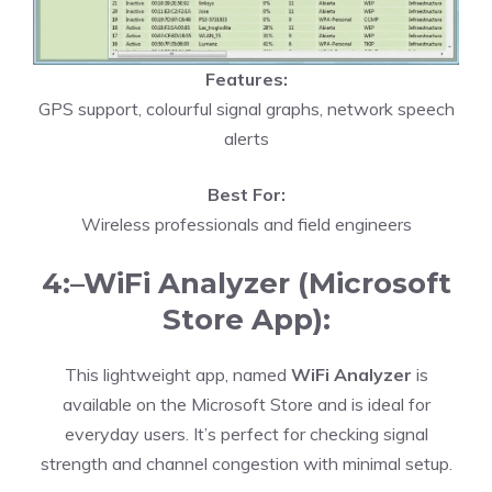
Features:
GPS support, colourful signal graphs, network speech
alerts
Best For:
Wireless professionals and field engineers
4:–WiFi Analyzer (Microsoft
Store App):
This lightweight app, named
WiFi Analyzer
is
available on the Microsoft Store and is ideal for
everyday users. It’s perfect for checking signal
strength and channel congestion with minimal setup.