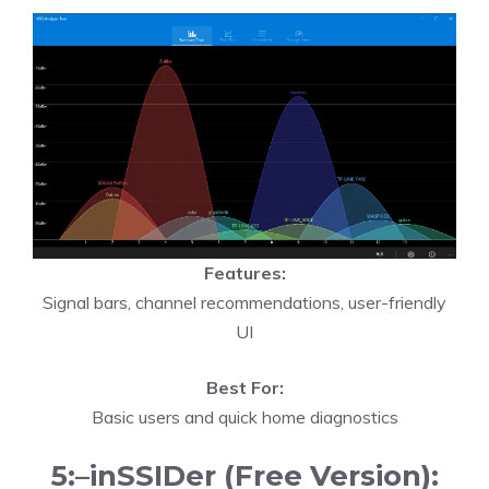
Features:
Signal bars, channel recommendations, user-friendly
UI
Best For:
Basic users and quick home diagnostics
5:–inSSIDer (Free Version):