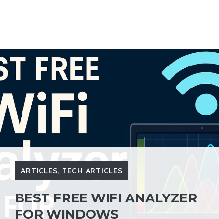
ARTICLES
,
TECH ARTICLES
BEST FREE WIFI ANALYZER
FOR WINDOWS