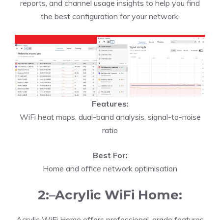
reports, and channel usage insights to help you find
the best configuration for your network.
Features:
WiFi heat maps, dual-band analysis, signal-to-noise
ratio
Best For:
Home and office network optimisation
2:–Acrylic WiFi Home:
Acrylic WiFi Home offers professional-grade features