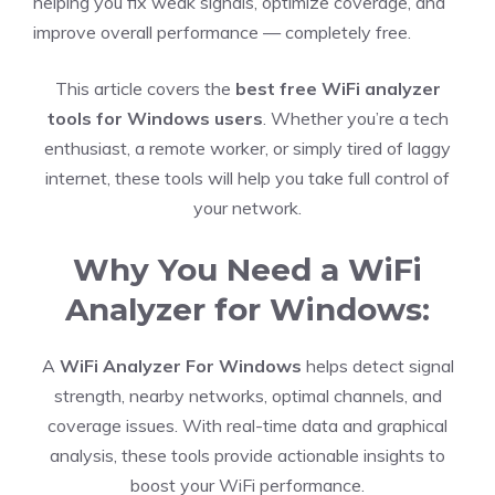
helping you fix weak signals, optimize coverage, and
improve overall performance — completely free.
This article covers the
best free WiFi analyzer
tools for Windows users
. Whether you’re a tech
enthusiast, a remote worker, or simply tired of laggy
internet, these tools will help you take full control of
your network.
Why You Need a WiFi
Analyzer for Windows:
A
WiFi Analyzer For Windows
helps detect signal
strength, nearby networks, optimal channels, and
coverage issues. With real-time data and graphical
analysis, these tools provide actionable insights to
boost your WiFi performance.