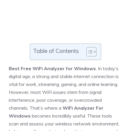
Table of Contents
Best Free WiFi Analyzer for Windows
. In today’s
digital age, a strong and stable internet connection is
vital for work, streaming, gaming, and online learning.
However, most WiFi issues stem from signal
interference, poor coverage, or overcrowded
channels. That’s where a
WiFi Analyzer For
Windows
becomes incredibly useful. These tools
scan and assess your wireless network environment,