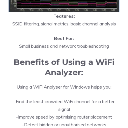
Features:
SSID filtering, signal metrics, basic channel analysis
Best For:
Small business and network troubleshooting
Benefits of Using a WiFi
Analyzer:
Using a WiFi Analyser for Windows helps you:
-Find the least crowded WiFi channel for a better
signal
-Improve speed by optimising router placement
-Detect hidden or unauthorised networks