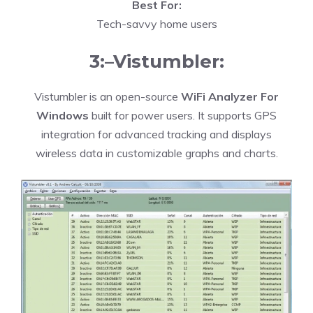
Best For:
Tech-savvy home users
3:–Vistumbler:
Vistumbler is an open-source
WiFi Analyzer For
Windows
built for power users. It supports GPS
integration for advanced tracking and displays
wireless data in customizable graphs and charts.