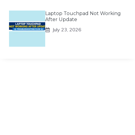
Laptop Touchpad Not Working
After Update
July 23, 2026