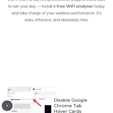
to ruin your day — install a
free WiFi analyser
today
and take charge of your wireless performance. It’s
easy, effective, and absolutely free.
Disable Google
Chrome Tab
Hover Cards