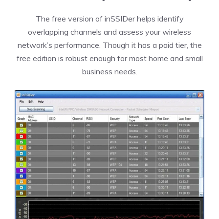
The free version of inSSIDer helps identify
overlapping channels and assess your wireless
network’s performance. Though it has a paid tier, the
free edition is robust enough for most home and small
business needs.