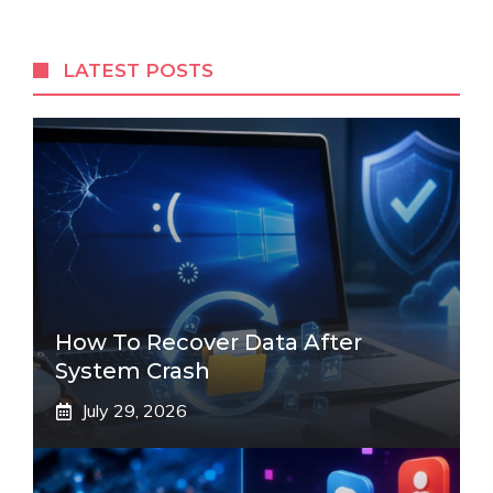
LATEST POSTS
How To Recover Data After
System Crash
July 29, 2026