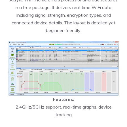
in a free package. It delivers real-time WiFi data,
including signal strength, encryption types, and
connected device details. The layout is detailed yet
beginner-friendly.
Features:
2.4GHz/5GHz support, real-time graphs, device
tracking