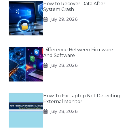
How to Recover Data After
System Crash
July 29, 2026
Difference Between Firmware
And Software
July 28, 2026
How To Fix Laptop Not Detecting
External Monitor
July 28, 2026