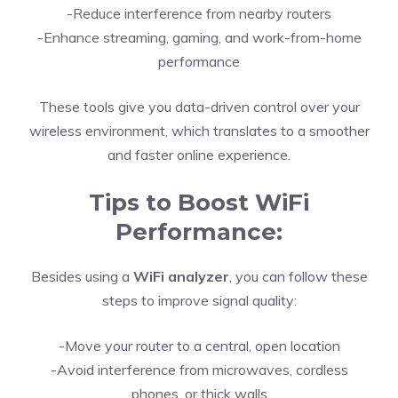
-Reduce interference from nearby routers
-Enhance streaming, gaming, and work-from-home
performance
These tools give you data-driven control over your
wireless environment, which translates to a smoother
and faster online experience.
Tips to Boost WiFi
Performance:
Besides using a
WiFi analyzer
, you can follow these
steps to improve signal quality:
-Move your router to a central, open location
-Avoid interference from microwaves, cordless
phones, or thick walls