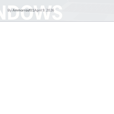
By
Ammarrauf01
April 9, 2026