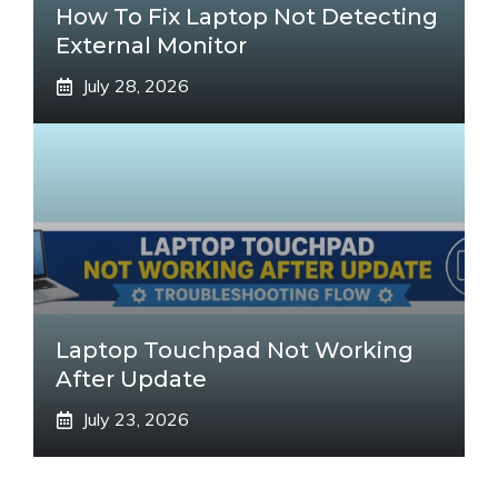
How To Fix Laptop Not Detecting
External Monitor
July 28, 2026
Laptop Touchpad Not Working
After Update
July 23, 2026