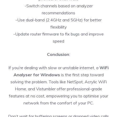
-Switch channels based on analyzer
recommendations
-Use dual-band (2.4GHz and 5GHz) for better
flexibility
-Update router firmware to fix bugs and improve
speed
Conclusion
:
If you’re dealing with slow or unstable internet, a
WiFi
Analyser for Windows
is the first step toward
solving the problem. Tools like NetSpot, Acrylic WiFi
Home, and Vistumbler offer professional-grade
features at no cost, empowering you to optimise your
network from the comfort of your PC.
Don’t wait for buffering screens or dropped video calls