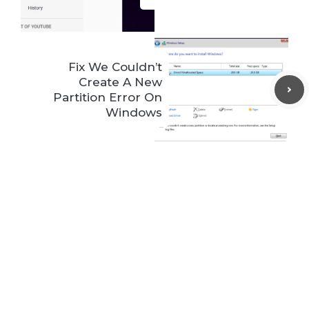
Fix We Couldn’t
Create A New
Partition Error On
Windows