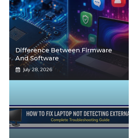
Difference Between Firmware
And Software
July 28, 2026